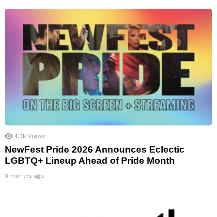
4.3k
Views
NewFest Pride 2026 Announces Eclectic
LGBTQ+ Lineup Ahead of Pride Month
3 months ago