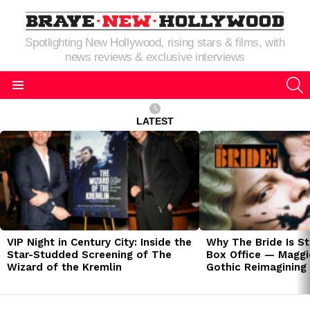
Spotlighting New Hollywood, rising stars & films, with
news reviews & exclusive interviews
S
Menu
LATEST
LATEST
STORIES
VIP Night in Century City: Inside the
Why The Bride Is St
Star-Studded Screening of The
Box Office — Maggie
Wizard of the Kremlin
Gothic Reimagining