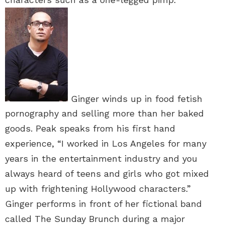
Ginger winds up in food fetish
pornography and selling more than her baked
goods. Peak speaks from his first hand
experience, “I worked in Los Angeles for many
years in the entertainment industry and you
always heard of teens and girls who got mixed
up with frightening Hollywood characters.”
Ginger performs in front of her fictional band
called The Sunday Brunch during a major