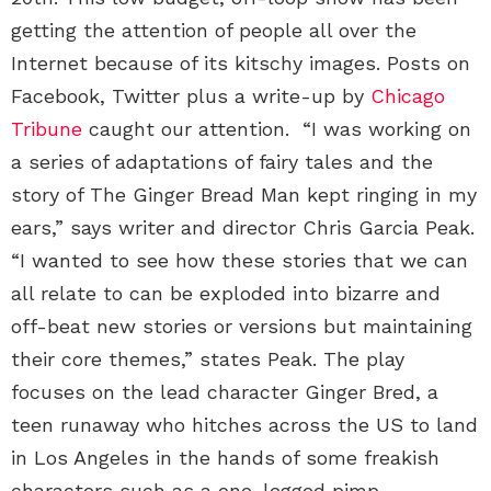
getting the attention of people all over the
Internet because of its kitschy images. Posts on
Facebook, Twitter plus a write-up by
Chicago
Tribune
caught our attention. “I was working on
a series of adaptations of fairy tales and the
story of The Ginger Bread Man kept ringing in my
ears,” says writer and director Chris Garcia Peak.
“I wanted to see how these stories that we can
all relate to can be exploded into bizarre and
off-beat new stories or versions but maintaining
their core themes,” states Peak. The play
focuses on the lead character Ginger Bred, a
teen runaway who hitches across the US to land
in Los Angeles in the hands of some freakish
characters such as a one-legged pimp.