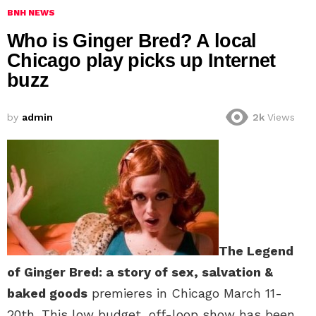
BNH NEWS
Who is Ginger Bred? A local
Chicago play picks up Internet
buzz
by
admin
2k
Views
The Legend
of Ginger Bred: a story of sex, salvation &
baked goods
premieres in Chicago March 11-
20th. This low budget, off-loop show has been