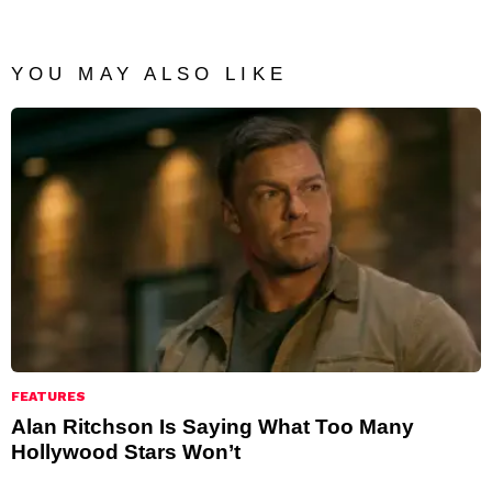
YOU MAY ALSO LIKE
FEATURES
Alan Ritchson Is Saying What Too Many
Hollywood Stars Won’t