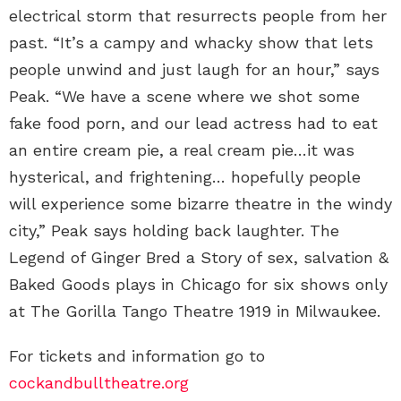
electrical storm that resurrects people from her
past. “It’s a campy and whacky show that lets
people unwind and just laugh for an hour,” says
Peak. “We have a scene where we shot some
fake food porn, and our lead actress had to eat
an entire cream pie, a real cream pie…it was
hysterical, and frightening… hopefully people
will experience some bizarre theatre in the windy
city,” Peak says holding back laughter. The
Legend of Ginger Bred a Story of sex, salvation &
Baked Goods plays in Chicago for six shows only
at The Gorilla Tango Theatre 1919 in Milwaukee.
For tickets and information go to
cockandbulltheatre.org