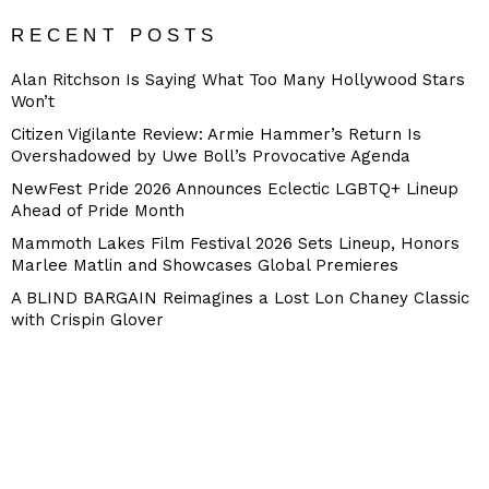
RECENT POSTS
Alan Ritchson Is Saying What Too Many Hollywood Stars
Won’t
Citizen Vigilante Review: Armie Hammer’s Return Is
Overshadowed by Uwe Boll’s Provocative Agenda
NewFest Pride 2026 Announces Eclectic LGBTQ+ Lineup
Ahead of Pride Month
Mammoth Lakes Film Festival 2026 Sets Lineup, Honors
Marlee Matlin and Showcases Global Premieres
A BLIND BARGAIN Reimagines a Lost Lon Chaney Classic
with Crispin Glover