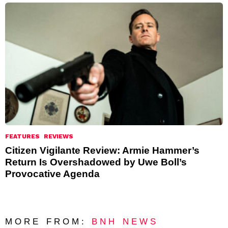
FEATURES
REVIEWS
Citizen Vigilante Review: Armie Hammer’s
Return Is Overshadowed by Uwe Boll’s
Provocative Agenda
MORE FROM:
BNH NEWS