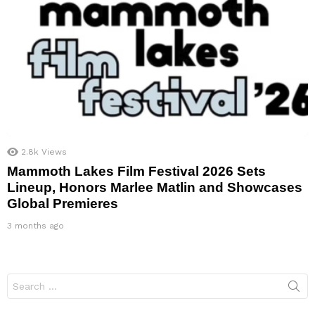
2.8k
Views
Mammoth Lakes Film Festival 2026 Sets
Lineup, Honors Marlee Matlin and Showcases
Global Premieres
3 months ago
Search
for: