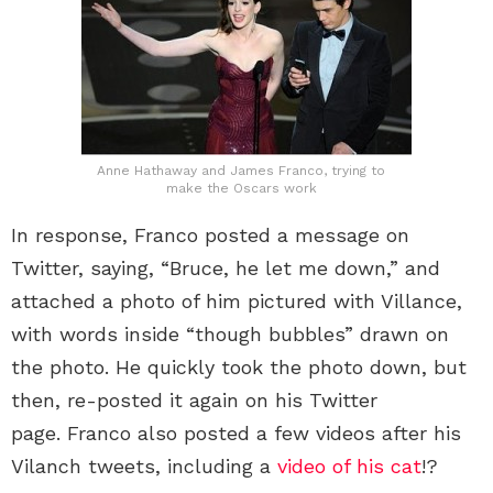
Anne Hathaway and James Franco, trying to
make the Oscars work
In response, Franco posted a message on
Twitter, saying, “Bruce, he let me down,” and
attached a photo of him pictured with Villance,
with words inside “though bubbles” drawn on
the photo. He quickly took the photo down, but
then, re-posted it again on his Twitter
page. Franco also posted a few videos after his
Vilanch tweets, including a
video of his cat
!?