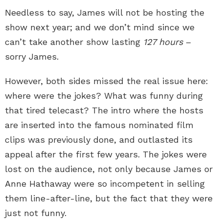
Needless to say, James will not be hosting the
show next year; and we don’t mind since we
can’t take another show lasting
127 hours
–
sorry James.
However, both sides missed the real issue here:
where were the jokes? What was funny during
that tired telecast? The intro where the hosts
are inserted into the famous nominated film
clips was previously done, and outlasted its
appeal after the first few years. The jokes were
lost on the audience, not only because James or
Anne Hathaway were so incompetent in selling
them line-after-line, but the fact that they were
just not funny.