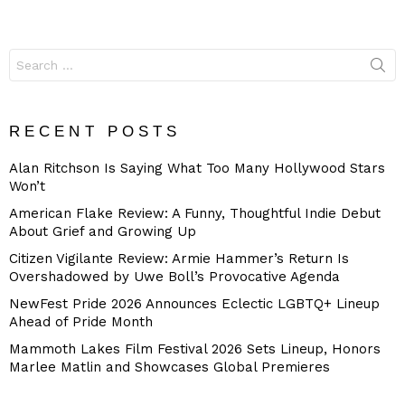
Search
for:
RECENT POSTS
Alan Ritchson Is Saying What Too Many Hollywood Stars
Won’t
American Flake Review: A Funny, Thoughtful Indie Debut
About Grief and Growing Up
Citizen Vigilante Review: Armie Hammer’s Return Is
Overshadowed by Uwe Boll’s Provocative Agenda
NewFest Pride 2026 Announces Eclectic LGBTQ+ Lineup
Ahead of Pride Month
Mammoth Lakes Film Festival 2026 Sets Lineup, Honors
Marlee Matlin and Showcases Global Premieres