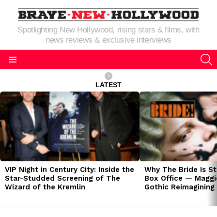
Spotlighting New Hollywood, rising stars & films, with
news reviews & exclusive interviews
S
Menu
LATEST
LATEST
STORIES
VIP Night in Century City: Inside the
Why The Bride Is St
Star-Studded Screening of The
Box Office — Maggie
Wizard of the Kremlin
Gothic Reimagining