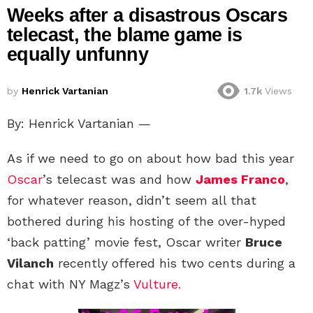
Weeks after a disastrous Oscars
telecast, the blame game is
equally unfunny
by
Henrick Vartanian
1.7k
Views
By: Henrick Vartanian —
As if we need to go on about how bad this year
Oscar
’s telecast was and how
James Franco
,
for whatever reason, didn’t seem all that
bothered during his hosting of the over-hyped
‘back patting’ movie fest, Oscar writer
Bruce
Vilanch
recently offered his two cents during a
chat with NY Magz’s
Vulture.