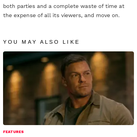
both parties and a complete waste of time at
the expense of all its viewers, and move on.
YOU MAY ALSO LIKE
FEATURES