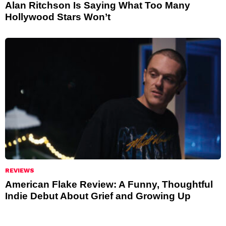
Alan Ritchson Is Saying What Too Many
Hollywood Stars Won’t
REVIEWS
American Flake Review: A Funny, Thoughtful
Indie Debut About Grief and Growing Up