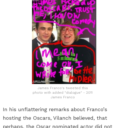
James Franco's tweeted this
photo with added "dialogue" - 2011
James Franco
In his unflattering remarks about Franco’s
hosting the Oscars, Vilanch believed, that
perhaps, the Oscar nominated actor did not