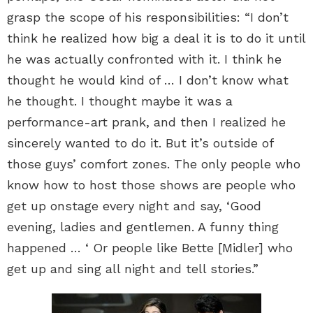
grasp the scope of his responsibilities: “I don’t
think he realized how big a deal it is to do it until
he was actually confronted with it. I think he
thought he would kind of … I don’t know what
he thought. I thought maybe it was a
performance-art prank, and then I realized he
sincerely wanted to do it. But it’s outside of
those guys’ comfort zones. The only people who
know how to host those shows are people who
get up onstage every night and say, ‘Good
evening, ladies and gentlemen. A funny thing
happened … ‘ Or people like Bette [Midler] who
get up and sing all night and tell stories.”