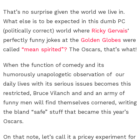
That’s no surprise given the world we live in.
What else is to be expected in this dumb PC
(politically correct) world where
Ricky Gervais
‘
perfectly funny jokes at the
Golden Globes
were
called
“mean spirited”?
The Oscars, that’s what!
When the function of comedy and its
humorously unapologetic observation of our
daily lives with its serious issues becomes this
restricted, Bruce Vilanch and and an army of
funny men will find themselves cornered, writing
the bland “safe” stuff that became this year’s
Oscars.
On that note, let’s call it a pricey experiment for