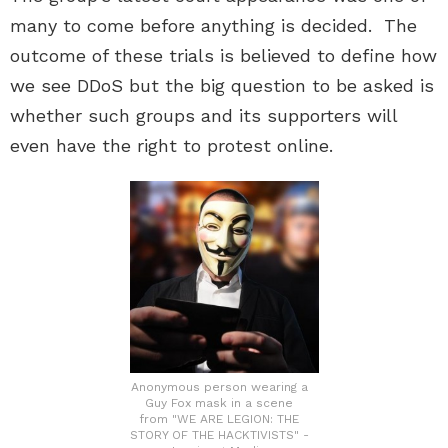
many to come before anything is decided. The
outcome of these trials is believed to define how
we see DDoS but the big question to be asked is
whether such groups and its supporters will
even have the right to protest online.
Anonymous person wearing a
Guy Fox mask in a scene
from "WE ARE LEGION: THE
STORY OF THE HACKTIVISTS" -