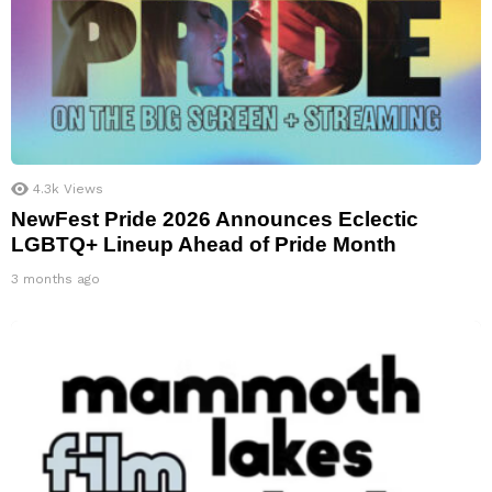
4.3k
Views
NewFest Pride 2026 Announces Eclectic
LGBTQ+ Lineup Ahead of Pride Month
3 months ago