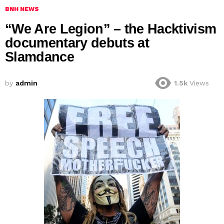
BNH NEWS
“We Are Legion” – the Hacktivism
documentary debuts at
Slamdance
by
admin
1.5k
Views