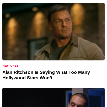
FEATURES
Alan Ritchson Is Saying What Too Many
Hollywood Stars Won’t