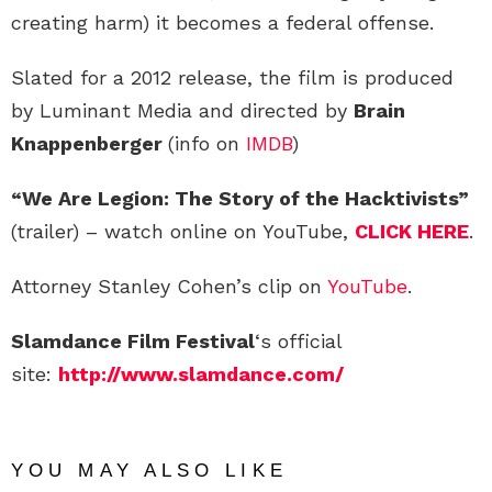
creating harm) it becomes a federal offense.
Slated for a 2012 release, the film is produced
by Luminant Media and directed by
Brain
Knappenberger
(info on
IMDB
)
“We Are Legion: The Story of the Hacktivists”
(trailer) – watch online on YouTube,
CLICK HERE
.
Attorney Stanley Cohen’s clip on
YouTube
.
Slamdance Film Festival
‘s official
site:
http://www.slamdance.com/
YOU MAY ALSO LIKE