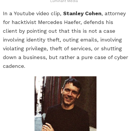
Luminant Media
In a Youtube video clip,
Stanley Cohen
, attorney
for hacktivist Mercedes Haefer, defends his
client by pointing out that this is not a case
involving identity theft, outing emails, involving
violating privilege, theft of services, or shutting
down a business, but rather a pure case of cyber
cadence.