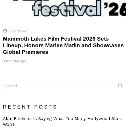
2.8k
Views
Mammoth Lakes Film Festival 2026 Sets
Lineup, Honors Marlee Matlin and Showcases
Global Premieres
3 months ago
Search
for:
RECENT POSTS
Alan Ritchson Is Saying What Too Many Hollywood Stars
Won’t