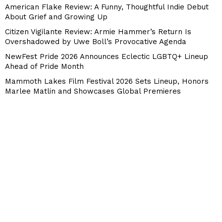
American Flake Review: A Funny, Thoughtful Indie Debut
About Grief and Growing Up
Citizen Vigilante Review: Armie Hammer’s Return Is
Overshadowed by Uwe Boll’s Provocative Agenda
NewFest Pride 2026 Announces Eclectic LGBTQ+ Lineup
Ahead of Pride Month
Mammoth Lakes Film Festival 2026 Sets Lineup, Honors
Marlee Matlin and Showcases Global Premieres