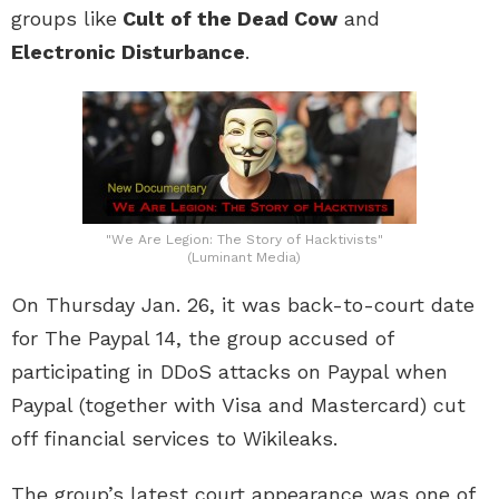
groups like
Cult of the Dead Cow
and
Electronic Disturbance
.
"We Are Legion: The Story of Hacktivists"
(Luminant Media)
On Thursday Jan. 26, it was back-to-court date
for The Paypal 14, the group accused of
participating in DDoS attacks on Paypal when
Paypal (together with Visa and Mastercard) cut
off financial services to Wikileaks.
The group’s latest court appearance was one of