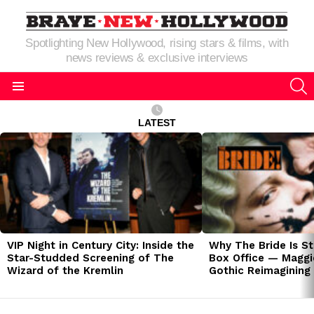
Spotlighting New Hollywood, rising stars & films, with
news reviews & exclusive interviews
S
Menu
LATEST
LATEST
STORIES
VIP Night in Century City: Inside the
Why The Bride Is St
Star-Studded Screening of The
Box Office — Maggie
Wizard of the Kremlin
Gothic Reimagining