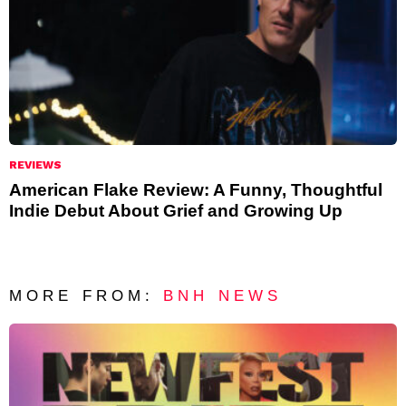
REVIEWS
American Flake Review: A Funny, Thoughtful
Indie Debut About Grief and Growing Up
MORE FROM:
BNH NEWS