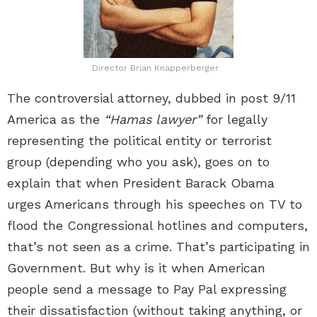
Director Brian Knapperberger
The controversial attorney, dubbed in post 9/11
America as the
“Hamas lawyer”
for legally
representing the political entity or terrorist
group (depending who you ask), goes on to
explain that when President Barack Obama
urges Americans through his speeches on TV to
flood the Congressional hotlines and computers,
that’s not seen as a crime. That’s participating in
Government. But why is it when American
people send a message to Pay Pal expressing
their dissatisfaction (without taking anything, or