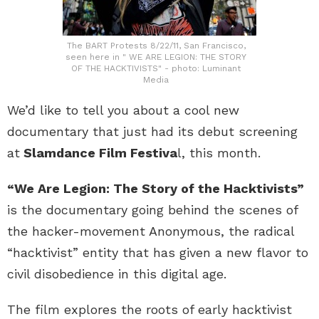
The BART Protests 8/22/11, San Francisco,
seen here in " WE ARE LEGION: THE STORY
OF THE HACKTIVISTS" - photo: Luminant
Media
We’d like to tell you about a cool new
documentary that just had its debut screening
at
Slamdance Film Festiva
l, this month.
“We Are Legion: The Story of the Hacktivists”
is the documentary going behind the scenes of
the hacker-movement Anonymous, the radical
“hacktivist” entity that has given a new flavor to
civil disobedience in this digital age.
The film explores the roots of early hacktivist