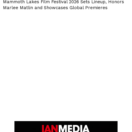
Mammoth Lakes Film Festival 2026 Sets Lineup, Honors
Marlee Matlin and Showcases Global Premieres