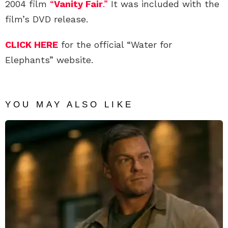
2004 film
“
Vanity Fair
.”
It was included with the
film’s DVD release.
CLICK HERE
for the official “Water for
Elephants” website.
YOU MAY ALSO LIKE