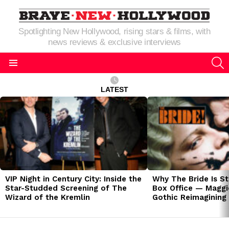
Spotlighting New Hollywood, rising stars & films, with
news reviews & exclusive interviews
S
Menu
LATEST
LATEST
STORIES
VIP Night in Century City: Inside the
Why The Bride Is St
Star-Studded Screening of The
Box Office — Maggie
Wizard of the Kremlin
Gothic Reimagining