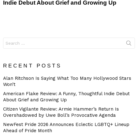
Indie Debut About Grief and Growing Up
Search
for:
RECENT POSTS
Alan Ritchson Is Saying What Too Many Hollywood Stars
Won’t
American Flake Review: A Funny, Thoughtful Indie Debut
About Grief and Growing Up
Citizen Vigilante Review: Armie Hammer’s Return Is
Overshadowed by Uwe Boll’s Provocative Agenda
NewFest Pride 2026 Announces Eclectic LGBTQ+ Lineup
Ahead of Pride Month