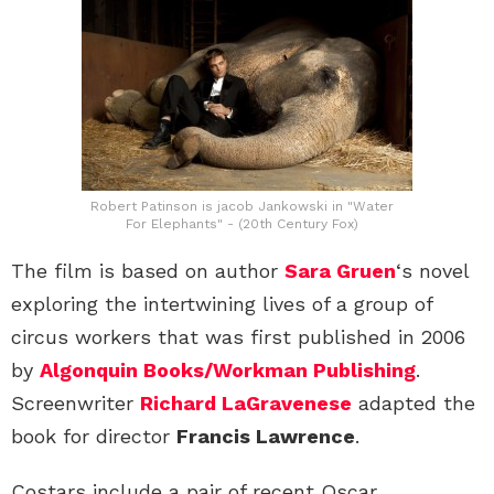
Robert Patinson is jacob Jankowski in "Water
For Elephants" - (20th Century Fox)
The film is based on author
Sara Gruen
‘s novel
exploring the intertwining lives of a group of
circus workers that was first published in 2006
by
Algonquin Books/Workman Publishing
.
Screenwriter
Richard LaGravenese
adapted the
book for director
Francis Lawrence
.
Costars include a pair of recent Oscar