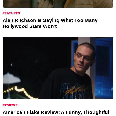
FEATURES
Alan Ritchson Is Saying What Too Many
Hollywood Stars Won’t
REVIEWS
American Flake Review: A Funny, Thoughtful