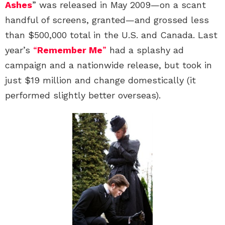
Ashes
” was released in May 2009—on a scant
handful of screens, granted—and grossed less
than $500,000 total in the U.S. and Canada. Last
year’s
“
Remember Me
”
had a splashy ad
campaign and a nationwide release, but took in
just $19 million and change domestically (it
performed slightly better overseas).