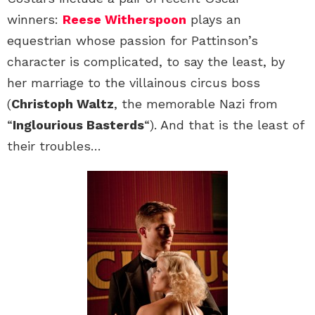
winners:
Reese Witherspoon
plays an
equestrian whose passion for Pattinson’s
character is complicated, to say the least, by
her marriage to the villainous circus boss
(
Christoph Waltz
, the memorable Nazi from
“
Inglourious Basterds
“). And that is the least of
their troubles…