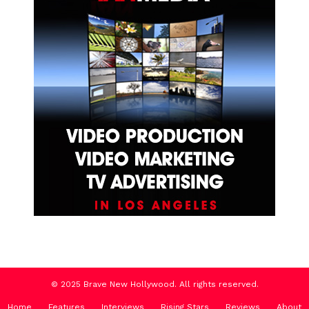
© 2025 Brave New Hollywood. All rights reserved.
Home
Features
Interviews
Rising Stars
Reviews
About