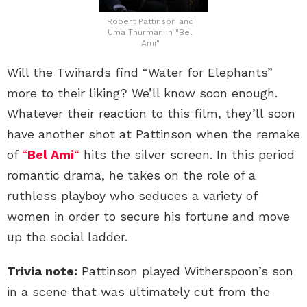
Robert Pattinson and
Uma Thurman in "Bel
Ami"
Will the Twihards find “Water for Elephants”
more to their liking? We’ll know soon enough.
Whatever their reaction to this film, they’ll soon
have another shot at Pattinson when the remake
of
“
Bel Ami
“
hits the silver screen. In this period
romantic drama, he takes on the role of a
ruthless playboy who seduces a variety of
women in order to secure his fortune and move
up the social ladder.
Trivia note:
Pattinson played Witherspoon’s son
in a scene that was ultimately cut from the