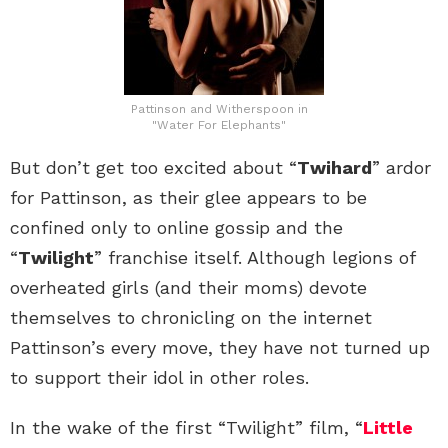
Pattinson and Witherspoon in
"Water For Elephants"
But don’t get too excited about “
Twihard
” ardor
for Pattinson, as their glee appears to be
confined only to online gossip and the
“
Twilight
” franchise itself. Although legions of
overheated girls (and their moms) devote
themselves to chronicling on the internet
Pattinson’s every move, they have not turned up
to support their idol in other roles.
In the wake of the first “Twilight” film, “
Little