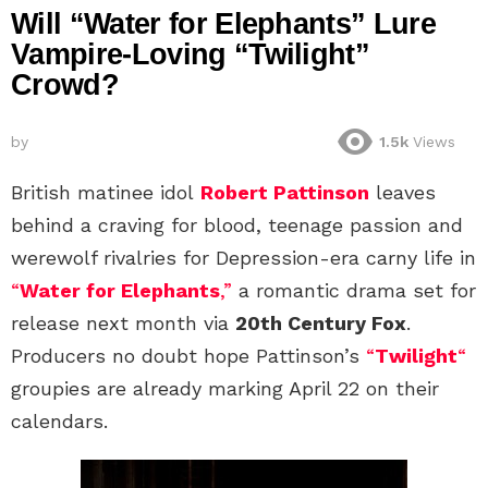
Will “Water for Elephants” Lure
Vampire-Loving “Twilight”
Crowd?
by
1.5k
Views
British matinee idol
Robert Pattinson
leaves
behind a craving for blood, teenage passion and
werewolf rivalries for Depression-era carny life in
“
Water for Elephants
,”
a romantic drama set for
release next month via
20th Century Fox
.
Producers no doubt hope Pattinson’s
“
Twilight
“
groupies are already marking April 22 on their
calendars.