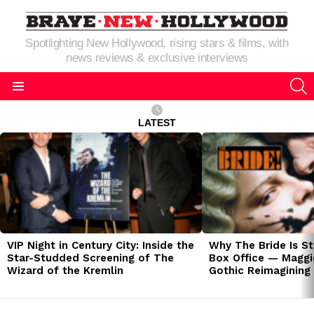
Spotlighting New Hollywood, rising stars & films, with
news reviews & exclusive interviews
S
Menu
LATEST
LATEST
STORIES
VIP Night in Century City: Inside the
Why The Bride Is St
Star-Studded Screening of The
Box Office — Maggie
Wizard of the Kremlin
Gothic Reimagining