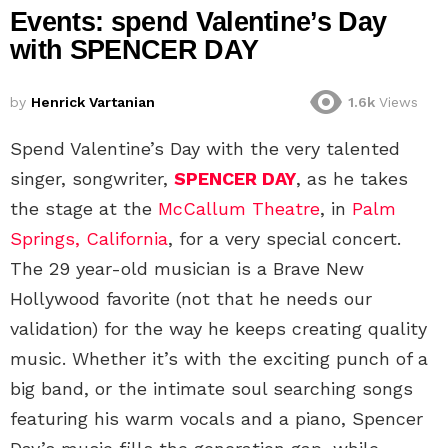
Events: spend Valentine’s Day
with SPENCER DAY
by
Henrick Vartanian
1.6k
Views
Spend Valentine’s Day with the very talented
singer, songwriter,
SPENCER DAY
, as he takes
the stage at the
McCallum Theatre
, in
Palm
Springs, California
, for a very special concert.
The 29 year-old musician is a Brave New
Hollywood favorite (not that he needs our
validation) for the way he keeps creating quality
music. Whether it’s with the exciting punch of a
big band, or the intimate soul searching songs
featuring his warm vocals and a piano, Spencer