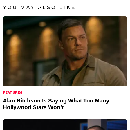
YOU MAY ALSO LIKE
FEATURES
Alan Ritchson Is Saying What Too Many
Hollywood Stars Won’t