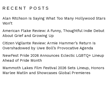
RECENT POSTS
Alan Ritchson Is Saying What Too Many Hollywood Stars
Won’t
American Flake Review: A Funny, Thoughtful Indie Debut
About Grief and Growing Up
Citizen Vigilante Review: Armie Hammer’s Return Is
Overshadowed by Uwe Boll’s Provocative Agenda
NewFest Pride 2026 Announces Eclectic LGBTQ+ Lineup
Ahead of Pride Month
Mammoth Lakes Film Festival 2026 Sets Lineup, Honors
Marlee Matlin and Showcases Global Premieres