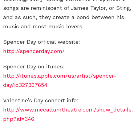
songs are reminiscent of James Taylor, or Sting,
and as such, they create a bond between his
music and most music lovers.
Spencer Day official website:
http://spencerday.com/
Spencer Day on itunes:
http://itunes.apple.com/us/artist/spencer-
day/id327307654
Valentine’s Day concert info:
http://www.mccallumtheatre.com/show_details.
php?id=346