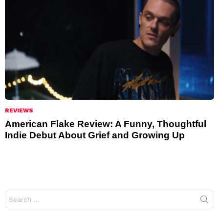
REVIEWS
American Flake Review: A Funny, Thoughtful
Indie Debut About Grief and Growing Up
Search
for: