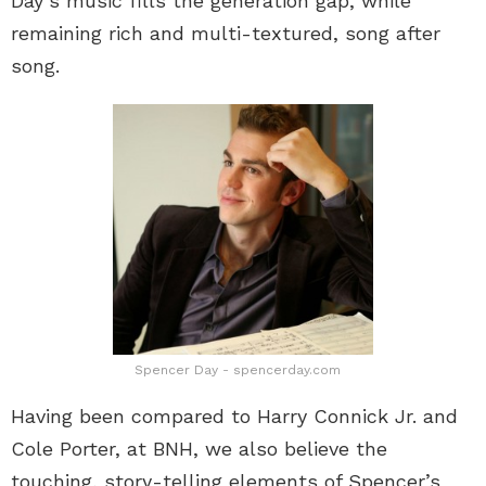
Day’s music fills the generation gap, while
remaining rich and multi-textured, song after
song.
Spencer Day - spencerday.com
Having been compared to Harry Connick Jr. and
Cole Porter, at BNH, we also believe the
touching, story-telling elements of Spencer’s