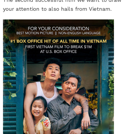
your attention to also hails from Vietnam.