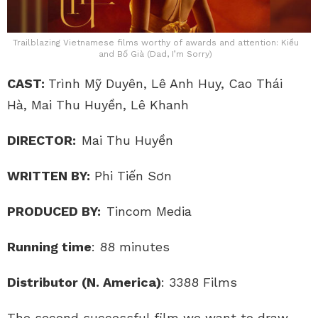
Trailblazing Vietnamese films worthy of awards and attention: Kiều
and Bố Già (Dad, I’m Sorry)
CAST:
Trình Mỹ Duyên, Lê Anh Huy, Cao Thái
Hà, Mai Thu Huyền, Lê Khanh
DIRECTOR:
Mai Thu Huyền
WRITTEN BY:
Phi Tiến Sơn
PRODUCED BY:
Tincom Media
Running time
: 88 minutes
Distributor
(N. America)
: 3388 Films
The second successful film we want to draw