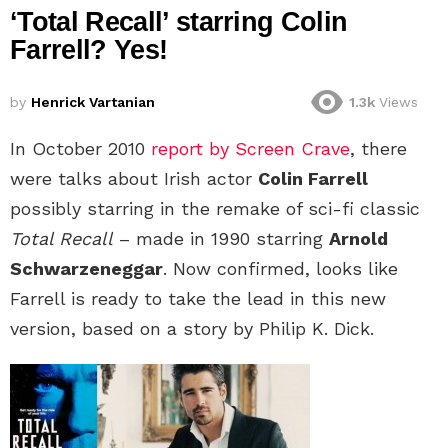
‘Total Recall’ starring Colin
Farrell? Yes!
by
Henrick Vartanian
1.3k
Views
In October 2010
report by Screen Crave
, there
were talks about Irish actor
Colin Farrell
possibly starring in the remake of sci-fi classic
Total Recall
– made in 1990 starring
Arnold
Schwarzeneggar
. Now confirmed, looks like
Farrell is ready to take the lead in this new
version, based on a story by Philip K. Dick.