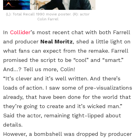
(L): Total Recall 1990 movie poster. (R): actor
Colin Farrel
In
Collider
’s most recent chat with both Farrell
and producer
Neal Moritz
, shed a little light on
what fans can expect from the remake. Farrell
promised the script to be “cool” and “smart.”
And…? Tell us more, Colin!
“It’s clever and it’s well written. And there’s
loads of action. I saw some of pre-visualizations
already, that have been done for the world that
they’re going to create and it’s wicked man.”
Said the actor, remaining tight-lipped about
details.
However, a bombshell was dropped by producer