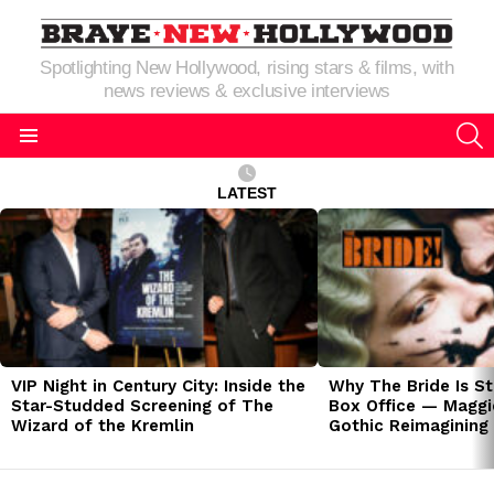
Spotlighting New Hollywood, rising stars & films, with
news reviews & exclusive interviews
S
Menu
LATEST
LATEST
STORIES
VIP Night in Century City: Inside the
Why The Bride Is St
Star-Studded Screening of The
Box Office — Maggie
Wizard of the Kremlin
Gothic Reimagining