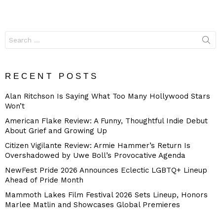
Search
for:
RECENT POSTS
Alan Ritchson Is Saying What Too Many Hollywood Stars
Won’t
American Flake Review: A Funny, Thoughtful Indie Debut
About Grief and Growing Up
Citizen Vigilante Review: Armie Hammer’s Return Is
Overshadowed by Uwe Boll’s Provocative Agenda
NewFest Pride 2026 Announces Eclectic LGBTQ+ Lineup
Ahead of Pride Month
Mammoth Lakes Film Festival 2026 Sets Lineup, Honors
Marlee Matlin and Showcases Global Premieres