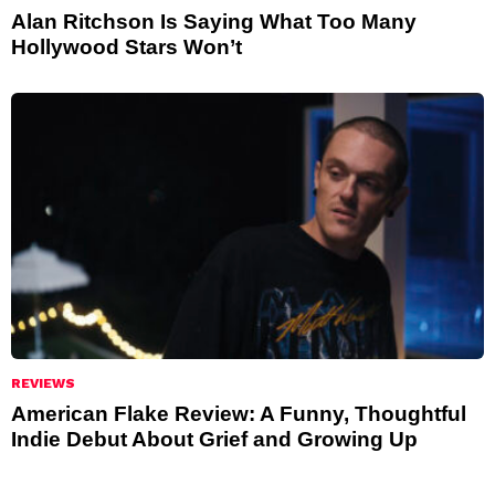
Alan Ritchson Is Saying What Too Many
Hollywood Stars Won’t
REVIEWS
American Flake Review: A Funny, Thoughtful
Indie Debut About Grief and Growing Up