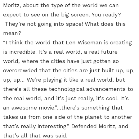
Moritz, about the type of the world we can
expect to see on the big screen. You ready?
They’re not going into space! What does this
mean?
“I think the world that Len Wiseman is creating
is incredible. It’s a real world, a real future
world, where the cities have just gotten so
overcrowded that the cities are just built up, up,
up, up… We’re playing it like a real world, but
there’s all these technological advancements to
the real world, and it’s just really, it’s cool. It’s
an awesome movie.”…there’s something that
takes us from one side of the planet to another
that’s really interesting.” Defended Moritz, and
that’s all that was said.