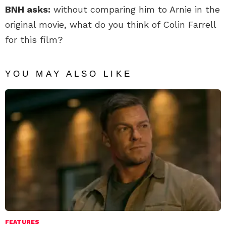
BNH asks:
without comparing him to Arnie in the
original movie, what do you think of Colin Farrell
for this film?
YOU MAY ALSO LIKE
FEATURES