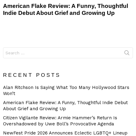
American Flake Review: A Funny, Thoughtful
Indie Debut About Grief and Growing Up
Search
for:
RECENT POSTS
Alan Ritchson Is Saying What Too Many Hollywood Stars
Won’t
American Flake Review: A Funny, Thoughtful Indie Debut
About Grief and Growing Up
Citizen Vigilante Review: Armie Hammer’s Return Is
Overshadowed by Uwe Boll’s Provocative Agenda
NewFest Pride 2026 Announces Eclectic LGBTQ+ Lineup