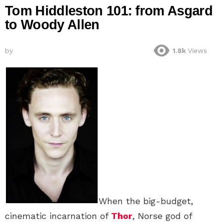
Tom Hiddleston 101: from Asgard
to Woody Allen
by
1.8k
Views
When the big-budget,
cinematic incarnation of
Thor
, Norse god of