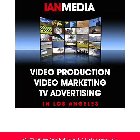
© 2025 Brave New Hollywood. All rights reserved.