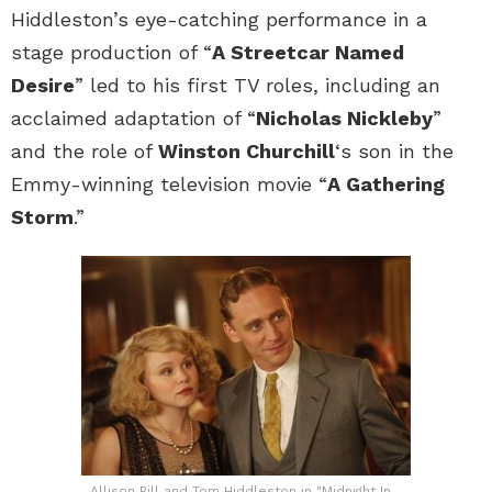
Hiddleston’s eye-catching performance in a
stage production of “
A Streetcar Named
Desire
” led to his first TV roles, including an
acclaimed adaptation of “
Nicholas Nickleby
”
and the role of
Winston Churchill
‘s son in the
Emmy-winning television movie “
A Gathering
Storm
.”
Allison Pill and Tom Hiddleston in "Midnight In