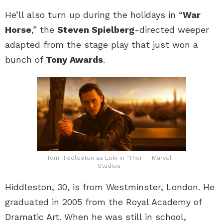
He’ll also turn up during the holidays in “
War
Horse
,” the
Steven Spielberg
-directed weeper
adapted from the stage play that just won a
bunch of
Tony Awards
.
Tom Hiddleston as Loki in "Thor" - Marvel
Studios
Hiddleston, 30, is from Westminster, London. He
graduated in 2005 from the Royal Academy of
Dramatic Art. When he was still in school,