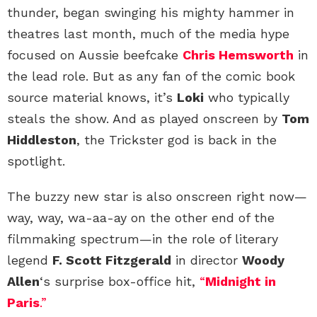
thunder, began swinging his mighty hammer in
theatres last month, much of the media hype
focused on Aussie beefcake
Chris Hemsworth
in
the lead role. But as any fan of the comic book
source material knows, it’s
Loki
who typically
steals the show. And as played onscreen by
Tom
Hiddleston
, the Trickster god is back in the
spotlight.
The buzzy new star is also onscreen right now—
way, way, wa-aa-ay on the other end of the
filmmaking spectrum—in the role of literary
legend
F. Scott Fitzgerald
in director
Woody
Allen
‘s surprise box-office hit,
“
Midnight in
Paris
.”