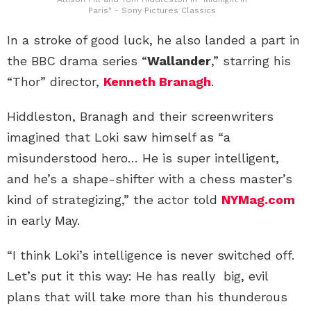
Paris" - Sony Pictures Classics
In a stroke of good luck, he also landed a part in
the BBC drama series “
Wallander
,” starring his
“Thor” director,
Kenneth Branagh
.
Hiddleston, Branagh and their screenwriters
imagined that Loki saw himself as “a
misunderstood hero… He is super intelligent,
and he’s a shape-shifter with a chess master’s
kind of strategizing,” the actor told
NYMag.com
in early May.
“I think Loki’s intelligence is never switched off.
Let’s put it this way: He has really big, evil
plans that will take more than his thunderous