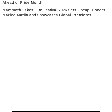
Ahead of Pride Month
Mammoth Lakes Film Festival 2026 Sets Lineup, Honors
Marlee Matlin and Showcases Global Premieres