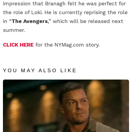
impression that Branagh felt he was perfect for
the role of Loki. He is currently reprising the role
in “
The Avengers
,” which will be released next
summer.
CLICK HERE
for the NYMag.com story.
YOU MAY ALSO LIKE