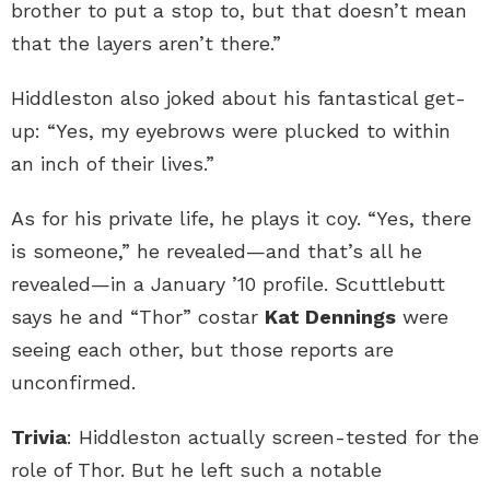
brother to put a stop to, but that doesn’t mean
that the layers aren’t there.”
Hiddleston also joked about his fantastical get-
up: “Yes, my eyebrows were plucked to within
an inch of their lives.”
As for his private life, he plays it coy. “Yes, there
is someone,” he revealed—and that’s all he
revealed—in a January ’10 profile. Scuttlebutt
says he and “Thor” costar
Kat Dennings
were
seeing each other, but those reports are
unconfirmed.
Trivia
: Hiddleston actually screen-tested for the
role of Thor. But he left such a notable