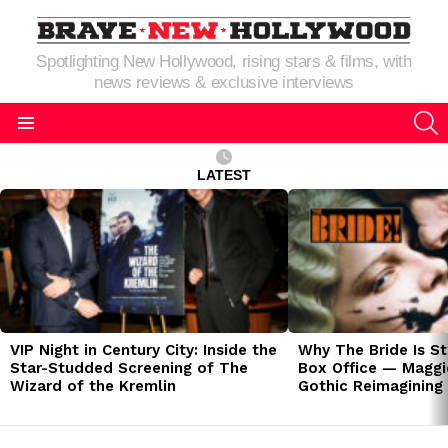
Spotlighting New Hollywood, rising stars & films, with
news reviews & exclusive interviews
S
Menu
LATEST
LATEST
STORIES
VIP Night in Century City: Inside the
Why The Bride Is St
Star-Studded Screening of The
Box Office — Maggie
Wizard of the Kremlin
Gothic Reimagining