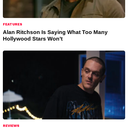
FEATURES
Alan Ritchson Is Saying What Too Many
Hollywood Stars Won’t
REVIEWS