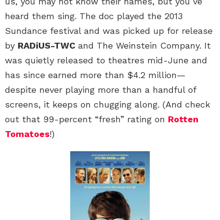
us, you may not know their names, but you’ve
heard them sing. The doc played the 2013
Sundance festival and was picked up for release
by
RADiUS-TWC
and The Weinstein Company. It
was quietly released to theatres mid-June and
has since earned more than $4.2 million—
despite never playing more than a handful of
screens, it keeps on chugging along. (And check
out that 99-percent “fresh” rating on
Rotten
Tomatoes
!)