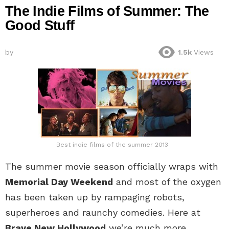
The Indie Films of Summer: The
Good Stuff
by
1.5k
Views
Best indie films of the summer 2013
The summer movie season officially wraps with
Memorial Day Weekend
and most of the oxygen
has been taken up by rampaging robots,
superheroes and raunchy comedies. Here at
Brave New Hollywood
we’re much more