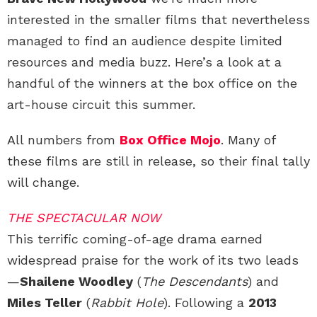
interested in the smaller films that nevertheless
managed to find an audience despite limited
resources and media buzz. Here’s a look at a
handful of the winners at the box office on the
art-house circuit this summer.
All numbers from
Box Office Mojo
. Many of
these films are still in release, so their final tally
will change.
THE SPECTACULAR NOW
This terrific coming-of-age drama earned
widespread praise for the work of its two leads
—
Shailene Woodley
(
The Descendants
) and
Miles Teller
(
Rabbit Hole
). Following a
2013