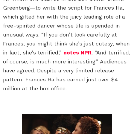
Greenberg—to write the script for Frances Ha,
which gifted her with the juicy leading role of a
free-spirited dancer whose life is upended in
unusual ways. “If you don’t look carefully at
Frances, you might think she’s just cutesy, when
in fact, she’s terrified,”
notes NPR
. “And terrified,
of course, is much more interesting.” Audiences
have agreed. Despite a very limited release
pattern, Frances Ha has earned just over $4
million at the box office.