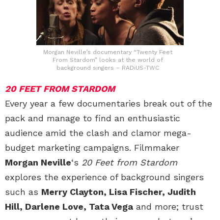
Morgan Neville’s documentary “Twenty Feet
From Stardom” looks at the world of
background singers – RADiUS-TWC
20 FEET FROM STARDOM
Every year a few documentaries break out of the
pack and manage to find an enthusiastic
audience amid the clash and clamor mega-
budget marketing campaigns. Filmmaker
Morgan Neville
‘s
20 Feet from Stardom
explores the experience of background singers
such as
Merry Clayton, Lisa Fischer, Judith
Hill, Darlene Love, Tata Vega
and more; trust