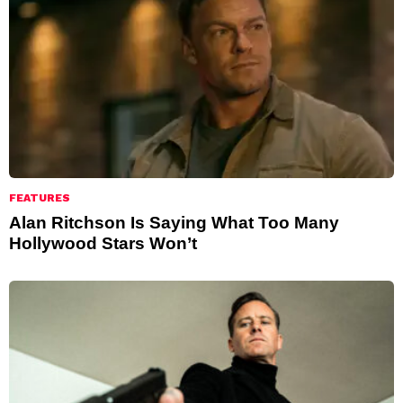
FEATURES
Alan Ritchson Is Saying What Too Many
Hollywood Stars Won’t