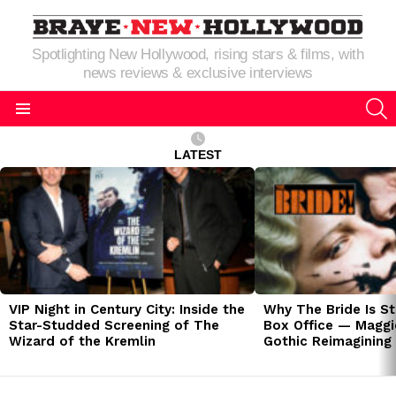
Spotlighting New Hollywood, rising stars & films, with
news reviews & exclusive interviews
S
Menu
LATEST
LATEST
STORIES
VIP Night in Century City: Inside the
Why The Bride Is St
Star-Studded Screening of The
Box Office — Maggie
Wizard of the Kremlin
Gothic Reimagining