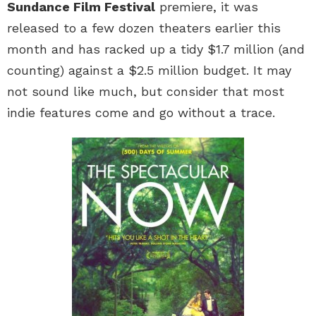
Sundance Film Festival
premiere, it was
released to a few dozen theaters earlier this
month and has racked up a tidy $1.7 million (and
counting) against a $2.5 million budget. It may
not sound like much, but consider that most
indie features come and go without a trace.