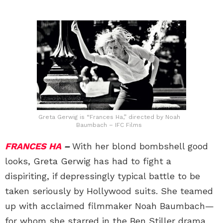
Greta Gerwig is “Frances Ha,” directed by Noah
Baumbach – IFC Films
FRANCES HA
–
With her blond bombshell good
looks, Greta Gerwig has had to fight a
dispiriting, if depressingly typical battle to be
taken seriously by Hollywood suits. She teamed
up with acclaimed filmmaker Noah Baumbach—
for whom she starred in the Ben Stiller drama