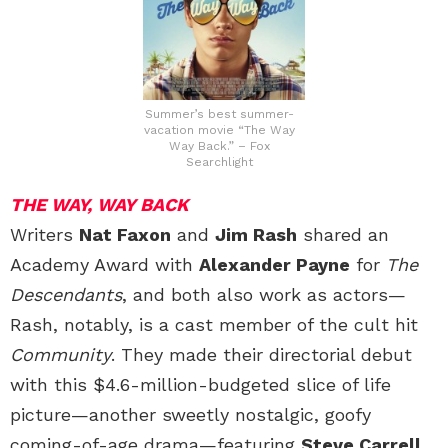
Summer’s best summer-
vacation movie “The Way
Way Back.” – Fox
Searchlight
THE WAY, WAY BACK
Writers
Nat Faxon
and
Jim Rash
shared an
Academy Award with
Alexander Payne
for
The
Descendants
, and both also work as actors—
Rash, notably, is a cast member of the cult hit
Community
. They made their directorial debut
with this $4.6-million-budgeted slice of life
picture—another sweetly nostalgic, goofy
coming-of-age drama—featuring
Steve Carrell,