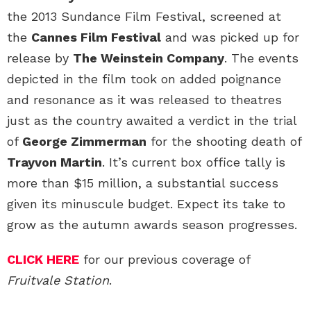
the 2013 Sundance Film Festival, screened at
the
Cannes Film Festival
and was picked up for
release by
The Weinstein Company
. The events
depicted in the film took on added poignance
and resonance as it was released to theatres
just as the country awaited a verdict in the trial
of
George Zimmerman
for the shooting death of
Trayvon Martin
. It’s current box office tally is
more than $15 million, a substantial success
given its minuscule budget. Expect its take to
grow as the autumn awards season progresses.
CLICK HERE
for our previous coverage of
Fruitvale Station
.