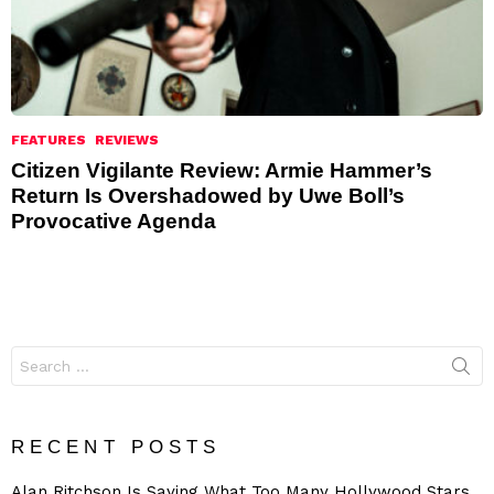
FEATURES
REVIEWS
Citizen Vigilante Review: Armie Hammer’s
Return Is Overshadowed by Uwe Boll’s
Provocative Agenda
Search
for:
RECENT POSTS
Alan Ritchson Is Saying What Too Many Hollywood Stars