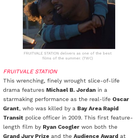
FRUITVALE STATION delivers as one of the best
films of the summer. (TWC)
FRUITVALE STATION
This wrenching, finely wrought slice-of-life
drama features
Michael B. Jordan
in a
starmaking performance as the real-life
Oscar
Grant
, who was killed by a
Bay Area Rapid
Transit
police officer in 2009. This first feature-
length film by
Ryan Coogler
won both the
Grand Jury Prize
and the
Audience Award
at