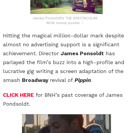
James Ponsoldt’s THE SPECTACULAR
NOW movie poster –
Hitting the magical million-dollar mark despite
almost no advertising support is a significant
achievement. Director
James Ponsoldt
has
parlayed the film’s buzz into a high-profile and
lucrative gig writing a screen adaptation of the
smash
Broadway
revival of
Pippin
.
CLICK HERE
for BNH’s past coverage of James
Pondsoldt.