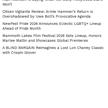
Won’t
Citizen Vigilante Review: Armie Hammer’s Return Is
Overshadowed by Uwe Boll’s Provocative Agenda
NewFest Pride 2026 Announces Eclectic LGBTQ+ Lineup
Ahead of Pride Month
Mammoth Lakes Film Festival 2026 Sets Lineup, Honors
Marlee Matlin and Showcases Global Premieres
A BLIND BARGAIN Reimagines a Lost Lon Chaney Classic
with Crispin Glover