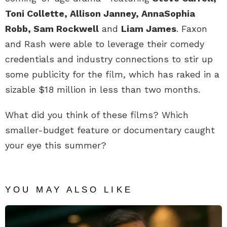
Toni Collette, Allison Janney, AnnaSophia
Robb, Sam Rockwell
and
Liam James
. Faxon
and Rash were able to leverage their comedy
credentials and industry connections to stir up
some publicity for the film, which has raked in a
sizable $18 million in less than two months.
What did you think of these films? Which
smaller-budget feature or documentary caught
your eye this summer?
YOU MAY ALSO LIKE