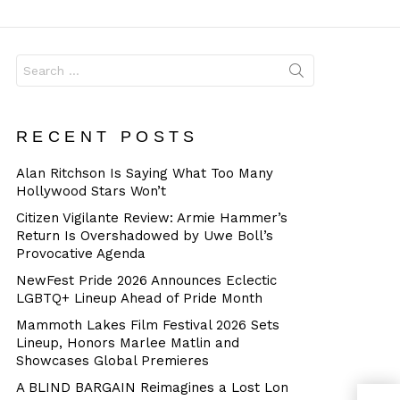
Dangerous
Search
for:
RECENT POSTS
Alan Ritchson Is Saying What Too Many
Hollywood Stars Won’t
Citizen Vigilante Review: Armie Hammer’s
Return Is Overshadowed by Uwe Boll’s
Provocative Agenda
NewFest Pride 2026 Announces Eclectic
LGBTQ+ Lineup Ahead of Pride Month
Mammoth Lakes Film Festival 2026 Sets
Lineup, Honors Marlee Matlin and
Showcases Global Premieres
A BLIND BARGAIN Reimagines a Lost Lon