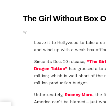
The Girl Without Box O
by
Leave it to Hollywood to take a st
and wind up with a weak box offic
Since its Dec. 20 release,
“The Gir
Dragon Tattoo”
has grossed a tot
million; which is well short of the
million production budget.
Unfortunately,
Rooney Mara
, the 
America can’t be blamed—just wh