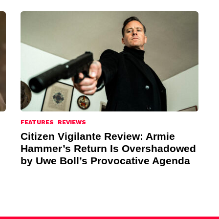
FEATURES
REVIEWS
Citizen Vigilante Review: Armie
Hammer’s Return Is Overshadowed
by Uwe Boll’s Provocative Agenda