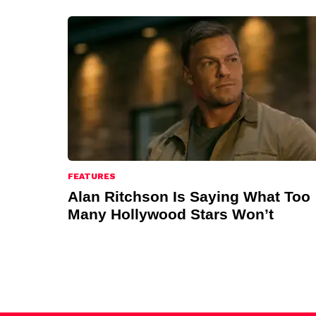
FEATURES
Alan Ritchson Is Saying What Too
Many Hollywood Stars Won’t