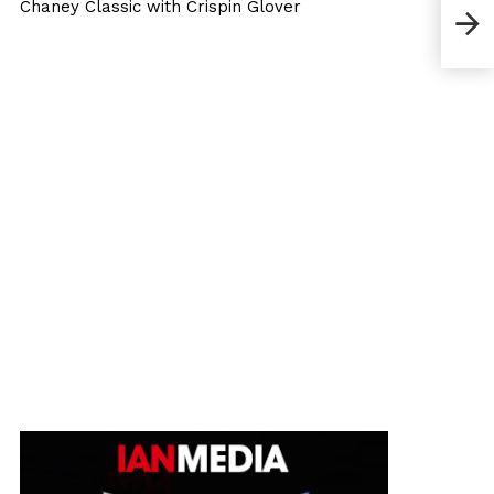
Chaney Classic with Crispin Glover