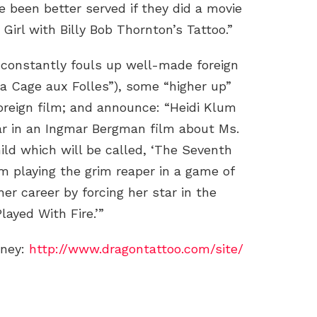
 been better served if they did a movie
 Girl with Billy Bob Thornton’s Tattoo.”
constantly fouls up well-made foreign
La Cage aux Folles”), some “higher up”
 foreign film; and announce: “Heidi Klum
ar in an Ingmar Bergman film about Ms.
ild which will be called, ‘The Seventh
um playing the grim reaper in a game of
her career by forcing her star in the
ayed With Fire.’”
oney:
http://www.dragontattoo.com/site/