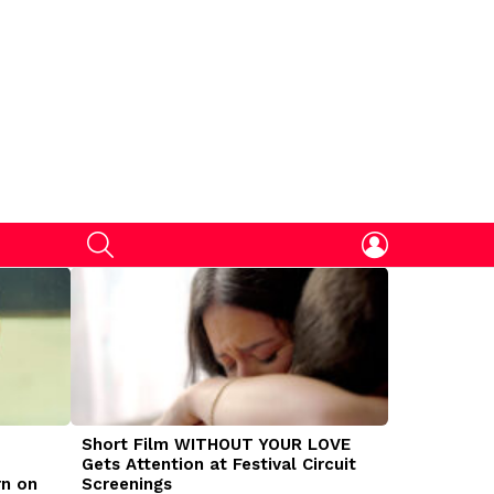
SEARCH
LOGIN
Short Film WITHOUT YOUR LOVE
DOGMAN Mov
Gets Attention at Festival Circuit
Caleb Land
rn on
Screenings
Traumatize