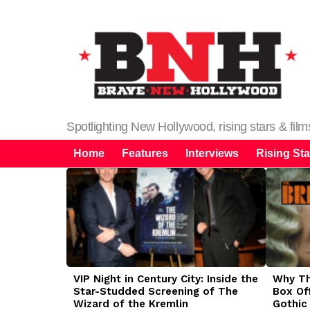
Spotlighting New Hollywood, rising stars & fil
Home
Features
Interviews
Rising Sta
LATEST
STORIES
VIP Night in Century City: Inside the
Why The
Star-Studded Screening of The
Box Of
Wizard of the Kremlin
Gothic