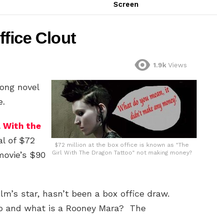
Screen
ffice Clout
1.9k
Views
rong novel
e.
l With the
al of $72
$72 million at the box office is known as "The
Girl With The Dragon Tattoo" not making money?
 movie’s $90
film’s star, hasn’t been a box office draw.
o and what is a Rooney Mara? The