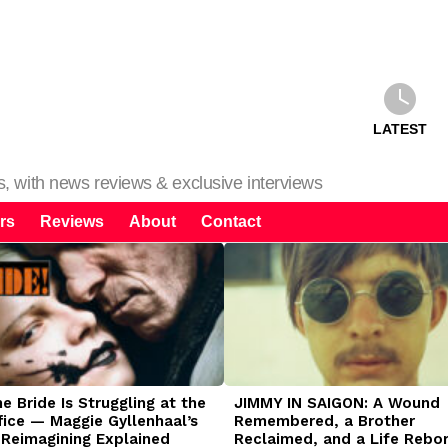
LATEST
ms, with news reviews & exclusive interviews
rs
Reviews
About
Contact
 Bride Is Struggling at the
JIMMY IN SAIGON: A Wound
fice — Maggie Gyllenhaal’s
Remembered, a Brother
 Reimagining Explained
Reclaimed, and a Life Rebo