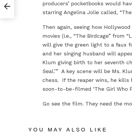
producers’ pocketbooks would have
starring Angelina Jolie called, “The
Then again, seeing how Hollywood 
movies (i.e., “The Birdcage” from “
will give the green light to a faux
and her singing husband will appe
Klum giving birth to her seventh ch
Seal.’” A key scene will be Ms. Kl
chess. If the reaper wins, he kills 
soon-to-be-filmed ‘The Girl Who Pl
Go see the film. They need the m
YOU MAY ALSO LIKE