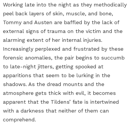
Working late into the night as they methodically
peel back layers of skin, muscle, and bone,
Tommy and Austen are baffled by the lack of
external signs of trauma on the victim and the
alarming extent of her internal injuries.
Increasingly perplexed and frustrated by these
forensic anomalies, the pair begins to succumb
to late-night jitters, getting spooked at
apparitions that seem to be lurking in the
shadows. As the dread mounts and the
atmosphere gets thick with evil, it becomes
apparent that the Tildens’ fate is intertwined
with a darkness that neither of them can
comprehend.