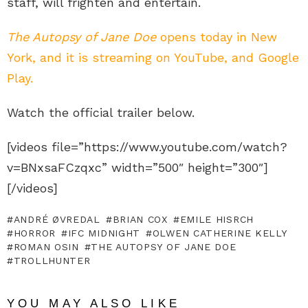
staff, will frighten and entertain.
The Autopsy of Jane Doe
opens today in New
York, and it is streaming on YouTube, and Google
Play.
Watch the official trailer below.
[videos file=”https://www.youtube.com/watch?
v=BNxsaFCzqxc” width=”500″ height=”300″]
[/videos]
ANDRÉ ØVREDAL
BRIAN COX
EMILE HISRCH
HORROR
IFC MIDNIGHT
OLWEN CATHERINE KELLY
ROMAN OSIN
THE AUTOPSY OF JANE DOE
TROLLHUNTER
YOU MAY ALSO LIKE