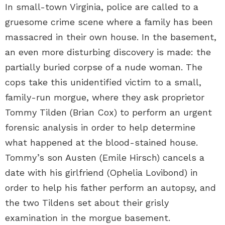
In small-town Virginia, police are called to a
gruesome crime scene where a family has been
massacred in their own house. In the basement,
an even more disturbing discovery is made: the
partially buried corpse of a nude woman. The
cops take this unidentified victim to a small,
family-run morgue, where they ask proprietor
Tommy Tilden (Brian Cox) to perform an urgent
forensic analysis in order to help determine
what happened at the blood-stained house.
Tommy’s son Austen (Emile Hirsch) cancels a
date with his girlfriend (Ophelia Lovibond) in
order to help his father perform an autopsy, and
the two Tildens set about their grisly
examination in the morgue basement.