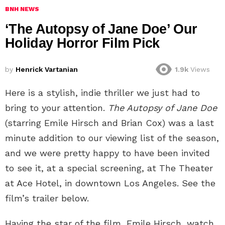
BNH NEWS
‘The Autopsy of Jane Doe’ Our
Holiday Horror Film Pick
by
Henrick Vartanian
1.9k
Views
Here is a stylish, indie thriller we just had to
bring to your attention.
The Autopsy of Jane Doe
(starring Emile Hirsch and Brian Cox) was a last
minute addition to our viewing list of the season,
and we were pretty happy to have been invited
to see it, at a special screening, at The Theater
at Ace Hotel, in downtown Los Angeles. See the
film’s trailer below.
Having the star of the film, Emile Hirsch, watch