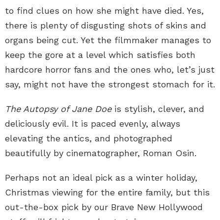
to find clues on how she might have died. Yes,
there is plenty of disgusting shots of skins and
organs being cut. Yet the filmmaker manages to
keep the gore at a level which satisfies both
hardcore horror fans and the ones who, let’s just
say, might not have the strongest stomach for it.
The Autopsy of Jane Doe
is stylish, clever, and
deliciously evil. It is paced evenly, always
elevating the antics, and photographed
beautifully by cinematographer, Roman Osin.
Perhaps not an ideal pick as a winter holiday,
Christmas viewing for the entire family, but this
out-the-box pick by our Brave New Hollywood