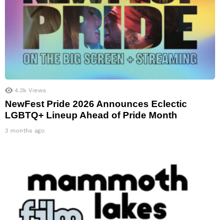
4.3k
Views
NewFest Pride 2026 Announces Eclectic
LGBTQ+ Lineup Ahead of Pride Month
3 months ago