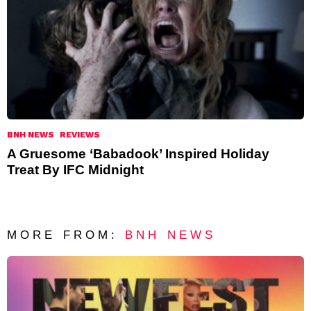
BNH NEWS
REVIEWS
A Gruesome ‘Babadook’ Inspired Holiday
Treat By IFC Midnight
MORE FROM:
BNH NEWS