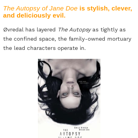
The Autopsy of Jane Doe
is stylish, clever,
and deliciously evil.
Øvredal has layered
The Autopsy
as tightly as
the confined space, the family-owned mortuary
the lead characters operate in.