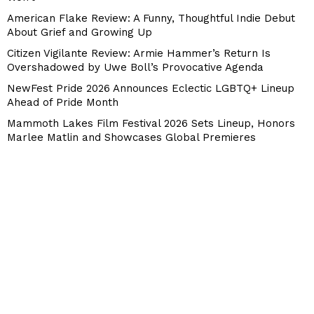
American Flake Review: A Funny, Thoughtful Indie Debut
About Grief and Growing Up
Citizen Vigilante Review: Armie Hammer’s Return Is
Overshadowed by Uwe Boll’s Provocative Agenda
NewFest Pride 2026 Announces Eclectic LGBTQ+ Lineup
Ahead of Pride Month
Mammoth Lakes Film Festival 2026 Sets Lineup, Honors
Marlee Matlin and Showcases Global Premieres