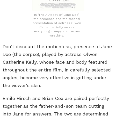
In ‘The Autopsy of Jane Doe’
the presence and the tactical
presentation of actress Olwen
Catherine Kelly makes
everything creepy and nerve-
wrecking.
Don’t discount the motionless, presence of Jane
Doe (the corpse), played by actress Olwen
Catherine Kelly, whose face and body featured
throughout the entire film, in carefully selected
angles, become very effective in getting under
the viewer’s skin.
Emile Hirsch and Brian Cox are paired perfectly
together as the father-and-son team cutting
into Jane for answers. The two are determined