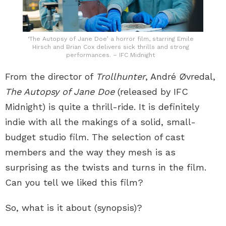
‘The Autopsy of Jane Doe’ a horror film, starring Emile
Hirsch and Brian Cox delivers sick thrills and strong
performances. – IFC Midnight
From the director of
Trollhunter
, André Øvredal,
The Autopsy of Jane Doe
(released by IFC
Midnight) is quite a thrill-ride. It is definitely
indie with all the makings of a solid, small-
budget studio film. The selection of cast
members and the way they mesh is as
surprising as the twists and turns in the film.
Can you tell we liked this film?
So, what is it about (synopsis)?