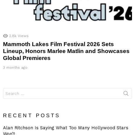
2.8k
Views
Mammoth Lakes Film Festival 2026 Sets
Lineup, Honors Marlee Matlin and Showcases
Global Premieres
3 months ago
Search
for:
RECENT POSTS
Alan Ritchson Is Saying What Too Many Hollywood Stars
Won’t