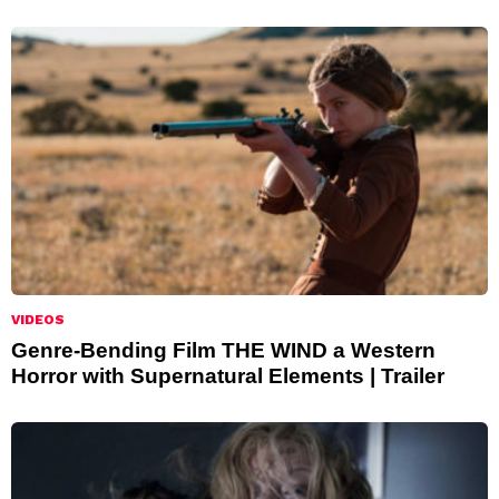
VIDEOS
Genre-Bending Film THE WIND a Western
Horror with Supernatural Elements | Trailer