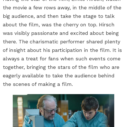
the movie a few rows away, in the middle of the
big audience, and then take the stage to talk
about the film, was the cherry on top. Hirsch
was visibly passionate and excited about being
there. The charismatic performer shared plenty
of insight about his participation in the film. It is
always a treat for fans when such events come
together, bringing the stars of the film who are
eagerly available to take the audience behind
the scenes of making a film.