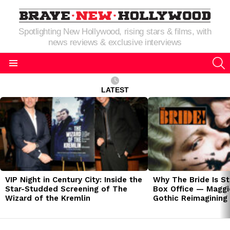
Spotlighting New Hollywood, rising stars & films, with
news reviews & exclusive interviews
S
Menu
LATEST
LATEST
STORIES
VIP Night in Century City: Inside the
Why The Bride Is St
Star-Studded Screening of The
Box Office — Maggie
Wizard of the Kremlin
Gothic Reimagining