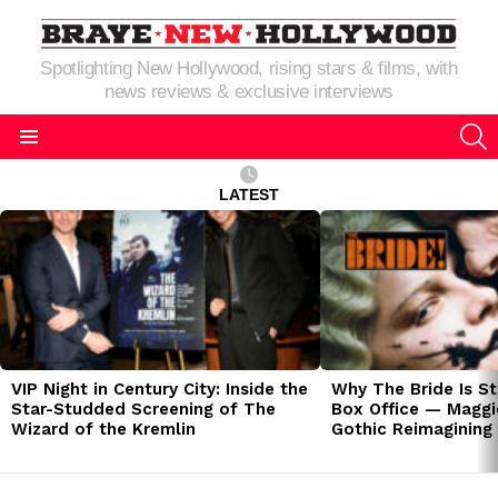
Spotlighting New Hollywood, rising stars & films, with
news reviews & exclusive interviews
S
Menu
LATEST
LATEST
STORIES
VIP Night in Century City: Inside the
Why The Bride Is St
Star-Studded Screening of The
Box Office — Maggie
Wizard of the Kremlin
Gothic Reimagining