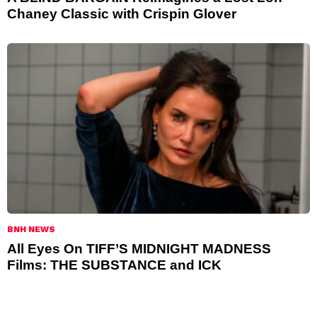
Chaney Classic with Crispin Glover
BNH NEWS
All Eyes On TIFF’S MIDNIGHT MADNESS
Films: THE SUBSTANCE and ICK