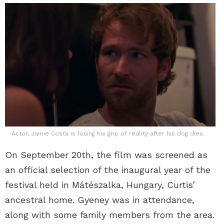
Actor, Jamie Costa is losing his grip of reality after his dog dies.
On September 20th, the film was screened as
an official selection of the inaugural year of the
festival held in Mátészalka, Hungary, Curtis’
ancestral home. Gyeney was in attendance,
along with some family members from the area.