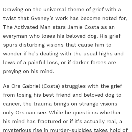
Drawing on the universal theme of grief with a
twist that Gyeney’s work has become noted for,
The Activated Man stars Jamie Costa as an
everyman who loses his beloved dog. His grief
spurs disturbing visions that cause him to
wonder if he’s dealing with the usual highs and
lows of a painful loss, or if darker forces are
preying on his mind.
As Ors Gabriel (Costa) struggles with the grief
from losing his best friend and beloved dog to
cancer, the trauma brings on strange visions
only Ors can see. While he questions whether
his mind has fractured or if it’s actually real, a
mysterious rise in murder-suicides takes hold of