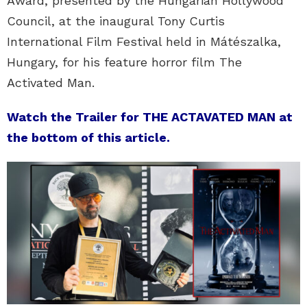
Award, presented by the Hungarian Hollywood
Council, at the inaugural Tony Curtis
International Film Festival held in Mátészalka,
Hungary, for his feature horror film The
Activated Man.
Watch the Trailer for THE ACTAVATED MAN at
the bottom of this article.