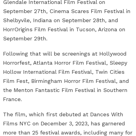
Glendale International Film Festival on
September 27th, Cinema Scares Film Festival in
Shelbyvile, Indiana on September 28th, and
HorrOrigins Film Festival in Tucson, Arizona on
September 29th.
Following that will be screenings at Hollywood
Horrorfest, Atlanta Horror Film Festival, Sleepy
Hollow International Film Festival, Twin Cities
Film Fest, Birmingham Horror Film Festival, and
the Menton Fantastic Film Festival in Southern
France.
The film, which first debuted at Dances With
Films NYC on December 3, 2023, has garnered
more than 25 festival awards, including many for