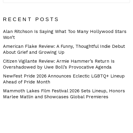
RECENT POSTS
Alan Ritchson Is Saying What Too Many Hollywood Stars
Won’t
American Flake Review: A Funny, Thoughtful Indie Debut
About Grief and Growing Up
Citizen Vigilante Review: Armie Hammer’s Return Is
Overshadowed by Uwe Boll’s Provocative Agenda
NewFest Pride 2026 Announces Eclectic LGBTQ+ Lineup
Ahead of Pride Month
Mammoth Lakes Film Festival 2026 Sets Lineup, Honors
Marlee Matlin and Showcases Global Premieres