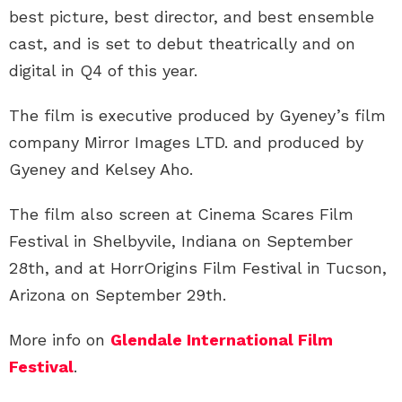
best picture, best director, and best ensemble
cast, and is set to debut theatrically and on
digital in Q4 of this year.
The film is executive produced by Gyeney’s film
company Mirror Images LTD. and produced by
Gyeney and Kelsey Aho.
The film also screen at Cinema Scares Film
Festival in Shelbyvile, Indiana on September
28th, and at HorrOrigins Film Festival in Tucson,
Arizona on September 29th.
More info on
Glendale International Film
Festival
.