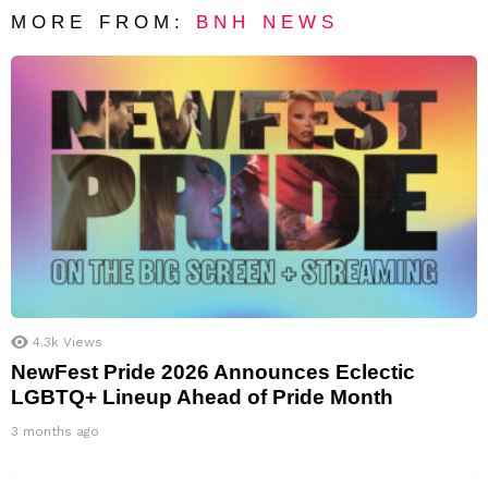
MORE FROM:
BNH NEWS
4.3k
Views
NewFest Pride 2026 Announces Eclectic
LGBTQ+ Lineup Ahead of Pride Month
3 months ago