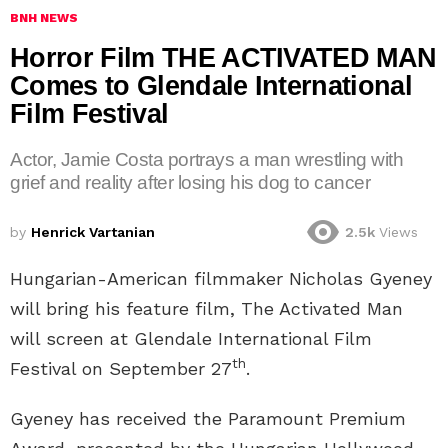
BNH NEWS
Horror Film THE ACTIVATED MAN
Comes to Glendale International
Film Festival
Actor, Jamie Costa portrays a man wrestling with
grief and reality after losing his dog to cancer
by
Henrick Vartanian
2.5k
Views
Hungarian-American filmmaker Nicholas Gyeney
will bring his feature film, The Activated Man
will screen at Glendale International Film
th
Festival on September 27
.
Gyeney has received the Paramount Premium