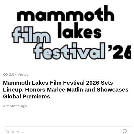
2.8k
Views
Mammoth Lakes Film Festival 2026 Sets
Lineup, Honors Marlee Matlin and Showcases
Global Premieres
3 months ago
Search
for: