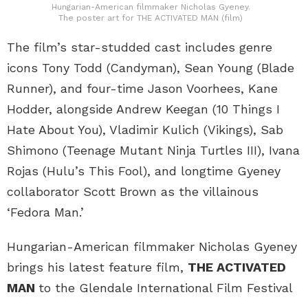
Hungarian-American filmmaker Nicholas Gyeney.
The poster art for THE ACTIVATED MAN (film)
The film’s star-studded cast includes genre
icons Tony Todd (Candyman), Sean Young (Blade
Runner), and four-time Jason Voorhees, Kane
Hodder, alongside Andrew Keegan (10 Things I
Hate About You), Vladimir Kulich (Vikings), Sab
Shimono (Teenage Mutant Ninja Turtles III), Ivana
Rojas (Hulu’s This Fool), and longtime Gyeney
collaborator Scott Brown as the villainous
‘Fedora Man.’
Hungarian-American filmmaker Nicholas Gyeney
brings his latest feature film,
THE ACTIVATED
MAN
to the Glendale International Film Festival