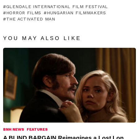
GLENDALE INTERNATIONAL FILM FESTIVAL
HORROR FILMS
HUNGARIAN FILMMAKERS
THE ACTIVATED MAN
YOU MAY ALSO LIKE
BNH NEWS
FEATURES
A BLIND BARGAIN Reimagines a Lost Lon