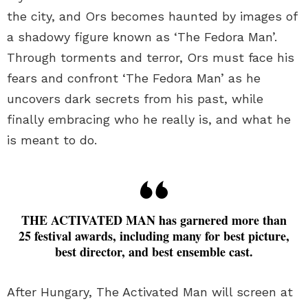
the city, and Ors becomes haunted by images of
a shadowy figure known as ‘The Fedora Man’.
Through torments and terror, Ors must face his
fears and confront ‘The Fedora Man’ as he
uncovers dark secrets from his past, while
finally embracing who he really is, and what he
is meant to do.
THE ACTIVATED MAN has garnered more than
25 festival awards, including many for best picture,
best director, and best ensemble cast.
After Hungary, The Activated Man will screen at