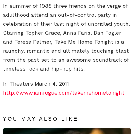
In summer of 1988 three friends on the verge of
adulthood attend an out-of-control party in
celebration of their last night of unbridled youth.
Starring Topher Grace, Anna Faris, Dan Fogler
and Teresa Palmer, Take Me Home Tonight is a
raunchy, romantic and ultimately touching blast
from the past set to an awesome soundtrack of
timeless rock and hip-hop hits.
In Theaters March 4, 2011
http://www.iamrogue.com/takemehometonight
YOU MAY ALSO LIKE