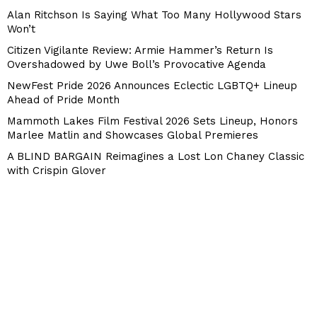
Alan Ritchson Is Saying What Too Many Hollywood Stars
Won’t
Citizen Vigilante Review: Armie Hammer’s Return Is
Overshadowed by Uwe Boll’s Provocative Agenda
NewFest Pride 2026 Announces Eclectic LGBTQ+ Lineup
Ahead of Pride Month
Mammoth Lakes Film Festival 2026 Sets Lineup, Honors
Marlee Matlin and Showcases Global Premieres
A BLIND BARGAIN Reimagines a Lost Lon Chaney Classic
with Crispin Glover