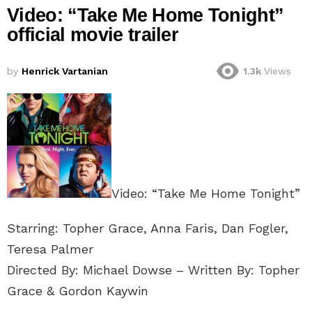
Video: “Take Me Home Tonight”
official movie trailer
by
Henrick Vartanian
1.3k
Views
Video: “Take Me Home Tonight”
Starring: Topher Grace, Anna Faris, Dan Fogler,
Teresa Palmer
Directed By: Michael Dowse – Written By: Topher
Grace & Gordon Kaywin