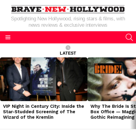
Spotlighting New Hollywood, rising stars & films, with
news reviews & exclusive interviews
S
Menu
LATEST
LATEST
STORIES
VIP Night in Century City: Inside the
Why The Bride Is St
Star-Studded Screening of The
Box Office — Maggie
Wizard of the Kremlin
Gothic Reimagining