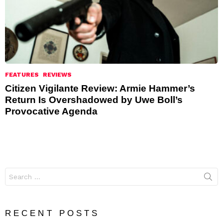
FEATURES
REVIEWS
Citizen Vigilante Review: Armie Hammer’s
Return Is Overshadowed by Uwe Boll’s
Provocative Agenda
Search
for:
RECENT POSTS