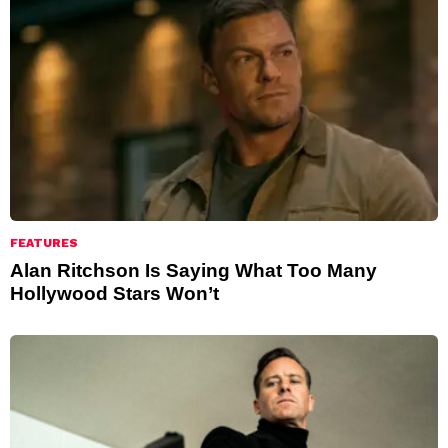
FEATURES
Alan Ritchson Is Saying What Too Many
Hollywood Stars Won’t