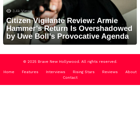
3.4k
Views
Citizen Vigilante Review: Armie
Hammer’s Return Is Overshadowed
by Uwe Boll’s Provocative Agenda
© 2025 Brave New Hollywood. All rights reserved.
Home
Features
Interviews
Rising Stars
Reviews
About
Contact