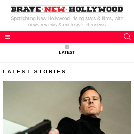
Spotlighting New Hollywood, rising stars & films, with
news reviews & exclusive interviews
S
Menu
LATEST
LATEST STORIES