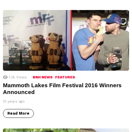
1.3k
Views
BNH NEWS
FEATURES
Mammoth Lakes Film Festival 2016 Winners
Announced
10 years ago
Read More