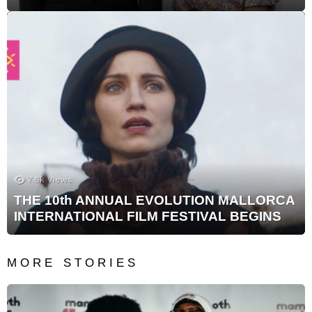
7.8k
Views
THE 10th ANNUAL EVOLUTION MALLORCA
INTERNATIONAL FILM FESTIVAL BEGINS
MORE STORIES