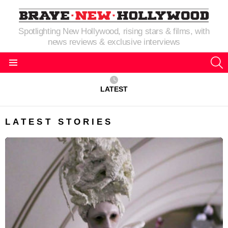
Spotlighting New Hollywood, rising stars & films, with
news reviews & exclusive interviews
S
Menu
LATEST
LATEST STORIES