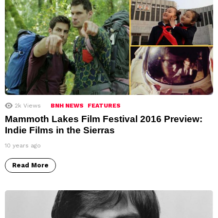
2k
Views
BNH NEWS
FEATURES
Mammoth Lakes Film Festival 2016 Preview:
Indie Films in the Sierras
10 years ago
Read More