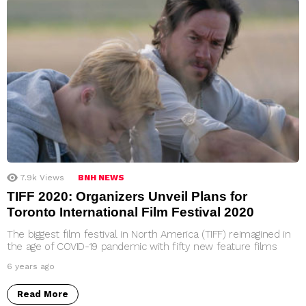
7.9k
Views
BNH NEWS
TIFF 2020: Organizers Unveil Plans for
Toronto International Film Festival 2020
The biggest film festival in North America (TIFF) reimagined in
the age of COVID-19 pandemic with fifty new feature films
6 years ago
Read More