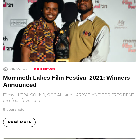
7.1k
Views
BNH NEWS
Mammoth Lakes Film Festival 2021: Winners
Announced
Films ULTRA SOUND, SOCIAL, and LARRY FLYNT FOR PRESIDENT
are fest favorites
5 years ago
Read More