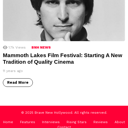
1.7k
Views
BNH NEWS
Mammoth Lakes Film Festival: Starting A New
Tradition of Quality Cinema
11 years ago
Read More
© 2025 Brave New Hollywood. All rights reserved.
Home
Features
Interviews
Rising Stars
Reviews
About
Contact