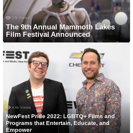
2.1k
Views
The 9th Annual Mammoth Lakes
Film Festival Announced
4.4k
Views
NewFest Pride 2022: LGBTQ+ Films and
Programs that Entertain, Educate, and
Empower