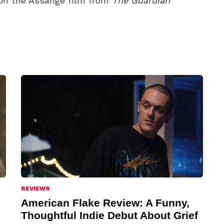
on the Assange film from
The Guardian
REVIEWS
American Flake Review: A Funny,
Thoughtful Indie Debut About Grief