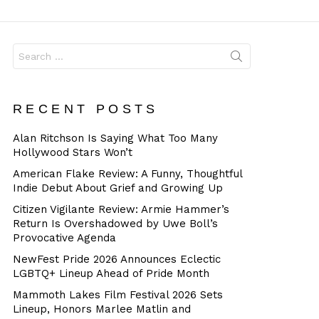
Dangerous
Search
for:
RECENT POSTS
Alan Ritchson Is Saying What Too Many
Hollywood Stars Won’t
American Flake Review: A Funny, Thoughtful
Indie Debut About Grief and Growing Up
Citizen Vigilante Review: Armie Hammer’s
Return Is Overshadowed by Uwe Boll’s
Provocative Agenda
NewFest Pride 2026 Announces Eclectic
LGBTQ+ Lineup Ahead of Pride Month
Mammoth Lakes Film Festival 2026 Sets
Lineup, Honors Marlee Matlin and