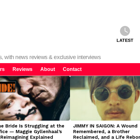
LATEST
ms, with news reviews & exclusive interviews
rs
Reviews
About
Contact
 Bride Is Struggling at the
JIMMY IN SAIGON: A Wound
fice — Maggie Gyllenhaal’s
Remembered, a Brother
 Reimagining Explained
Reclaimed, and a Life Rebo