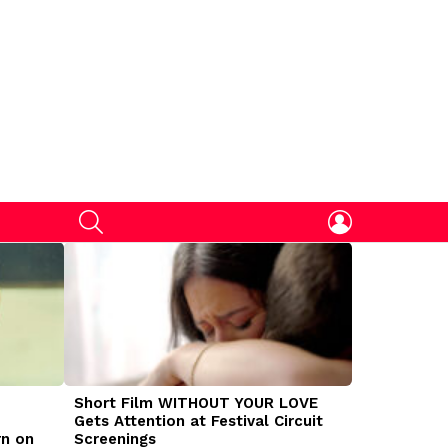
SEARCH
LOGIN
Short Film WITHOUT YOUR LOVE
DOGMAN Mov
Gets Attention at Festival Circuit
Caleb Land
rn on
Screenings
Traumatize