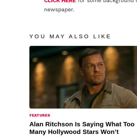
CLICK HERE
for some background 
newspaper.
YOU MAY ALSO LIKE
FEATURES
Alan Ritchson Is Saying What Too
Many Hollywood Stars Won’t