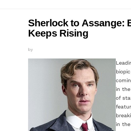
Sherlock to Assange:
Keeps Rising
by
Leadi
biopic
comin
in the
of st
featur
breaki
in the