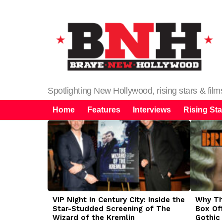
Spotlighting New Hollywood, rising stars & fil
Home
Features
Interviews
Rising Sta
LATEST
STORIES
VIP Night in Century City: Inside the
Why The
Star-Studded Screening of The
Box Of
Wizard of the Kremlin
Gothic