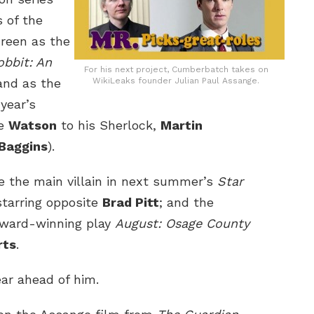
 of the
creen as the
bbit: An
For his next project, Cumberbatch takes on
and as the
WikiLeaks founder Julian Paul Assange.
year’s
he
Watson
to his Sherlock,
Martin
 Baggins
).
e the main villain in next summer’s
Star
tarring opposite
Brad Pitt
; and the
Award-winning play
August: Osage County
rts
.
ear ahead of him.