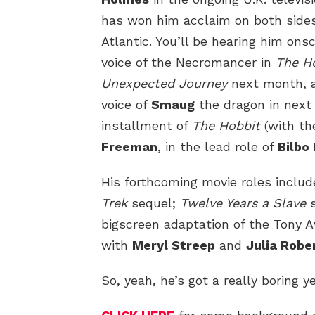
has won him acclaim on both sides
Atlantic. You’ll be hearing him ons
voice of the Necromancer in
The Ho
Unexpected Journey
next month, 
voice of
Smaug
the dragon in next 
installment of
The Hobbit
(with t
Freeman
, in the lead role of
Bilbo
His forthcoming movie roles includ
Trek
sequel;
Twelve Years a Slave
s
bigscreen adaptation of the Tony 
with
Meryl Streep
and
Julia Robe
So, yeah, he’s got a really boring y