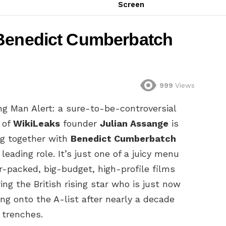
Screen
 Benedict Cumberbatch
999
Views
ng Man Alert: a sure-to-be-controversial
 of
WikiLeaks
founder
Julian Assange
is
g together with
Benedict Cumberbatch
 leading role. It’s just one of a juicy menu
ar-packed, big-budget, high-profile films
ing the British rising star who is just now
ng onto the A-list after nearly a decade
 trenches.