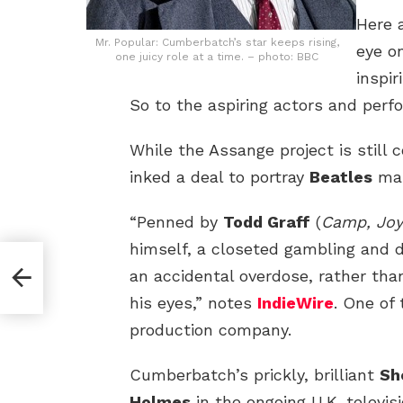
Here 
Mr. Popular: Cumberbatch’s star keeps rising,
eye o
one juicy role at a time. – photo: BBC
inspi
So to the aspiring actors and perf
While the Assange project is still 
inked a deal to portray
Beatles
ma
“Penned by
Todd Graff
(
Camp, Joy
himself, a closeted gambling and 
an accidental overdose, rather than
his eyes,” notes
IndieWire
. One of
production company.
Cumberbatch’s prickly, brilliant
Sh
Holmes
in the ongoing U.K. televis