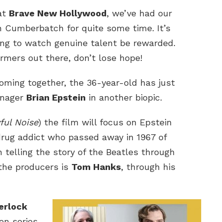
at
Brave New Hollywood
, we’ve had our
n Cumberbatch for quite some time. It’s
ring to watch genuine talent be rewarded.
ormers out there, don’t lose hope!
coming together, the 36-year-old has just
nager
Brian Epstein
in another biopic.
ful Noise
) the film will focus on Epstein
drug addict who passed away in 1967 of
 telling the story of the Beatles through
 the producers is
Tom Hanks
, through his
erlock
ion series