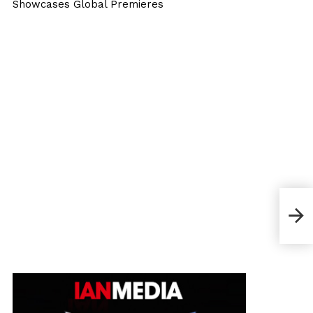
Showcases Global Premieres