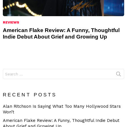
REVIEWS
American Flake Review: A Funny, Thoughtful
Indie Debut About Grief and Growing Up
Search
for:
RECENT POSTS
Alan Ritchson Is Saying What Too Many Hollywood Stars
Won’t
American Flake Review: A Funny, Thoughtful Indie Debut
About Grief and Growing Up