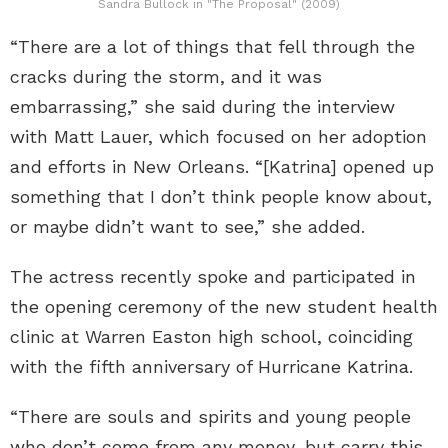
Sandra Bullock in "The Proposal" (2009)
“There are a lot of things that fell through the
cracks during the storm, and it was
embarrassing,” she said during the interview
with Matt Lauer, which focused on her adoption
and efforts in New Orleans. “[Katrina] opened up
something that I don’t think people know about,
or maybe didn’t want to see,” she added.
The actress recently spoke and participated in
the opening ceremony of the new student health
clinic at Warren Easton high school, coinciding
with the fifth anniversary of Hurricane Katrina.
“There are souls and spirits and young people
who don’t come from any money, but carry this