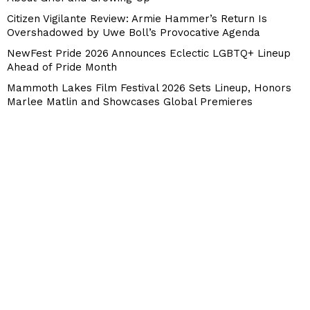
Citizen Vigilante Review: Armie Hammer’s Return Is
Overshadowed by Uwe Boll’s Provocative Agenda
NewFest Pride 2026 Announces Eclectic LGBTQ+ Lineup
Ahead of Pride Month
Mammoth Lakes Film Festival 2026 Sets Lineup, Honors
Marlee Matlin and Showcases Global Premieres