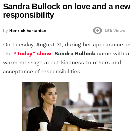
Sandra Bullock on love and a new
responsibility
by
Henrick Vartanian
1.5k
Views
On Tuesday, August 31, during her appearance
on
the
“Today” show
,
Sandra Bullock
came with a
warm message about kindness to others and
acceptance of responsibilities.