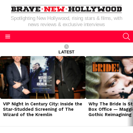
Spotlighting New Hollywood, rising stars & films, with
news reviews & exclusive interviews
S
Menu
LATEST
LATEST
STORIES
VIP Night in Century City: Inside the
Why The Bride Is St
Star-Studded Screening of The
Box Office — Maggie
Wizard of the Kremlin
Gothic Reimagining