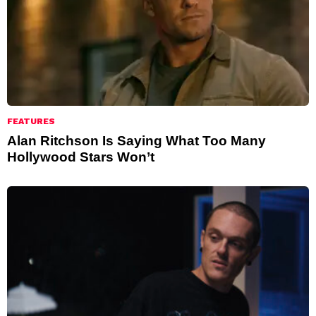
FEATURES
Alan Ritchson Is Saying What Too Many
Hollywood Stars Won’t