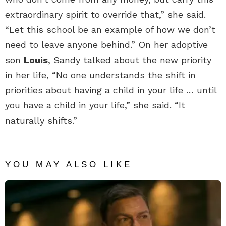
extraordinary spirit to override that,” she said.
“Let this school be an example of how we don’t
need to leave anyone behind.” On her adoptive
son
Louis
, Sandy talked about the new priority
in her life, “No one understands the shift in
priorities about having a child in your life … until
you have a child in your life,” she said. “It
naturally shifts.”
YOU MAY ALSO LIKE