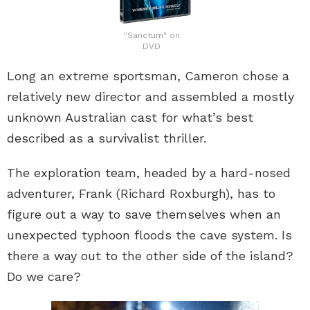
"Sanctum" on
DVD
Long an extreme sportsman, Cameron chose a
relatively new director and assembled a mostly
unknown Australian cast for what’s best
described as a survivalist thriller.
The exploration team, headed by a hard-nosed
adventurer, Frank (Richard Roxburgh), has to
figure out a way to save themselves when an
unexpected typhoon floods the cave system. Is
there a way out to the other side of the island?
Do we care?