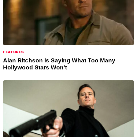
FEATURES
Alan Ritchson Is Saying What Too Many
Hollywood Stars Won’t