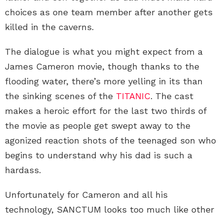
choices as one team member after another gets
killed in the caverns.
The dialogue is what you might expect from a
James Cameron movie, though thanks to the
flooding water, there’s more yelling in its than
the sinking scenes of the
TITANIC
. The cast
makes a heroic effort for the last two thirds of
the movie as people get swept away to the
agonized reaction shots of the teenaged son who
begins to understand why his dad is such a
hardass.
Unfortunately for Cameron and all his
technology, SANCTUM looks too much like other