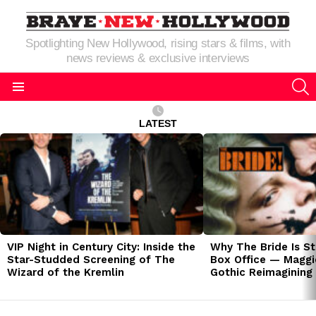
Spotlighting New Hollywood, rising stars & films, with
news reviews & exclusive interviews
S
Menu
LATEST
LATEST
STORIES
VIP Night in Century City: Inside the
Why The Bride Is St
Star-Studded Screening of The
Box Office — Maggie
Wizard of the Kremlin
Gothic Reimagining