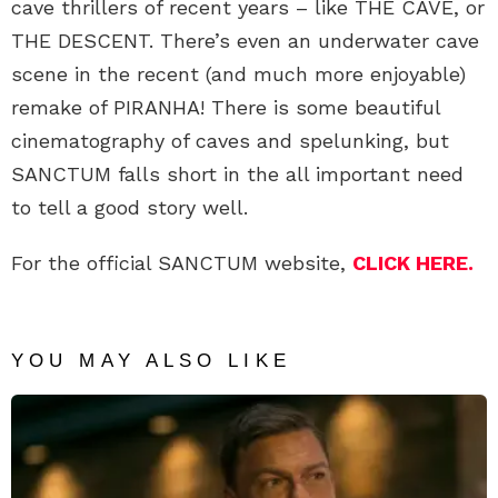
cave thrillers of recent years – like THE CAVE, or
THE DESCENT. There’s even an underwater cave
scene in the recent (and much more enjoyable)
remake of PIRANHA! There is some beautiful
cinematography of caves and spelunking, but
SANCTUM falls short in the all important need
to tell a good story well.
For the official SANCTUM website,
CLICK HERE.
YOU MAY ALSO LIKE