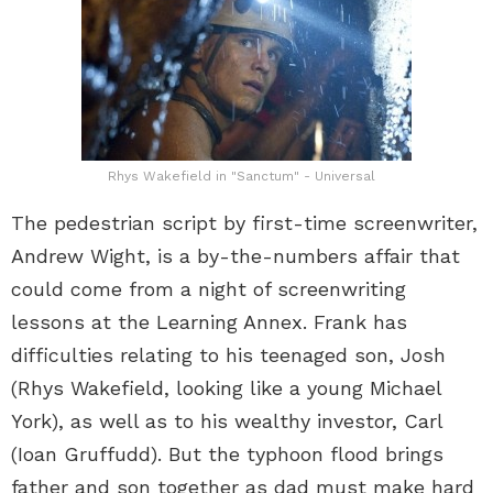
Rhys Wakefield in "Sanctum" - Universal
The pedestrian script by first-time screenwriter,
Andrew Wight, is a by-the-numbers affair that
could come from a night of screenwriting
lessons at the Learning Annex. Frank has
difficulties relating to his teenaged son, Josh
(Rhys Wakefield, looking like a young Michael
York), as well as to his wealthy investor, Carl
(Ioan Gruffudd). But the typhoon flood brings
father and son together as dad must make hard