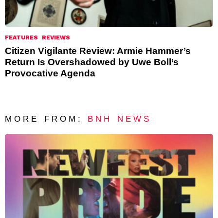
FEATURES
REVIEWS
Citizen Vigilante Review: Armie Hammer’s
Return Is Overshadowed by Uwe Boll’s
Provocative Agenda
MORE FROM:
BNH NEWS