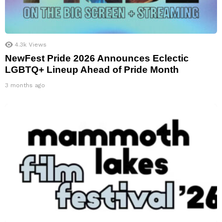
4.3k
Views
NewFest Pride 2026 Announces Eclectic
LGBTQ+ Lineup Ahead of Pride Month
3 months ago