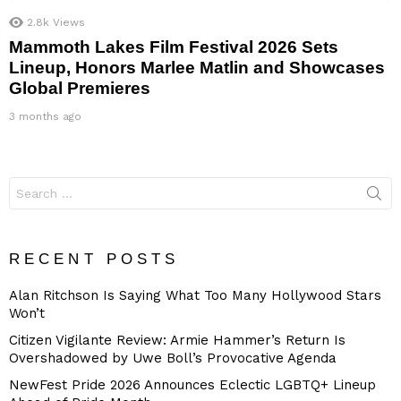
2.8k
Views
Mammoth Lakes Film Festival 2026 Sets
Lineup, Honors Marlee Matlin and Showcases
Global Premieres
3 months ago
Search
for:
RECENT POSTS
Alan Ritchson Is Saying What Too Many Hollywood Stars
Won’t
Citizen Vigilante Review: Armie Hammer’s Return Is
Overshadowed by Uwe Boll’s Provocative Agenda
NewFest Pride 2026 Announces Eclectic LGBTQ+ Lineup