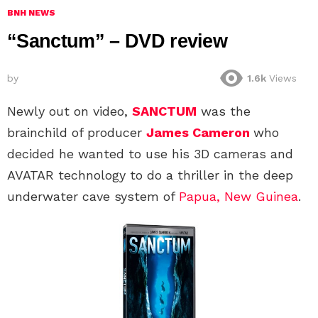
BNH NEWS
“Sanctum” – DVD review
by
1.6k
Views
Newly out on video,
SANCTUM
was the
brainchild of producer
James Cameron
who
decided he wanted to use his 3D cameras and
AVATAR technology to do a thriller in the deep
underwater cave system of
Papua, New Guinea
.