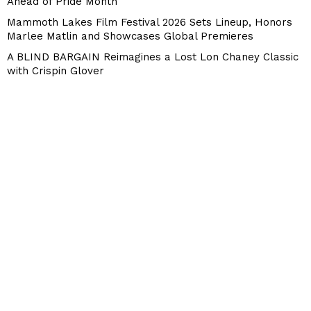
Ahead of Pride Month
Mammoth Lakes Film Festival 2026 Sets Lineup, Honors
Marlee Matlin and Showcases Global Premieres
A BLIND BARGAIN Reimagines a Lost Lon Chaney Classic
with Crispin Glover