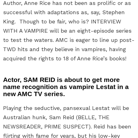
Author, Anne Rice has not been as prolific or as
successful with adaptations as, say, Stephen
King. Though to be fair, who is? INTERVIEW
WITH A VAMPIRE will be an eight-episode series
to test the waters. AMC is eager to line up post-
TWD hits and they believe in vampires, having
acquired the rights to 18 of Anne Rice’s books!
Actor, SAM REID is about to get more
name recognition as vampire Lestat in a
new AMC TV series.
Playing the seductive, pansexual Lestat will be
Australian hunk, Sam Reid (BELLE, THE
NEWSREADER, PRIME SUSPECT). Reid has been
flirting with fame for years, but his low-key