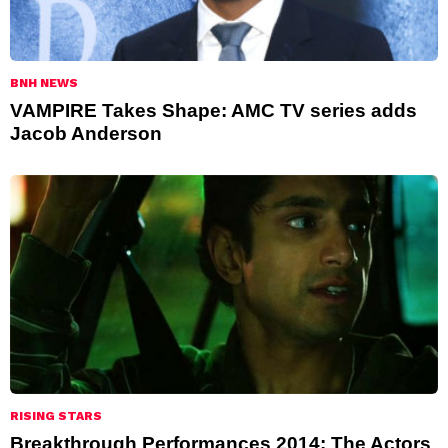
BNH NEWS
VAMPIRE Takes Shape: AMC TV series adds
Jacob Anderson
RISING STARS
Breakthrough Performances 2014: The Actors