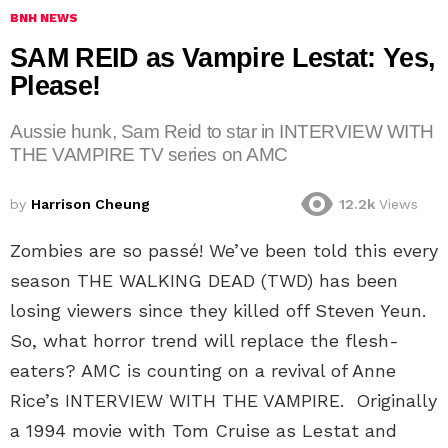
BNH NEWS
SAM REID as Vampire Lestat: Yes,
Please!
Aussie hunk, Sam Reid to star in INTERVIEW WITH
THE VAMPIRE TV series on AMC
by
Harrison Cheung
12.2k
Views
Zombies are so passé! We’ve been told this every
season THE WALKING DEAD (TWD) has been
losing viewers since they killed off Steven Yeun.
So, what horror trend will replace the flesh-
eaters? AMC is counting on a revival of Anne
Rice’s INTERVIEW WITH THE VAMPIRE. Originally
a 1994 movie with Tom Cruise as Lestat and