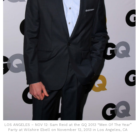
LOS ANGELES – NOV 12: Sam Reid at the GQ 2013 “Men Of The Year”
Party at Wilshire Ebell on November 12, 2013 in Los Angeles, CA