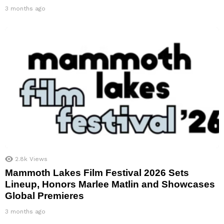
3 months ago
2.8k
Views
Mammoth Lakes Film Festival 2026 Sets
Lineup, Honors Marlee Matlin and Showcases
Global Premieres
3 months ago