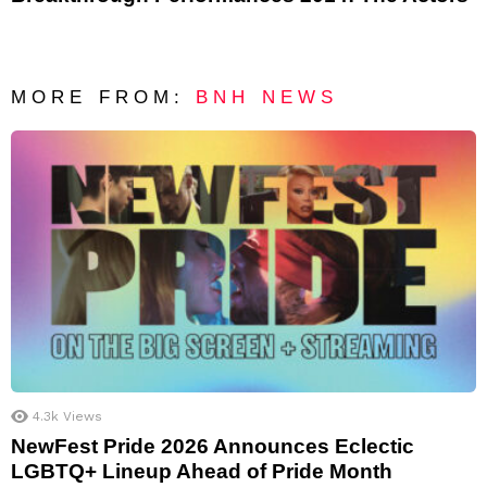
MORE FROM:
BNH NEWS
4.3k
Views
NewFest Pride 2026 Announces Eclectic
LGBTQ+ Lineup Ahead of Pride Month