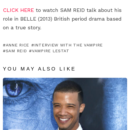
CLICK HERE
to watch SAM REID talk about his
role in BELLE (2013) British period drama based
on a true story.
ANNE RICE
INTERVIEW WITH THE VAMPIRE
SAM REID
VAMPIRE LESTAT
YOU MAY ALSO LIKE