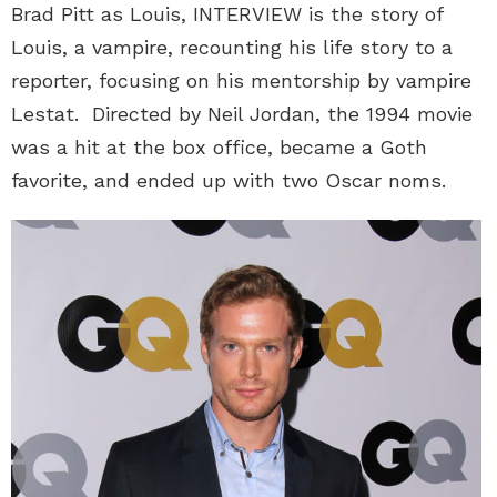
Brad Pitt as Louis, INTERVIEW is the story of
Louis, a vampire, recounting his life story to a
reporter, focusing on his mentorship by vampire
Lestat. Directed by Neil Jordan, the 1994 movie
was a hit at the box office, became a Goth
favorite, and ended up with two Oscar noms.