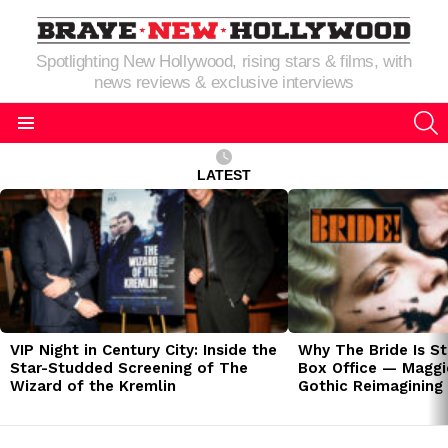
Spotlighting New Hollywood, rising stars & films, with
news reviews & exclusive interviews
S
Menu
LATEST
LATEST
STORIES
VIP Night in Century City: Inside the
Why The Bride Is St
Star-Studded Screening of The
Box Office — Maggie
Wizard of the Kremlin
Gothic Reimagining