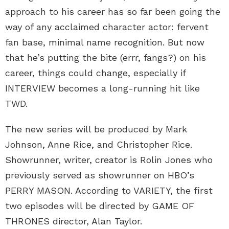
approach to his career has so far been going the
way of any acclaimed character actor: fervent
fan base, minimal name recognition. But now
that he’s putting the bite (errr, fangs?) on his
career, things could change, especially if
INTERVIEW becomes a long-running hit like
TWD.
The new series will be produced by Mark
Johnson, Anne Rice, and Christopher Rice.
Showrunner, writer, creator is Rolin Jones who
previously served as showrunner on HBO’s
PERRY MASON. According to VARIETY, the first
two episodes will be directed by GAME OF
THRONES director, Alan Taylor.