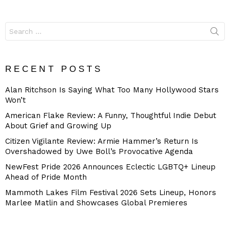
Search
for:
RECENT POSTS
Alan Ritchson Is Saying What Too Many Hollywood Stars
Won’t
American Flake Review: A Funny, Thoughtful Indie Debut
About Grief and Growing Up
Citizen Vigilante Review: Armie Hammer’s Return Is
Overshadowed by Uwe Boll’s Provocative Agenda
NewFest Pride 2026 Announces Eclectic LGBTQ+ Lineup
Ahead of Pride Month
Mammoth Lakes Film Festival 2026 Sets Lineup, Honors
Marlee Matlin and Showcases Global Premieres