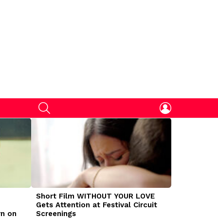
SEARCH
LOGIN
Short Film WITHOUT YOUR LOVE
DOGMAN Mov
Gets Attention at Festival Circuit
Caleb Land
rn on
Screenings
Traumatize