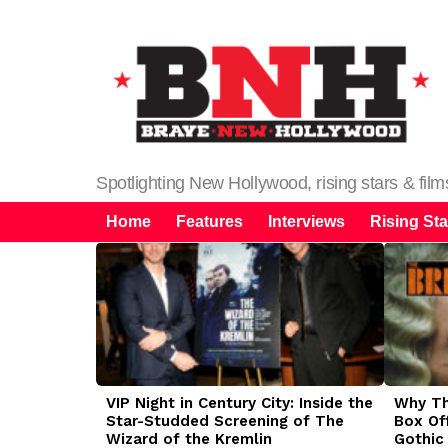
Spotlighting New Hollywood, rising stars & fil
Home
Features
Interviews
Rising Sta
LATEST
STORIES
VIP Night in Century City: Inside the
Why The
Star-Studded Screening of The
Box Of
Wizard of the Kremlin
Gothic