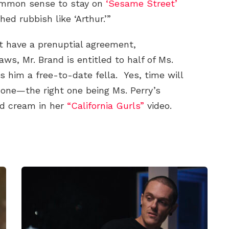
ommon sense to stay on
‘Sesame Street’
ed rubbish like ‘Arthur.’”
t have a prenuptial agreement,
aws, Mr. Brand is entitled to half of Ms.
s him a free-to-date fella. Yes, time will
ht one—the right one being Ms. Perry’s
ed cream in her
“California Gurls”
video.