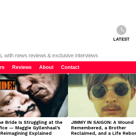
LATEST
ms, with news reviews & exclusive interviews
rs
Reviews
About
Contact
 Bride Is Struggling at the
JIMMY IN SAIGON: A Wound
fice — Maggie Gyllenhaal’s
Remembered, a Brother
 Reimagining Explained
Reclaimed, and a Life Rebo