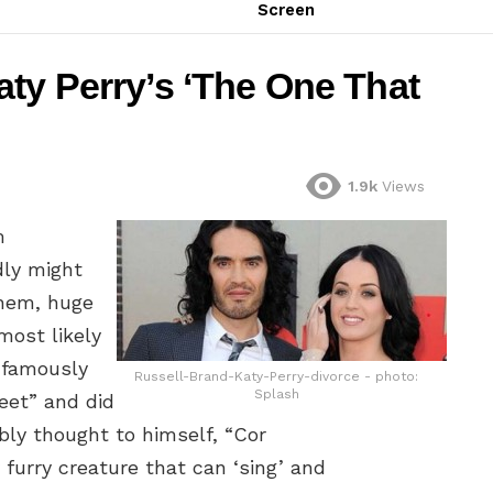
Screen
ty Perry’s ‘The One That
1.9k
Views
m
dly might
ahem, huge
most likely
nfamously
Russell-Brand-Katy-Perry-divorce - photo:
Splash
eet” and did
bly thought to himself, “Cor
 furry creature that can ‘sing’ and