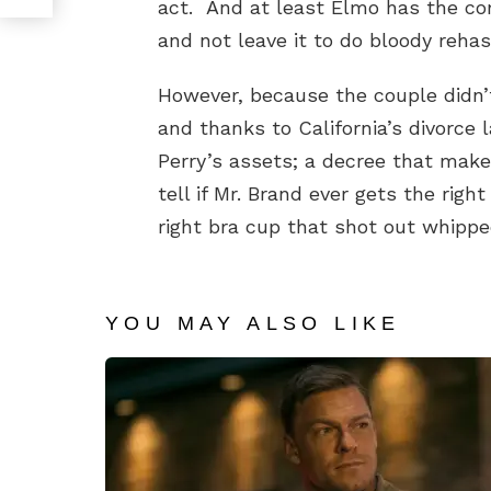
act. And at least Elmo has the c
and not leave it to do bloody rehash
However, because the couple didn’
and thanks to California’s divorce l
Perry’s assets; a decree that make
tell if Mr. Brand ever gets the rig
right bra cup that shot out whipp
YOU MAY ALSO LIKE