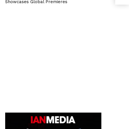
Showcases Global Premieres