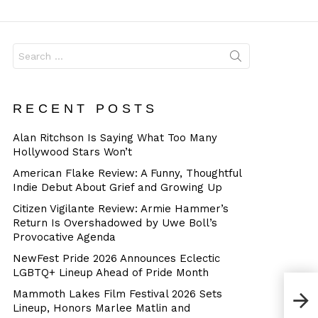
Dangerous
Search
for:
RECENT POSTS
Alan Ritchson Is Saying What Too Many
Hollywood Stars Won’t
American Flake Review: A Funny, Thoughtful
Indie Debut About Grief and Growing Up
Citizen Vigilante Review: Armie Hammer’s
Return Is Overshadowed by Uwe Boll’s
Provocative Agenda
NewFest Pride 2026 Announces Eclectic
LGBTQ+ Lineup Ahead of Pride Month
Mammoth Lakes Film Festival 2026 Sets
Lineup, Honors Marlee Matlin and