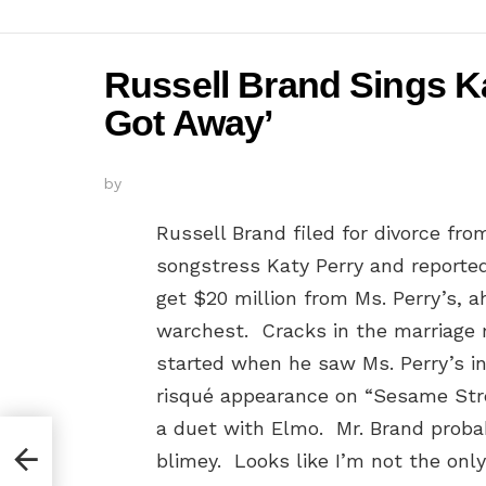
Russell Brand Sings Ka
Got Away’
by
Russell Brand filed for divorce fro
songstress Katy Perry and reporte
get $20 million from Ms. Perry’s, 
warchest. Cracks in the marriage 
started when he saw Ms. Perry’s i
risqué appearance on “Sesame Str
a duet with Elmo. Mr. Brand proba
blimey. Looks like I’m not the only