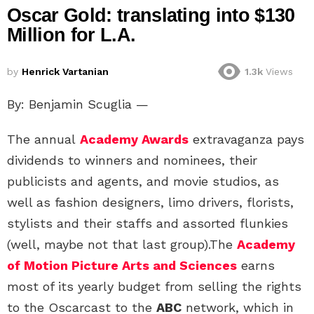
Oscar Gold: translating into $130
Million for L.A.
by
Henrick Vartanian
1.3k
Views
By: Benjamin Scuglia —
The annual
Academy Awards
extravaganza pays
dividends to winners and nominees, their
publicists and agents, and movie studios, as
well as fashion designers, limo drivers, florists,
stylists and their staffs and assorted flunkies
(well, maybe not that last group).The
Academy
of Motion Picture Arts and Sciences
earns
most of its yearly budget from selling the rights
to the Oscarcast to the
ABC
network, which in