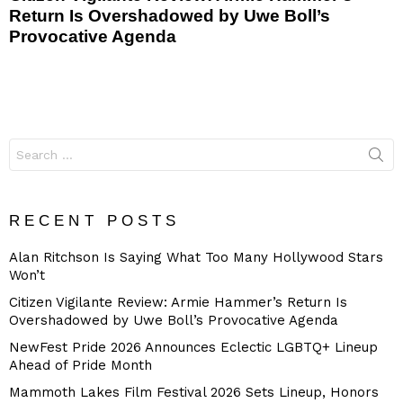
Return Is Overshadowed by Uwe Boll’s
Provocative Agenda
Search
for:
RECENT POSTS
Alan Ritchson Is Saying What Too Many Hollywood Stars
Won’t
Citizen Vigilante Review: Armie Hammer’s Return Is
Overshadowed by Uwe Boll’s Provocative Agenda
NewFest Pride 2026 Announces Eclectic LGBTQ+ Lineup
Ahead of Pride Month
Mammoth Lakes Film Festival 2026 Sets Lineup, Honors