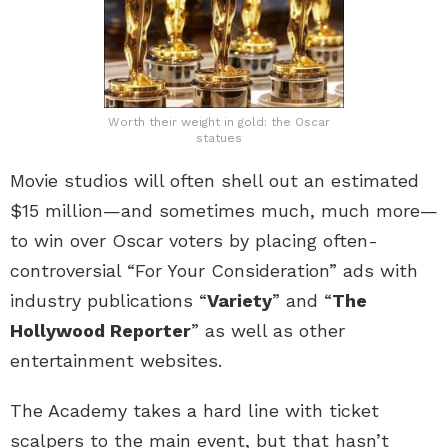
Worth their weight in gold: the Oscar
statues
Movie studios will often shell out an estimated
$15 million—and sometimes much, much more—
to win over Oscar voters by placing often-
controversial “For Your Consideration” ads with
industry publications “
Variety
” and “
The
Hollywood Reporter
” as well as other
entertainment websites.
The Academy takes a hard line with ticket
scalpers to the main event, but that hasn’t