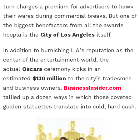
turn charges a premium for advertisers to hawk
their wares during commercial breaks. But one of
the biggest benefactors from all the awards
hoopla is the
City of Los Angeles
itself.
In addition to burnishing L.A.’s reputation as the
center of the entertainment world, the
actual
Oscars
ceremony kicks in an
estimated
$130 million
to the city’s tradesmen
and business owners.
BusinessInsider.com
tallied up a dozen ways in which those coveted
golden statuettes translate into cold, hard cash.