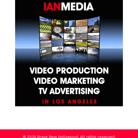
© 2025 Brave New Hollywood. All rights reserved.