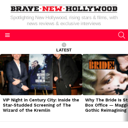
Spotlighting New Hollywood, rising stars & films, with
news reviews & exclusive interviews
S
Menu
LATEST
LATEST
STORIES
VIP Night in Century City: Inside the
Why The Bride Is St
Star-Studded Screening of The
Box Office — Maggie
Wizard of the Kremlin
Gothic Reimagining