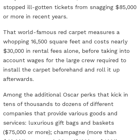
stopped ill-gotten tickets from snagging $85,000
or more in recent years.
That world-famous red carpet measures a
whopping 16,500 square feet and costs nearly
$30,000 in rental fees alone, before taking into
account wages for the large crew required to
install the carpet beforehand and roll it up
afterwards.
Among the additional Oscar perks that kick in
tens of thousands to dozens of different
companies that provide various goods and
services: luxurious gift bags and baskets
($75,000 or more); champagne (more than