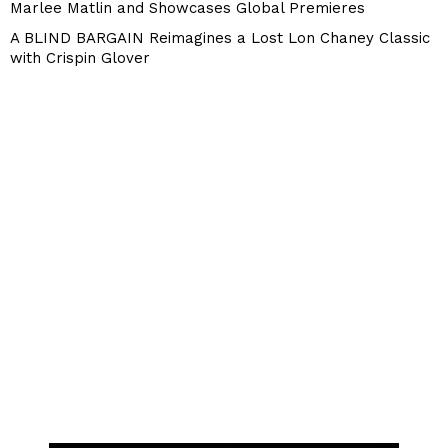
Marlee Matlin and Showcases Global Premieres
A BLIND BARGAIN Reimagines a Lost Lon Chaney Classic
with Crispin Glover