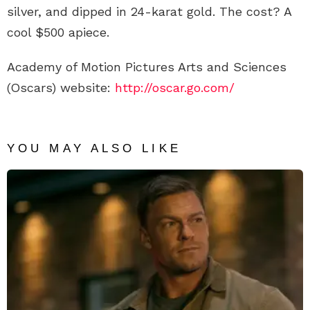
silver, and dipped in 24-karat gold. The cost? A
cool $500 apiece.
Academy of Motion Pictures Arts and Sciences
(Oscars) website:
http://oscar.go.com/
YOU MAY ALSO LIKE