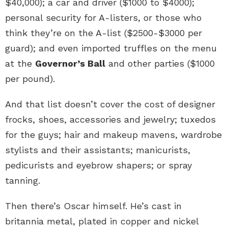
$40,000); a car and driver ($1000 to $4000);
personal security for A-listers, or those who
think they’re on the A-list ($2500-$3000 per
guard); and even imported truffles on the menu
at the
Governor’s Ball
and other parties ($1000
per pound).
And that list doesn’t cover the cost of designer
frocks, shoes, accessories and jewelry; tuxedos
for the guys; hair and makeup mavens, wardrobe
stylists and their assistants; manicurists,
pedicurists and eyebrow shapers; or spray
tanning.
Then there’s Oscar himself. He’s cast in
britannia metal, plated in copper and nickel