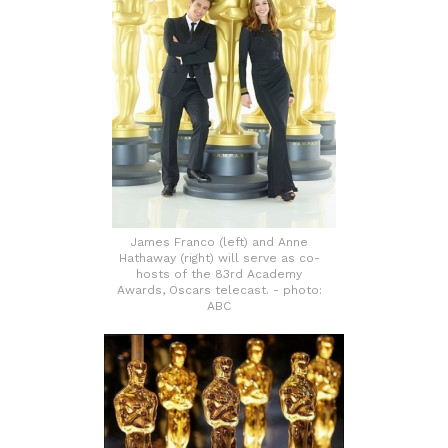
James Franco (left) and Anne
Hathaway (right) will serve as co-
hosts of the 83rd Academy
Awards, Oscars telecast. - photo:
ABC