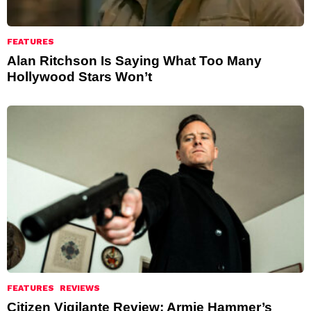
FEATURES
Alan Ritchson Is Saying What Too Many
Hollywood Stars Won’t
FEATURES
REVIEWS
Citizen Vigilante Review: Armie Hammer’s