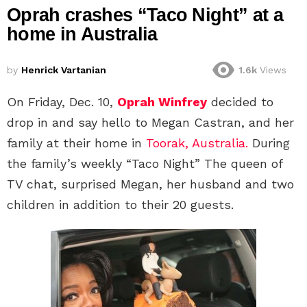
Oprah crashes “Taco Night” at a
home in Australia
by
Henrick Vartanian
1.6k
Views
On Friday, Dec. 10,
Oprah Winfrey
decided to
drop in and say hello to Megan Castran, and her
family at their home in
Toorak, Australia.
During
the family’s weekly “Taco Night” The queen of
TV chat, surprised Megan, her husband and two
children in addition to their 20 guests.