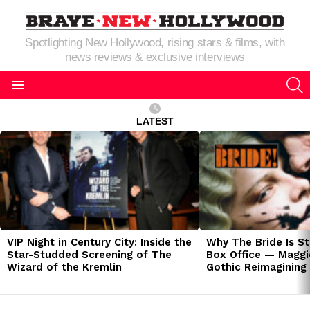
Spotlighting New Hollywood, rising stars & films, with
news reviews & exclusive interviews
S
Menu
LATEST
LATEST
STORIES
VIP Night in Century City: Inside the
Why The Bride Is St
Star-Studded Screening of The
Box Office — Maggie
Wizard of the Kremlin
Gothic Reimagining