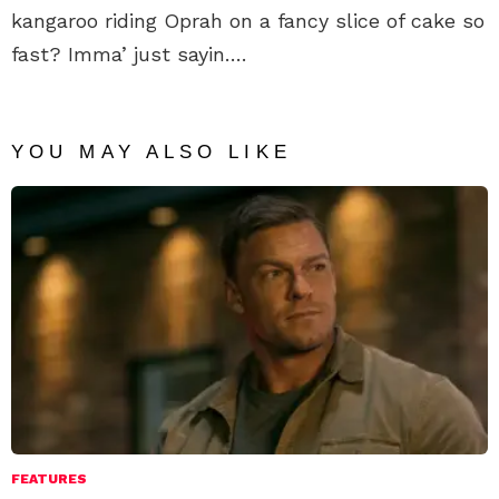
kangaroo riding Oprah on a fancy slice of cake so
fast? Imma’ just sayin….
YOU MAY ALSO LIKE
FEATURES