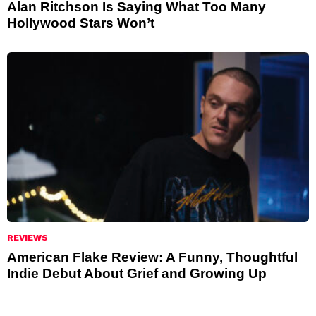
Alan Ritchson Is Saying What Too Many
Hollywood Stars Won’t
REVIEWS
American Flake Review: A Funny, Thoughtful
Indie Debut About Grief and Growing Up