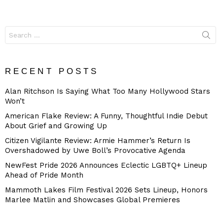
Search
for:
RECENT POSTS
Alan Ritchson Is Saying What Too Many Hollywood Stars
Won’t
American Flake Review: A Funny, Thoughtful Indie Debut
About Grief and Growing Up
Citizen Vigilante Review: Armie Hammer’s Return Is
Overshadowed by Uwe Boll’s Provocative Agenda
NewFest Pride 2026 Announces Eclectic LGBTQ+ Lineup
Ahead of Pride Month
Mammoth Lakes Film Festival 2026 Sets Lineup, Honors
Marlee Matlin and Showcases Global Premieres