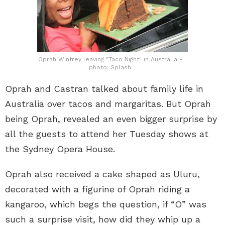
Oprah Winfrey leaving "Taco Night" in Australia -
photo: Splash
Oprah and Castran talked about family life in
Australia over tacos and margaritas. But Oprah
being Oprah, revealed an even bigger surprise by
all the guests to attend her Tuesday shows at
the Sydney Opera House.
Oprah also received a cake shaped as Uluru,
decorated with a figurine of Oprah riding a
kangaroo, which begs the question, if “O” was
such a surprise visit, how did they whip up a