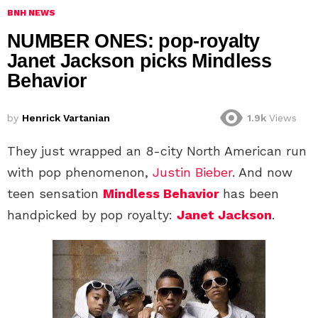
BNH NEWS
NUMBER ONES: pop-royalty
Janet Jackson picks Mindless
Behavior
by
Henrick Vartanian
1.9k
Views
They just wrapped an 8-city North American run
with pop phenomenon,
Justin Bieber
. And now
teen sensation
Mindless Behavior
has been
handpicked by pop royalty:
Janet Jackson
.