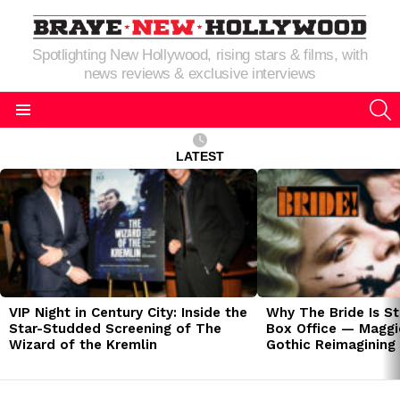
Spotlighting New Hollywood, rising stars & films, with
news reviews & exclusive interviews
S
Menu
LATEST
LATEST
STORIES
VIP Night in Century City: Inside the
Why The Bride Is St
Star-Studded Screening of The
Box Office — Maggie
Wizard of the Kremlin
Gothic Reimagining