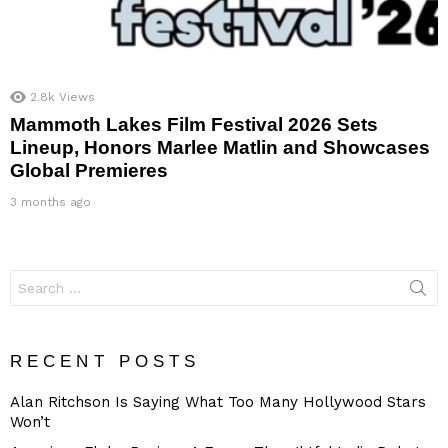
2.8k
Views
Mammoth Lakes Film Festival 2026 Sets
Lineup, Honors Marlee Matlin and Showcases
Global Premieres
3 months ago
Search
for:
RECENT POSTS
Alan Ritchson Is Saying What Too Many Hollywood Stars
Won’t