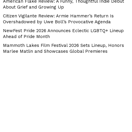
American Flake Review: A Funny, Thoughtful Indie Debut
About Grief and Growing Up
Citizen Vigilante Review: Armie Hammer’s Return Is
Overshadowed by Uwe Boll’s Provocative Agenda
NewFest Pride 2026 Announces Eclectic LGBTQ+ Lineup
Ahead of Pride Month
Mammoth Lakes Film Festival 2026 Sets Lineup, Honors
Marlee Matlin and Showcases Global Premieres