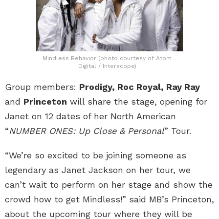
Mindless Behavior (photo courtesy of Atom
Digital / Interscope)
Group members:
Prodigy, Roc Royal, Ray Ray
and
Princeton
will share the stage, opening for
Janet on 12 dates of her North American
“
NUMBER ONES: Up Close & Personal
” Tour.
“We’re so excited to be joining someone as
legendary as Janet Jackson on her tour, we
can’t wait to perform on her stage and show the
crowd how to get Mindless!” said MB’s Princeton,
about the upcoming tour where they will be