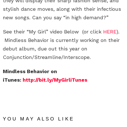
they will display their sharp fashion sense, and
stylish dance moves, along with their infectious
new songs. Can you say “in high demand?”
See their “My Girl” video Below (or click
HERE
).
Mindless Behavior is currently working on their
debut album, due out this year on
Conjunction/Streamline/Interscope.
Mindless Behavior on
iTunes:
http://bit.ly/MyGirliTunes
YOU MAY ALSO LIKE