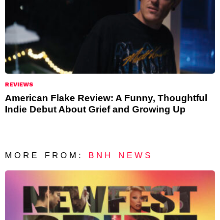
REVIEWS
American Flake Review: A Funny, Thoughtful
Indie Debut About Grief and Growing Up
MORE FROM:
BNH NEWS