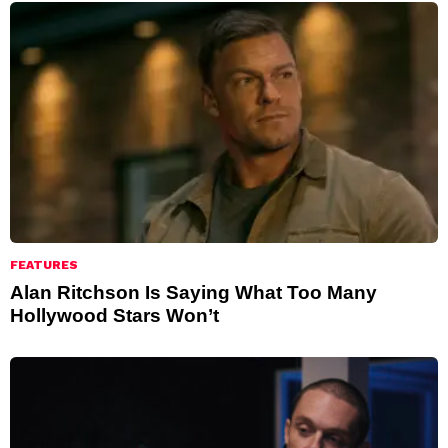
FEATURES
Alan Ritchson Is Saying What Too Many
Hollywood Stars Won’t