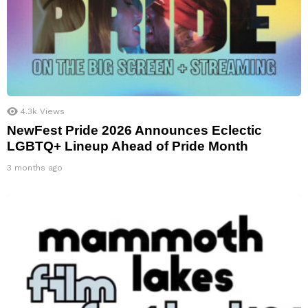
4.3k
Views
NewFest Pride 2026 Announces Eclectic
LGBTQ+ Lineup Ahead of Pride Month
3 months ago