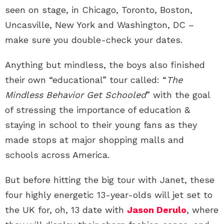
seen on stage, in Chicago, Toronto, Boston,
Uncasville, New York and Washington, DC –
make sure you double-check your dates.
Anything but mindless, the boys also finished
their own “educational” tour called: “
The
Mindless Behavior Get Schooled
” with the goal
of stressing the importance of education &
staying in school to their young fans as they
made stops at major shopping malls and
schools across America.
But before hitting the big tour with Janet, these
four highly energetic 13-year-olds will jet set to
the UK for, oh, 13 date with
Jason Derulo
, where