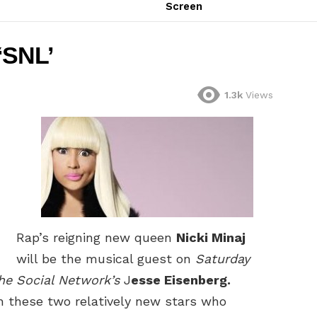
Screen
 ‘SNL’
1.3k
Views
Rap’s reigning new queen
Nicki Minaj
will be the musical guest on
Saturday
he Social Network’s
J
esse Eisenberg.
th these two relatively new stars who