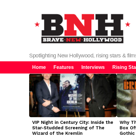
Spotlighting New Hollywood, rising stars & fil
Home
Features
Interviews
Rising Sta
LATEST
STORIES
VIP Night in Century City: Inside the
Why The
Star-Studded Screening of The
Box Of
Wizard of the Kremlin
Gothic