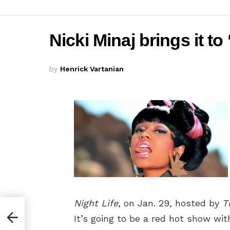
Nicki Minaj brings it to
by
Henrick Vartanian
Night Life
, on Jan. 29, hosted by
T
It’s going to be a red hot show wi