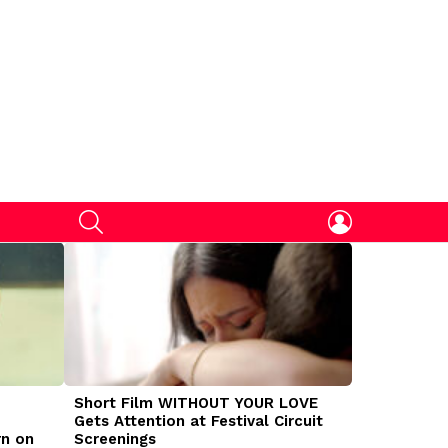
SEARCH
LOGIN
Short Film WITHOUT YOUR LOVE
DOGMAN Mov
Gets Attention at Festival Circuit
Caleb Land
rn on
Screenings
Traumatize