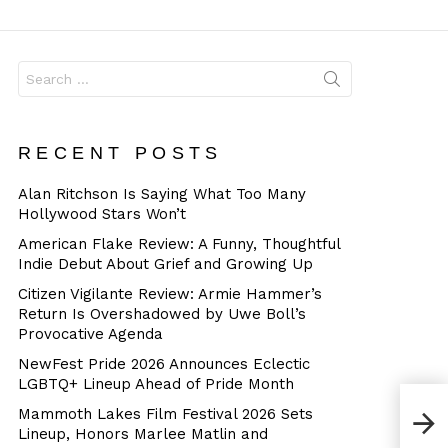
Dangerous
Search
for:
RECENT POSTS
Alan Ritchson Is Saying What Too Many
Hollywood Stars Won’t
American Flake Review: A Funny, Thoughtful
Indie Debut About Grief and Growing Up
Citizen Vigilante Review: Armie Hammer’s
Return Is Overshadowed by Uwe Boll’s
Provocative Agenda
NewFest Pride 2026 Announces Eclectic
LGBTQ+ Lineup Ahead of Pride Month
Mammoth Lakes Film Festival 2026 Sets
Lineup, Honors Marlee Matlin and