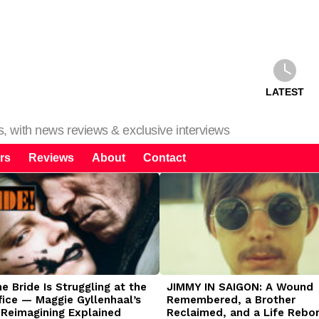
LATEST
ms, with news reviews & exclusive interviews
rs
Reviews
About
Contact
 Bride Is Struggling at the
JIMMY IN SAIGON: A Wound
fice — Maggie Gyllenhaal’s
Remembered, a Brother
 Reimagining Explained
Reclaimed, and a Life Rebo