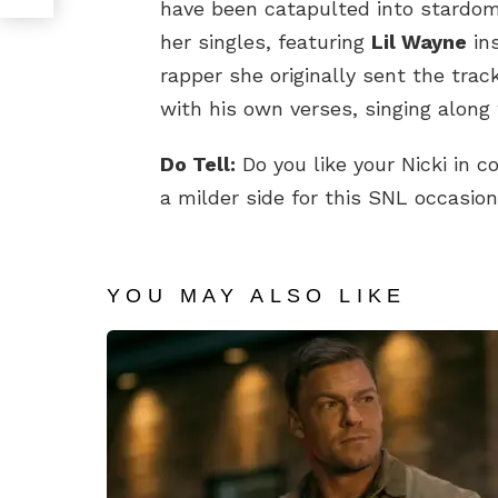
have been catapulted into stardom.
her singles, featuring
Lil Wayne
in
rapper she originally sent the tra
with his own verses, singing along 
Do Tell:
Do you like your Nicki in 
a milder side for this SNL occasio
YOU MAY ALSO LIKE