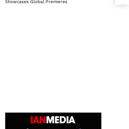
Showcases Global Premieres