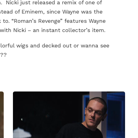
 Nicki just released a remix of one of
stead of Eminem, since Wayne was the
ck to. “Roman’s Revenge” features Wayne
with Nicki – an instant collector’s item.
colorful wigs and decked out or wanna see
n??