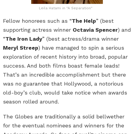
Leila Hatami in "A Separation"
Fellow honorees such as “
The Help
” (best
supporting actress winner
Octavia Spencer
) and
“
The Iron Lady
” (best actress/drama winner
Meryl Streep
) have managed to spin a serious
exploration of recent history into broad, popular
success. And both films boast female leads!
That’s an incredible accomplishment but there
was no guarantee that Hollywood, a notorious
old-boy’s club, would take notice when awards
season rolled around.
The Globes are traditionally a solid bellwether
for the eventual nominees and winners for the