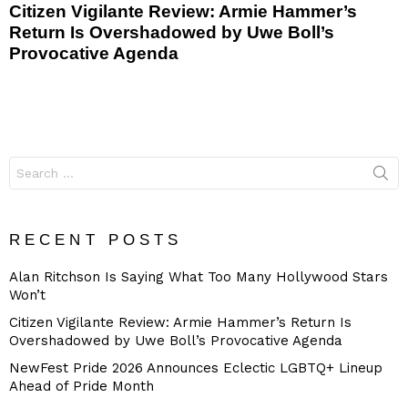
Citizen Vigilante Review: Armie Hammer’s
Return Is Overshadowed by Uwe Boll’s
Provocative Agenda
Search
for:
RECENT POSTS
Alan Ritchson Is Saying What Too Many Hollywood Stars
Won’t
Citizen Vigilante Review: Armie Hammer’s Return Is
Overshadowed by Uwe Boll’s Provocative Agenda
NewFest Pride 2026 Announces Eclectic LGBTQ+ Lineup
Ahead of Pride Month