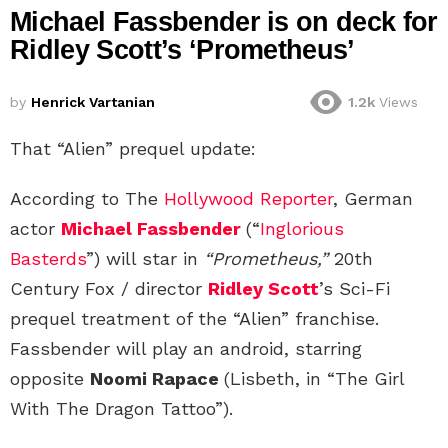
Michael Fassbender is on deck for
Ridley Scott’s ‘Prometheus’
by
Henrick Vartanian
1.2k
Views
That “Alien” prequel update:
According to The
Hollywood Reporter
, German
actor
Michael Fassbender
(“
Inglorious
Basterds
”) will star in
“Prometheus,”
20th
Century Fox / director
Ridley Scott
’s Sci-Fi
prequel treatment of the “Alien” franchise.
Fassbender will play an android, starring
opposite
Noomi Rapace
(Lisbeth, in “The Girl
With The Dragon Tattoo”).