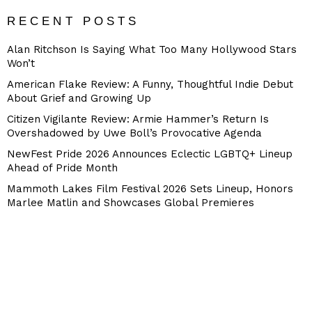
RECENT POSTS
Alan Ritchson Is Saying What Too Many Hollywood Stars
Won’t
American Flake Review: A Funny, Thoughtful Indie Debut
About Grief and Growing Up
Citizen Vigilante Review: Armie Hammer’s Return Is
Overshadowed by Uwe Boll’s Provocative Agenda
NewFest Pride 2026 Announces Eclectic LGBTQ+ Lineup
Ahead of Pride Month
Mammoth Lakes Film Festival 2026 Sets Lineup, Honors
Marlee Matlin and Showcases Global Premieres