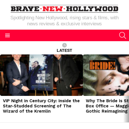
Spotlighting New Hollywood, rising stars & films, with
news reviews & exclusive interviews
S
Menu
LATEST
LATEST
STORIES
VIP Night in Century City: Inside the
Why The Bride Is St
Star-Studded Screening of The
Box Office — Maggie
Wizard of the Kremlin
Gothic Reimagining