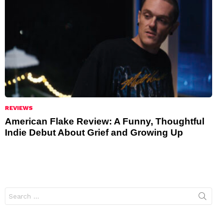
REVIEWS
American Flake Review: A Funny, Thoughtful
Indie Debut About Grief and Growing Up
Search
for: