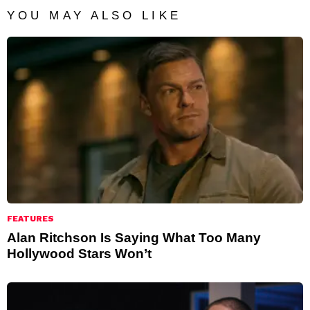
YOU MAY ALSO LIKE
FEATURES
Alan Ritchson Is Saying What Too Many
Hollywood Stars Won’t