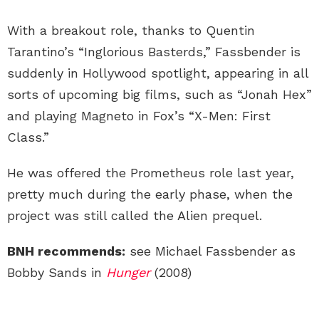
With a breakout role, thanks to Quentin
Tarantino’s “Inglorious Basterds,” Fassbender is
suddenly in Hollywood spotlight, appearing in all
sorts of upcoming big films, such as “Jonah Hex”
and playing Magneto in Fox’s “X-Men: First
Class.”
He was offered the Prometheus role last year,
pretty much during the early phase, when the
project was still called the Alien prequel.
BNH recommends:
see Michael Fassbender as
Bobby Sands in
Hunger
(2008)