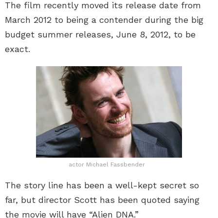
The film recently moved its release date from
March 2012 to being a contender during the big
budget summer releases, June 8, 2012, to be
exact.
actor Michael Fassbender
The story line has been a well-kept secret so
far, but director Scott has been quoted saying
the movie will have “Alien DNA.”