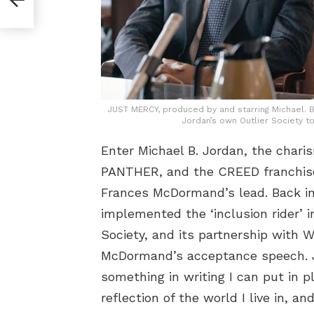
JUST MERCY, produced by and starring Michael. 
Jordan’s own Outlier Society to
Enter Michael B. Jordan, the char
PANTHER, and the CREED franchise.
Frances McDormand’s lead. Back in 
implemented the ‘inclusion rider’ 
Society, and its partnership with W
McDormand’s acceptance speech. Jor
something in writing I can put in 
reflection of the world I live in, 