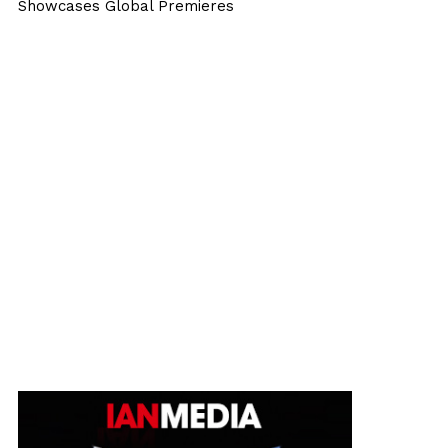
Showcases Global Premieres