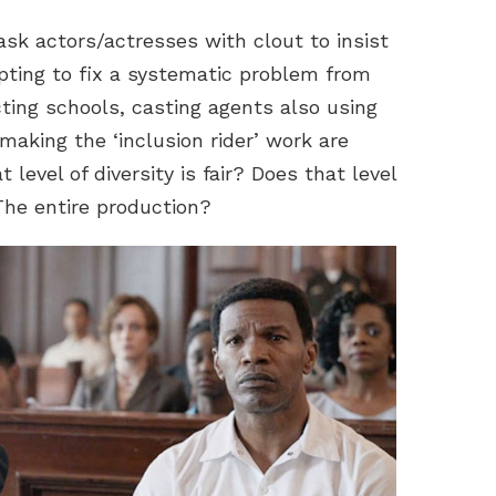
k actors/actresses with clout to insist
tempting to fix a systematic problem from
cting schools, casting agents also using
 making the ‘inclusion rider’ work are
evel of diversity is fair? Does that level
The entire production?