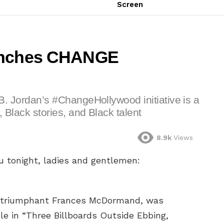
Screen
aunches CHANGE
l B. Jordan’s #ChangeHollywood initiative is a
, Black stories, and Black talent
8.9k
Views
u tonight, ladies and gentlemen:
n triumphant Frances McDormand, was
le in “Three Billboards Outside Ebbing,