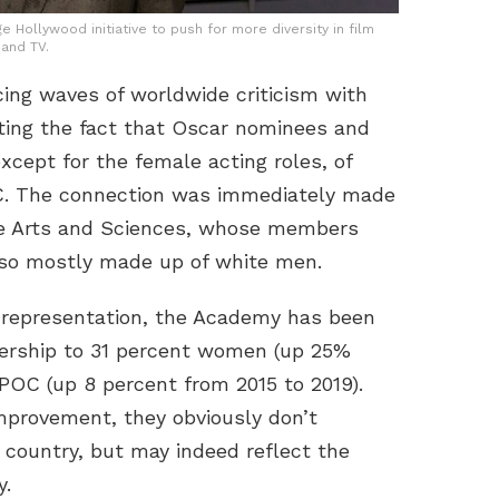
e Hollywood initiative to push for more diversity in film
and TV.
ing waves of worldwide criticism with
ting the fact that Oscar nominees and
cept for the female acting roles, of
C. The connection was immediately made
re Arts and Sciences, whose members
lso mostly made up of white men.
 representation, the Academy has been
mbership to 31 percent women (up 25%
 POC (up 8 percent from 2015 to 2019).
mprovement, they obviously don’t
 country, but may indeed reflect the
y.