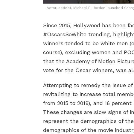
Actor, activist, Michael B. Jordan launched Chang
Since 2015, Hollywood has been fac
#OscarsSoWhite trending, highligh
winners tended to be white men (ex
course), excluding women and PO
that the Academy of Motion Pictu
vote for the Oscar winners, was a
Attempting to remedy the issue of
revitalizing to increase total me
from 2015 to 2019), and 16 percent
These changes are slow signs of i
represent the demographics of the
demographics of the movie industr