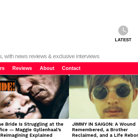
LATEST
ms, with news reviews & exclusive interviews
rs
Reviews
About
Contact
 Bride Is Struggling at the
JIMMY IN SAIGON: A Wound
fice — Maggie Gyllenhaal’s
Remembered, a Brother
 Reimagining Explained
Reclaimed, and a Life Rebo