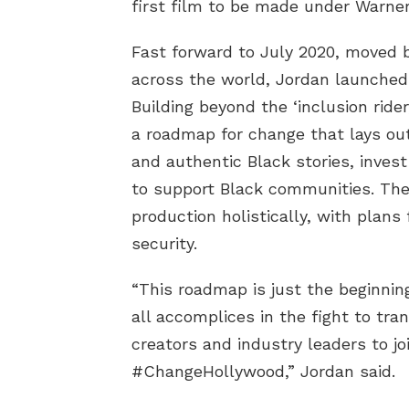
first film to be made under WarnerM
Fast forward to July 2020, moved 
across the world, Jordan launche
Building beyond the ‘inclusion ride
a roadmap for change that lays out
and authentic Black stories, invest
to support Black communities. The
production holistically, with plans
security.
“This roadmap is just the beginning
all accomplices in the fight to tr
creators and industry leaders to jo
#ChangeHollywood,” Jordan said.