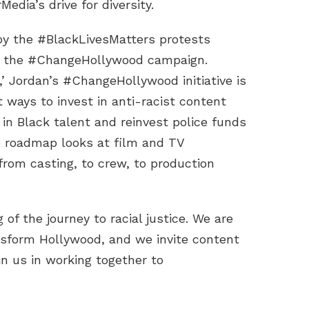
edia’s drive for diversity.
by the #BlackLivesMatters protests
d the #ChangeHollywood campaign.
r,’ Jordan’s #ChangeHollywood initiative is
 ways to invest in anti-racist content
 in Black talent and reinvest police funds
 roadmap looks at film and TV
 from casting, to crew, to production
 of the journey to racial justice. We are
ansform Hollywood, and we invite content
in us in working together to