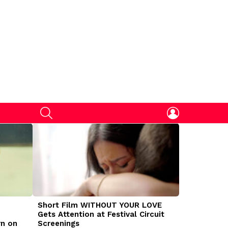
SEARCH
LOGIN
Short Film WITHOUT YOUR LOVE
DOGMAN Mov
Gets Attention at Festival Circuit
Caleb Land
rn on
Screenings
Traumatize