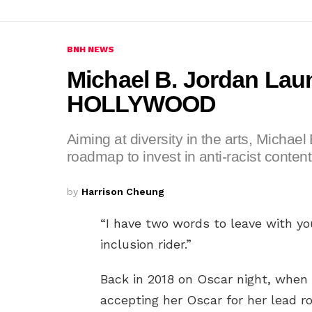
BNH NEWS
Michael B. Jordan L
HOLLYWOOD
Aiming at diversity in the arts, Michae
roadmap to invest in anti-racist content
by
Harrison Cheung
“I have two words to leave with yo
inclusion rider.”
Back in 2018 on Oscar night, whe
accepting her Oscar for her lead ro