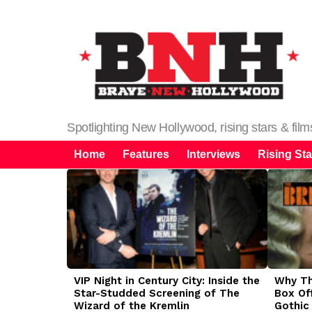
Spotlighting New Hollywood, rising stars & fil
Home
Features
Interviews
Rising Sta
LATEST
STORIES
VIP Night in Century City: Inside the
Why The
Star-Studded Screening of The
Box Of
Wizard of the Kremlin
Gothic