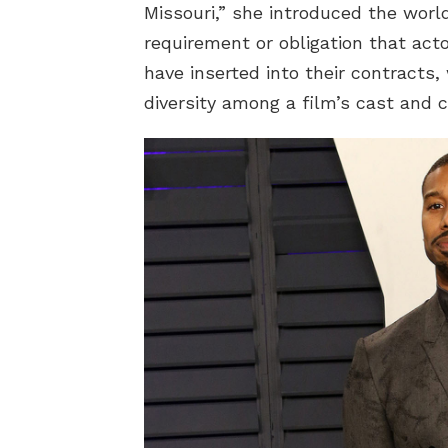
Missouri,” she introduced the world
requirement or obligation that act
have inserted into their contracts,
diversity among a film’s cast and 