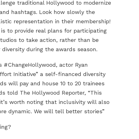
allenge traditional Hollywood to modernize
e and hashtags. Look how slowly the
istic representation in their membership!
to provide real plans for participating
tudios to take action, rather than be
 diversity during the awards season.
n’s #ChangeHollywood, actor Ryan
rt Initiative” a self-financed diversity
ds will pay and house 10 to 20 trainees
lds told The Hollywood Reporter, “This
it’s worth noting that inclusivity will also
e dynamic. We will tell better stories”
ing?