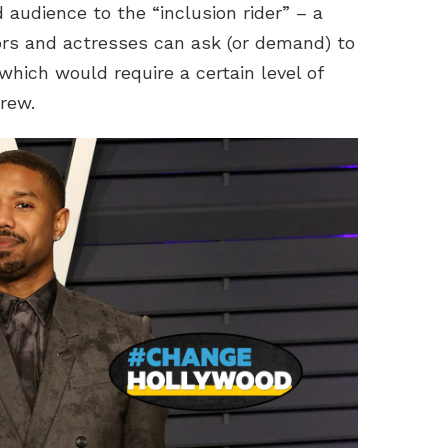
 audience to the “inclusion rider” – a
ors and actresses can ask (or demand) to
 which would require a certain level of
crew.