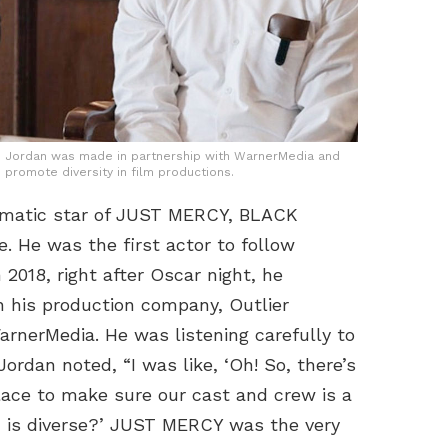
B Jordan was made in partnership with WarnerMedia and
 promote diversity in film productions.
ismatic star of JUST MERCY, BLACK
 He was the first actor to follow
2018, right after Oscar night, he
in his production company, Outlier
arnerMedia. He was listening carefully to
dan noted, “I was like, ‘Oh! So, there’s
place to make sure our cast and crew is a
and is diverse?’ JUST MERCY was the very