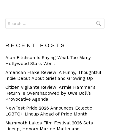
Dangerous
Search
for:
RECENT POSTS
Alan Ritchson Is Saying What Too Many
Hollywood Stars Won’t
American Flake Review: A Funny, Thoughtful
Indie Debut About Grief and Growing Up
Citizen Vigilante Review: Armie Hammer’s
Return Is Overshadowed by Uwe Boll’s
Provocative Agenda
NewFest Pride 2026 Announces Eclectic
LGBTQ+ Lineup Ahead of Pride Month
Mammoth Lakes Film Festival 2026 Sets
Lineup, Honors Marlee Matlin and