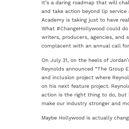
It’s a daring roadmap that will ch
and take action beyond lip servic
Academy is taking just to have real
What #ChangeHollywood could do is 
writers, producers, agencies, and s
complacent with an annual call for
On July 31, on the heels of Jorda
Reynolds announced “The Group Effo
and inclusion project where Reynol
on his next feature project. Reyno
action is the right thing to do, but 
make our industry stronger and mor
Maybe Hollywood is actually chang