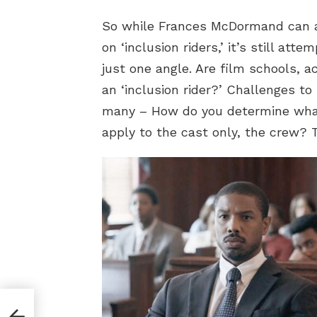
So while Frances McDormand can as
on ‘inclusion riders,’ it’s still at
just one angle. Are film schools, a
an ‘inclusion rider?’ Challenges to
many – How do you determine what l
apply to the cast only, the crew? 