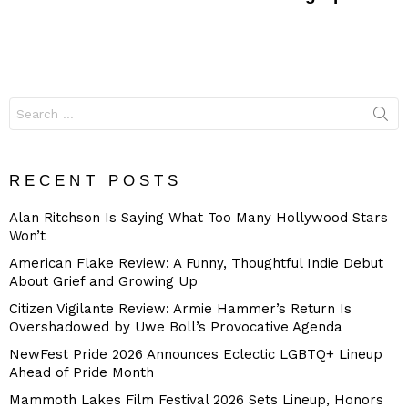
Search
for:
RECENT POSTS
Alan Ritchson Is Saying What Too Many Hollywood Stars
Won’t
American Flake Review: A Funny, Thoughtful Indie Debut
About Grief and Growing Up
Citizen Vigilante Review: Armie Hammer’s Return Is
Overshadowed by Uwe Boll’s Provocative Agenda
NewFest Pride 2026 Announces Eclectic LGBTQ+ Lineup
Ahead of Pride Month
Mammoth Lakes Film Festival 2026 Sets Lineup, Honors