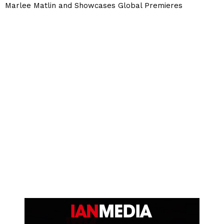
Marlee Matlin and Showcases Global Premieres