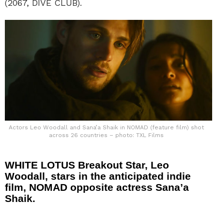
(2067, DIVE CLUB).
Actors Leo Woodall and Sana’a Shaik in NOMAD (feature film) shot
across 26 countries – photo: TXL Films
WHITE LOTUS Breakout Star, Leo
Woodall, stars in the anticipated indie
film, NOMAD opposite actress Sana’a
Shaik.