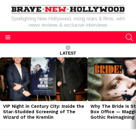
Spotlighting New Hollywood, rising stars & films, with
news reviews & exclusive interviews
S
Menu
LATEST
LATEST
STORIES
VIP Night in Century City: Inside the
Why The Bride Is St
Star-Studded Screening of The
Box Office — Maggie
Wizard of the Kremlin
Gothic Reimagining