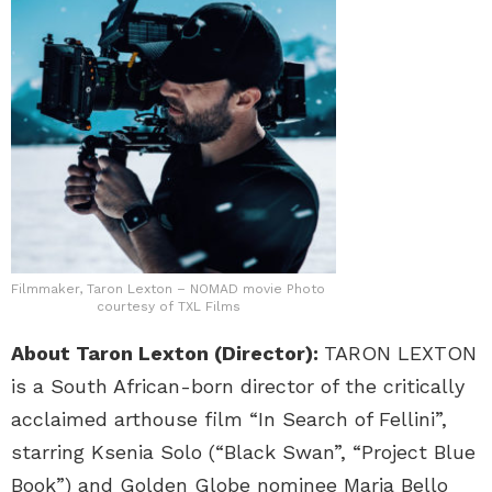
Filmmaker, Taron Lexton – NOMAD movie Photo
courtesy of TXL Films
About Taron Lexton (Director):
TARON LEXTON
is a South African-born director of the critically
acclaimed arthouse film “In Search of Fellini”,
starring Ksenia Solo (“Black Swan”, “Project Blue
Book”) and Golden Globe nominee Maria Bello