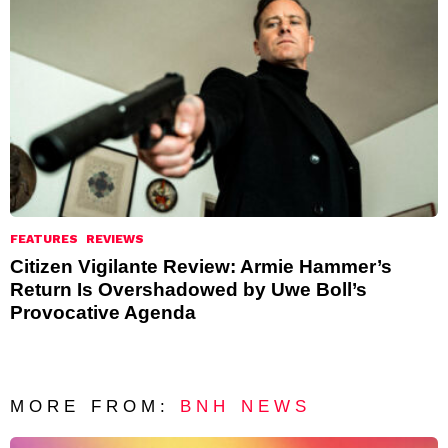
FEATURES
REVIEWS
Citizen Vigilante Review: Armie Hammer’s
Return Is Overshadowed by Uwe Boll’s
Provocative Agenda
MORE FROM:
BNH NEWS