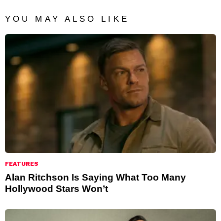
YOU MAY ALSO LIKE
FEATURES
Alan Ritchson Is Saying What Too Many
Hollywood Stars Won’t