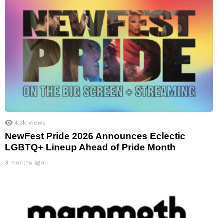
4.3k
Views
NewFest Pride 2026 Announces Eclectic
LGBTQ+ Lineup Ahead of Pride Month
3 months ago