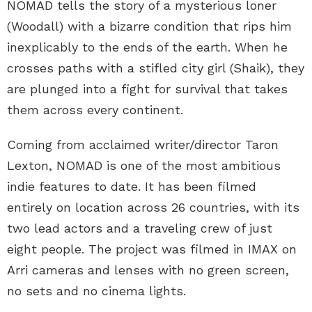
NOMAD tells the story of a mysterious loner
(Woodall) with a bizarre condition that rips him
inexplicably to the ends of the earth. When he
crosses paths with a stifled city girl (Shaik), they
are plunged into a fight for survival that takes
them across every continent.
Coming from acclaimed writer/director Taron
Lexton, NOMAD is one of the most ambitious
indie features to date. It has been filmed
entirely on location across 26 countries, with its
two lead actors and a traveling crew of just
eight people. The project was filmed in IMAX on
Arri cameras and lenses with no green screen,
no sets and no cinema lights.