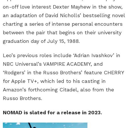
on-off love interest Dexter Mayhew in the show,
an adaptation of David Nicholls’ bestselling novel
charting a series of intense personal encounters
between the pair that begins on their university
graduation day of July 15, 1988.
Leo’s previous roles include ‘Adrian Ivashkov’ in
NBC Universal’s VAMPIRE ACADEMY, and
‘Rodgers’ in the Russo Brothers’ feature CHERRY
for Apple TV+, which led to his casting in
Amazon’s forthcoming Citadel, also from the
Russo Brothers.
NOMAD is slated for a release in 2023.