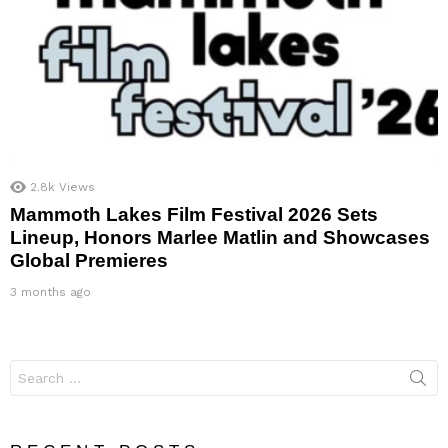
2.8k
Views
Mammoth Lakes Film Festival 2026 Sets
Lineup, Honors Marlee Matlin and Showcases
Global Premieres
3 months ago
Search
for: