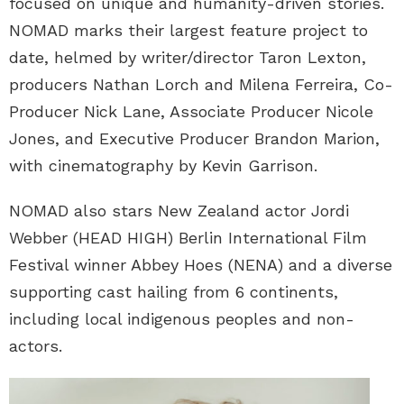
focused on unique and humanity-driven stories.
NOMAD marks their largest feature project to
date, helmed by writer/director Taron Lexton,
producers Nathan Lorch and Milena Ferreira, Co-
Producer Nick Lane, Associate Producer Nicole
Jones, and Executive Producer Brandon Marion,
with cinematography by Kevin Garrison.
NOMAD also stars New Zealand actor Jordi
Webber (HEAD HIGH) Berlin International Film
Festival winner Abbey Hoes (NENA) and a diverse
supporting cast hailing from 6 continents,
including local indigenous peoples and non-
actors.