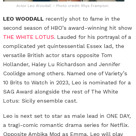
Actor Leo Woodall – Photo credit: Rhys Frampton
LEO WOODALL
recently shot to fame in the
second season of HBO’s award-winning hit show
THE WHITE LOTUS
. Lauded for his portrayal of a
complicated yet quintessential Essex lad, the
versatile British actor stars opposite Tom
Hollander, Haley Lu Richardson and Jennifer
Coolidge among others. Named one of Variety’s
10 Brits to Watch in 2023, Leo is nominated for a
SAG Award alongside the rest of The White
Lotus: Sicily ensemble cast.
Leo is next set to star as male lead in ONE DAY,
a tragi-comic romantic drama series for Netflix.
Opposite Ambika Mod as Emma, Leo will play