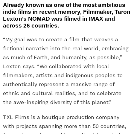
Already known as one of the most ambitious
indie films in recent memory, Filmmaker, Taron
Lexton’s NOMAD was filmed in IMAX and
across 26 countries.
“My goal was to create a film that weaves a
fictional narrative into the real world, embracing
as much of Earth, and humanity, as possible,”
Lexton says. “We collaborated with local
filmmakers, artists and indigenous peoples to
authentically represent a massive range of
ethnic and cultural realities, and to celebrate
the awe-inspiring diversity of this planet.”
TXL Films is a boutique production company
with projects spanning more than 50 countries,