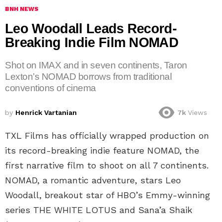
BNH NEWS
Leo Woodall Leads Record-
Breaking Indie Film NOMAD
Shot on IMAX and in seven continents, Taron
Lexton’s NOMAD borrows from traditional
conventions of cinema
by
Henrick Vartanian
7k
Views
TXL Films has officially wrapped production on
its record-breaking indie feature NOMAD, the
first narrative film to shoot on all 7 continents.
NOMAD, a romantic adventure, stars Leo
Woodall, breakout star of HBO’s Emmy-winning
series THE WHITE LOTUS and Sana’a Shaik