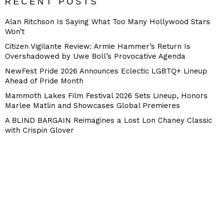
RECENT POSTS
Alan Ritchson Is Saying What Too Many Hollywood Stars
Won’t
Citizen Vigilante Review: Armie Hammer’s Return Is
Overshadowed by Uwe Boll’s Provocative Agenda
NewFest Pride 2026 Announces Eclectic LGBTQ+ Lineup
Ahead of Pride Month
Mammoth Lakes Film Festival 2026 Sets Lineup, Honors
Marlee Matlin and Showcases Global Premieres
A BLIND BARGAIN Reimagines a Lost Lon Chaney Classic
with Crispin Glover