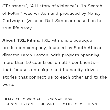
(“Prisoners”, “A History of Violence”). “In Search
of Fellini” was written and produced by Nancy
Cartwright (voice of Bart Simpson) based on her
true life story.
About TXL Films:
TXL Films is a boutique
production company, founded by South African
director Taron Lexton, with projects spanning
more than 50 countries, on all 7 continents—
that focuses on unique and humanity-driven
stories that connect us to each other and to the
world.
IMAX
LEO WOODALL
NOMAD MOVIE
TARON LEXTON
THE WHITE LOTUS
TXL FILMS