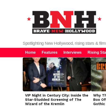
Spotlighting New Hollywood, rising stars & fil
Home
Features
Interviews
Rising Sta
LATEST
STORIES
VIP Night in Century City: Inside the
Why The
Star-Studded Screening of The
Box Of
Wizard of the Kremlin
Gothic