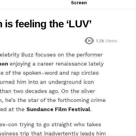
Screen
s feeling the ‘LUV’
1.2k
Views
elebrity Buzz focuses on the performer
mon
enjoying a career renaissance lately
de of the spoken-word and rap circles
turned him into an underground icon
than two decades ago. On the silver
n, he’s the star of the forthcoming crime
red at the
Sundance Film Festival
.
x-con trying to go straight who takes
siness trip that inadvertently leads him