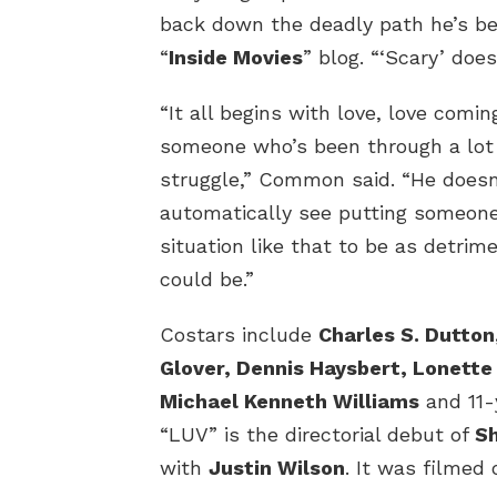
back down the deadly path he’s bee
“
Inside Movies
” blog. “‘Scary’ doesn
“It all begins with love, love comi
someone who’s been through a lot 
struggle,” Common said. “He doesn
automatically see putting someone
situation like that to be as detrime
could be.”
Costars include
Charles S. Dutton
Glover, Dennis Haysbert, Lonett
Michael Kenneth Williams
and 11
“LUV” is the directorial debut of
Sh
with
Justin Wilson
. It was filmed 