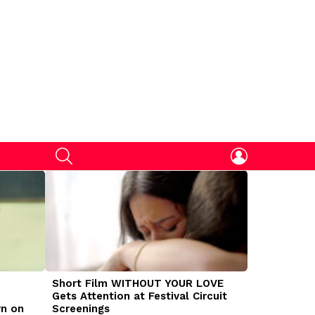
SEARCH
LOGIN
Short Film WITHOUT YOUR LOVE
DOGMAN Mov
Gets Attention at Festival Circuit
Caleb Land
rn on
Screenings
Traumatize