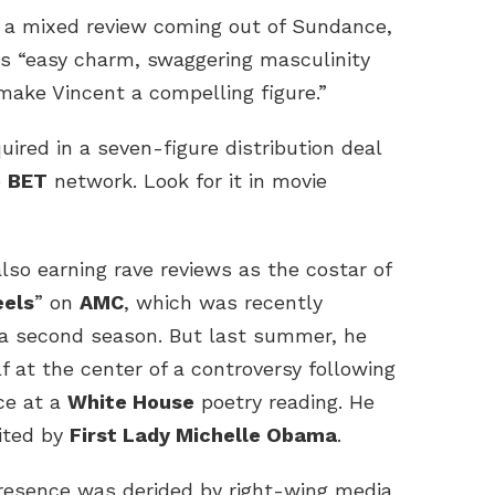
 a mixed review coming out of Sundance,
s “easy charm, swaggering masculinity
 make Vincent a compelling figure.”
red in a seven-figure distribution deal
e
BET
network. Look for it in movie
so earning rave reviews as the costar of
eels
” on
AMC
, which was recently
a second season. But last summer, he
f at the center of a controversy following
ce at a
White House
poetry reading. He
ited by
First Lady Michelle Obama
.
esence was derided by right-wing media