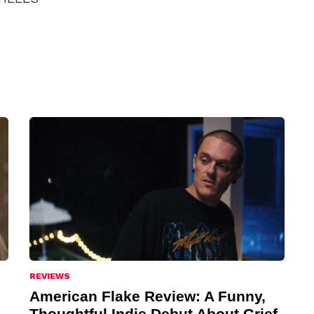
REVIEWS
American Flake Review: A Funny,
Thoughtful Indie Debut About Grief