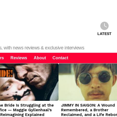
LATEST
ms, with news reviews & exclusive interviews
rs
Reviews
About
Contact
 Bride Is Struggling at the
JIMMY IN SAIGON: A Wound
fice — Maggie Gyllenhaal’s
Remembered, a Brother
 Reimagining Explained
Reclaimed, and a Life Rebo