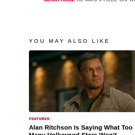
YOU MAY ALSO LIKE
FEATURES
Alan Ritchson Is Saying What Too
Many Hollywood Stars Won’t