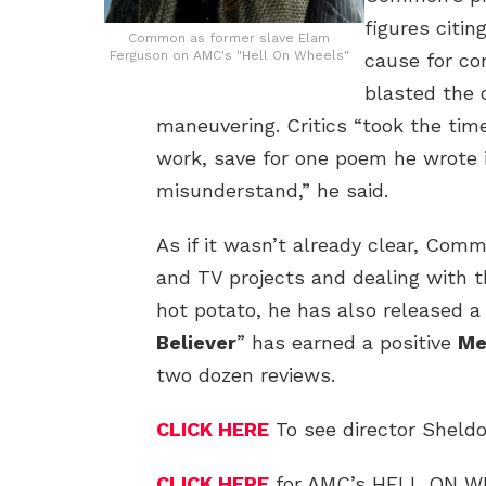
figures citin
Common as former slave Elam
Ferguson on AMC's "Hell On Wheels"
cause for co
blasted the 
maneuvering. Critics “took the tim
work, save for one poem he wrote 
misunderstand,” he said.
As if it wasn’t already clear, Commo
and TV projects and dealing with th
hot potato, he has also released a
Believer
” has earned a positive
Me
two dozen reviews.
CLICK HERE
To see director Sheldo
CLICK HERE
for AMC’s HELL ON 