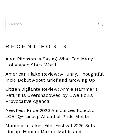
Dangerous
Search
for:
RECENT POSTS
Alan Ritchson Is Saying What Too Many
Hollywood Stars Won’t
American Flake Review: A Funny, Thoughtful
Indie Debut About Grief and Growing Up
Citizen Vigilante Review: Armie Hammer’s
Return Is Overshadowed by Uwe Boll’s
Provocative Agenda
NewFest Pride 2026 Announces Eclectic
LGBTQ+ Lineup Ahead of Pride Month
Mammoth Lakes Film Festival 2026 Sets
Lineup, Honors Marlee Matlin and