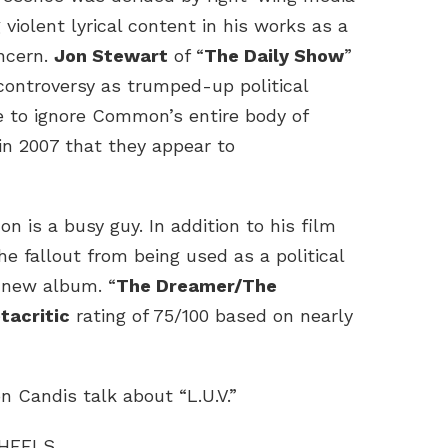
g violent lyrical content in his works as a
ncern.
Jon Stewart
of “
The Daily Show
”
controversy as trumped-up political
e to ignore Common’s entire body of
in 2007 that they appear to
n is a busy guy. In addition to his film
e fallout from being used as a political
 new album. “
The Dreamer/The
tacritic
rating of 75/100 based on nearly
n Candis talk about “L.U.V.”
WHEELS