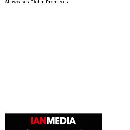
Showcases Global Premieres