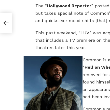
The “
Hollywood Reporter
” posted
but takes special note of Common’
and quicksilver mood shifts [that]
This past weekend, “LUV” was acqui
that includes a TV premiere on th
theatres later this year.
Common is al
“
Hell on Wh
renewed for 
found himsel
an appearan
had been inv
Common’s pr