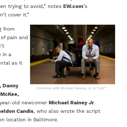
n trying to avoid,” notes
EW.com
’s
’t cover it.”
ng from
of pain and
’t
 in a
ntal as it
, Danny
Common with Michael Reiney, Jr. in "LUV"
e McKee,
-year-old newcomer
Michael Rainey Jr
.
eldon Candis
, who also wrote the script
on location in Baltimore.