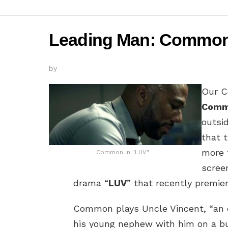
Leading Man: Common i
by
Our C
Com
outsi
that 
more 
Common in "LUV"
scree
drama “
LUV
” that recently premie
Common plays Uncle Vincent, “an e
his young nephew with him on a bu