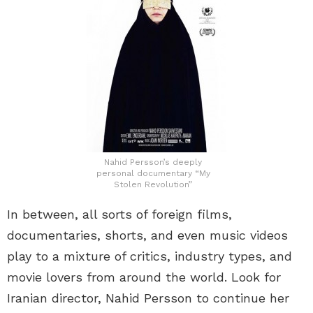
Nahid Persson’s deeply
personal documentary “My
Stolen Revolution”
In between, all sorts of foreign films,
documentaries, shorts, and even music videos
play to a mixture of critics, industry types, and
movie lovers from around the world. Look for
Iranian director, Nahid Persson to continue her