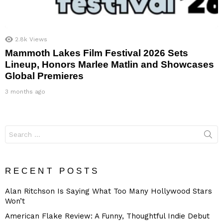
2.8k
Views
Mammoth Lakes Film Festival 2026 Sets
Lineup, Honors Marlee Matlin and Showcases
Global Premieres
3 months ago
Search
for:
RECENT POSTS
Alan Ritchson Is Saying What Too Many Hollywood Stars
Won’t
American Flake Review: A Funny, Thoughtful Indie Debut