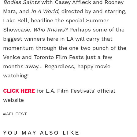
Bodies Saints
with Casey Affleck and Rooney
Mara, and
In A World
, directed by and starring,
Lake Bell, headline the special Summer
Showcase.
Who Knows?
Perhaps some of the
biggest winners here in LA will carry that
momentum through the one two punch of the
Venice and Toronto Film Fests just a few
months away… Regardless, happy movie
watching!
CLICK HERE
for L.A. Film Festivals’ official
website
AFI FEST
YOU MAY ALSO LIKE