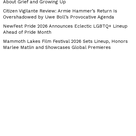
About Grief and Growing Up
Citizen Vigilante Review: Armie Hammer’s Return Is
Overshadowed by Uwe Boll’s Provocative Agenda
NewFest Pride 2026 Announces Eclectic LGBTQ+ Lineup
Ahead of Pride Month
Mammoth Lakes Film Festival 2026 Sets Lineup, Honors
Marlee Matlin and Showcases Global Premieres