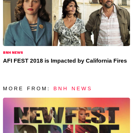
BNH NEWS
AFI FEST 2018 is Impacted by California Fires
MORE FROM:
BNH NEWS