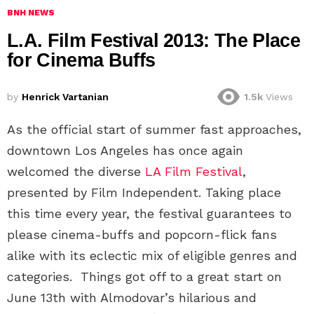
BNH NEWS
L.A. Film Festival 2013: The Place
for Cinema Buffs
by
Henrick Vartanian
1.5k
Views
As the official start of summer fast approaches,
downtown Los Angeles has once again
welcomed the diverse
LA Film Festival
,
presented by Film Independent. Taking place
this time every year, the festival guarantees to
please cinema-buffs and popcorn-flick fans
alike with its eclectic mix of eligible genres and
categories. Things got off to a great start on
June 13th with Almodovar’s hilarious and