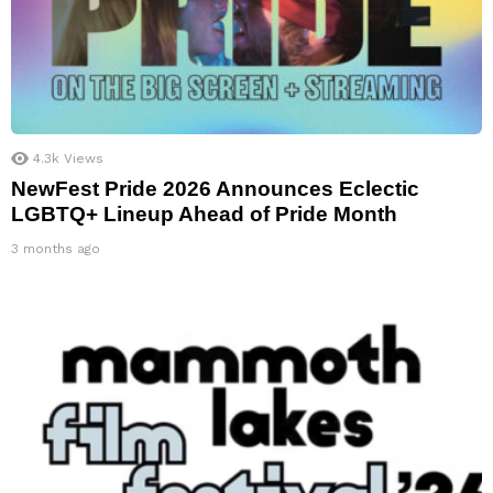
4.3k
Views
NewFest Pride 2026 Announces Eclectic
LGBTQ+ Lineup Ahead of Pride Month
3 months ago