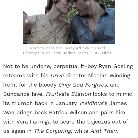
Rooney Mara and Casey Affleck in David
Lowery’s “Ain’t Them Bodies Saints.” – IFC Films
Not to be undone, perpetual it-boy Ryan Gosling
reteams with his
Drive
director Nicolas Winding
Refn, for the bloody
Only God Forgives
, and
Sundance fave,
Fruitvale Station
looks to mimic
its triumph back in January.
Insidious
’s James
Wan brings back Patrick Wilson and pairs him
with Vera Farmiga to scare the bejeezus out of
us again in
The Conjuring
, while
Aint Them