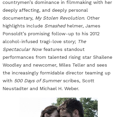
countrymen’s dominance in filmmaking with her
deeply affecting, and deeply personal
documentary,
My Stolen Revolution
. Other
highlights include
Smashed
helmer, James
Ponsoldt’s promising follow-up to his 2012
alcohol-infused tragi-love story;
The
Spectacular Now
features standout
performances from talented rising star Shailene
Woodley and newcomer, Miles Teller and sees
the increasingly formidable director teaming up
with
500 Days of Summer
scribes, Scott
Neustadter and Michael H. Weber.