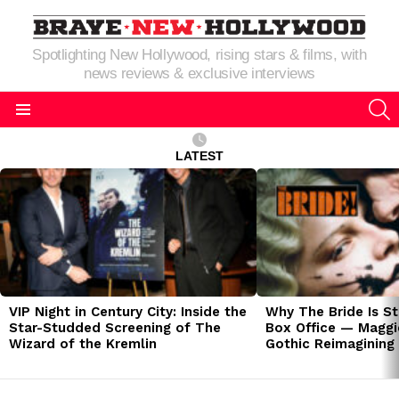
Spotlighting New Hollywood, rising stars & films, with
news reviews & exclusive interviews
S
Menu
LATEST
LATEST
STORIES
VIP Night in Century City: Inside the
Why The Bride Is St
Star-Studded Screening of The
Box Office — Maggie
Wizard of the Kremlin
Gothic Reimagining