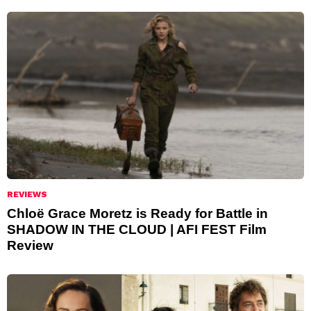
REVIEWS
Chloë Grace Moretz is Ready for Battle in
SHADOW IN THE CLOUD | AFI FEST Film
Review