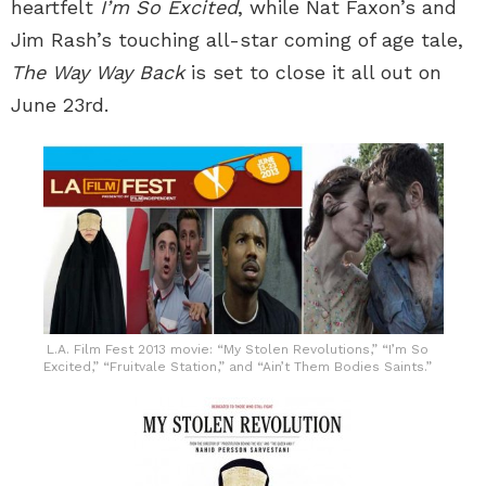
heartfelt
I’m So Excited
, while Nat Faxon’s and
Jim Rash’s touching all-star coming of age tale,
The Way Way Back
is set to close it all out on
June 23rd.
L.A. Film Fest 2013 movie: “My Stolen Revolutions,” “I’m So
Excited,” “Fruitvale Station,” and “Ain’t Them Bodies Saints.”