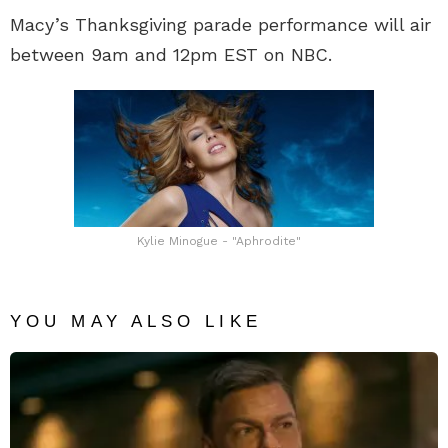
Macy’s Thanksgiving parade performance will air
between 9am and 12pm EST on NBC.
Kylie Minogue - "Aphrodite"
YOU MAY ALSO LIKE