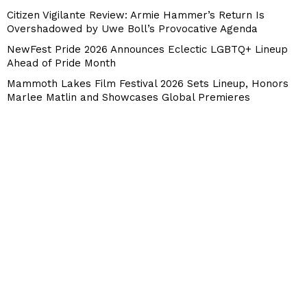
Citizen Vigilante Review: Armie Hammer’s Return Is
Overshadowed by Uwe Boll’s Provocative Agenda
NewFest Pride 2026 Announces Eclectic LGBTQ+ Lineup
Ahead of Pride Month
Mammoth Lakes Film Festival 2026 Sets Lineup, Honors
Marlee Matlin and Showcases Global Premieres