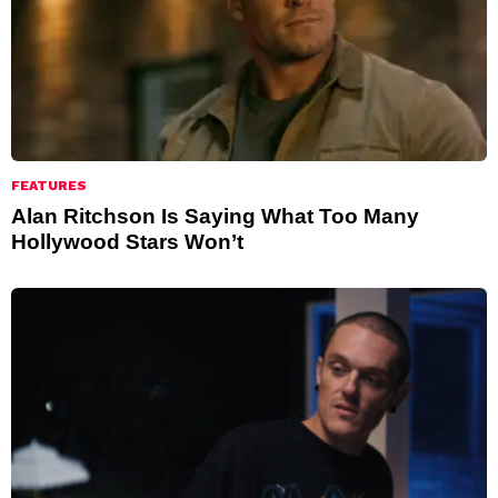
FEATURES
Alan Ritchson Is Saying What Too Many
Hollywood Stars Won’t