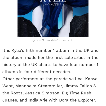
Kylie - "Aphrodite" cover art
It is Kylie’s fifth number 1 album in the UK and
the album made her the first solo artist in the
history of the UK charts to have four number 1
albums in four different decades.
Other performers at the parade will be: Kanye
West, Mannheim Steamroller, Jimmy Fallon &
the Roots, Jessica Simpson, Big Time Rush,
Juanes, and India Arie with Dora the Explorer.