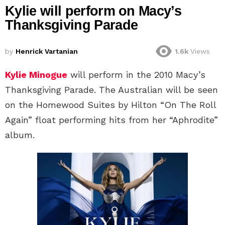
Kylie will perform on Macy’s
Thanksgiving Parade
by
Henrick Vartanian
1.6k
Views
Kylie Minogue
will perform in the 2010 Macy’s
Thanksgiving Parade. The Australian will be seen
on the Homewood Suites by Hilton “On The Roll
Again” float performing hits from her “Aphrodite”
album.