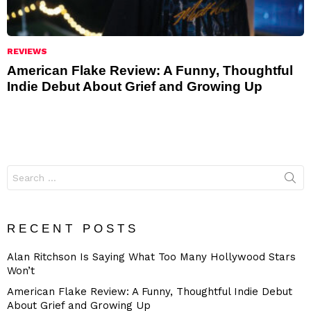
REVIEWS
American Flake Review: A Funny, Thoughtful
Indie Debut About Grief and Growing Up
Search
for:
RECENT POSTS
Alan Ritchson Is Saying What Too Many Hollywood Stars
Won’t
American Flake Review: A Funny, Thoughtful Indie Debut
About Grief and Growing Up