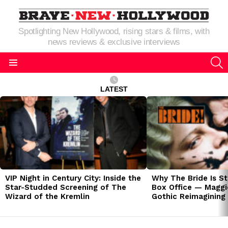
Spotlighting New Hollywood, rising stars & films, with
news reviews & exclusive interviews
S
Menu
LATEST
LATEST
STORIES
VIP Night in Century City: Inside the
Why The Bride Is St
Star-Studded Screening of The
Box Office — Maggie
Wizard of the Kremlin
Gothic Reimagining