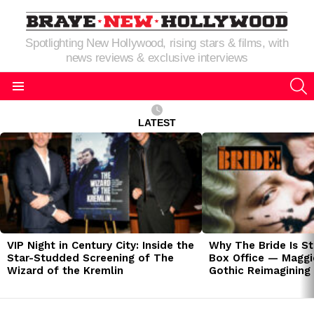
Spotlighting New Hollywood, rising stars & films, with
news reviews & exclusive interviews
S
Menu
LATEST
LATEST
STORIES
VIP Night in Century City: Inside the
Why The Bride Is St
Star-Studded Screening of The
Box Office — Maggie
Wizard of the Kremlin
Gothic Reimagining