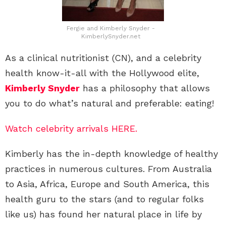
Fergie and Kimberly Snyder -
KimberlySnyder.net
As a clinical nutritionist (CN), and a celebrity
health know-it-all with the Hollywood elite,
Kimberly Snyder
has a philosophy that allows
you to do what’s natural and preferable: eating!
Watch celebrity arrivals HERE.
Kimberly has the in-depth knowledge of healthy
practices in numerous cultures. From Australia
to Asia, Africa, Europe and South America, this
health guru to the stars (and to regular folks
like us) has found her natural place in life by