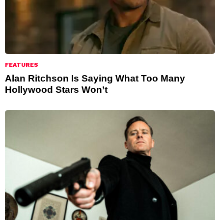
FEATURES
Alan Ritchson Is Saying What Too Many
Hollywood Stars Won’t