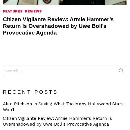
FEATURES
REVIEWS
Citizen Vigilante Review: Armie Hammer’s
Return Is Overshadowed by Uwe Boll’s
Provocative Agenda
Search
for:
RECENT POSTS
Alan Ritchson Is Saying What Too Many Hollywood Stars
Won’t
Citizen Vigilante Review: Armie Hammer’s Return Is
Overshadowed by Uwe Boll’s Provocative Agenda