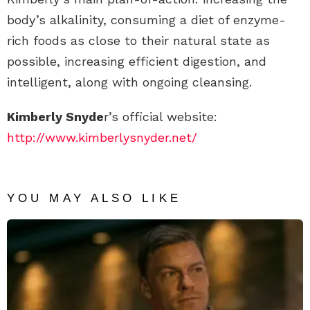
body’s alkalinity, consuming a diet of enzyme-
rich foods as close to their natural state as
possible, increasing efficient digestion, and
intelligent, along with ongoing cleansing.
Kimberly Snyde
r’s official website:
http://www.kimberlysnyder.net/
YOU MAY ALSO LIKE