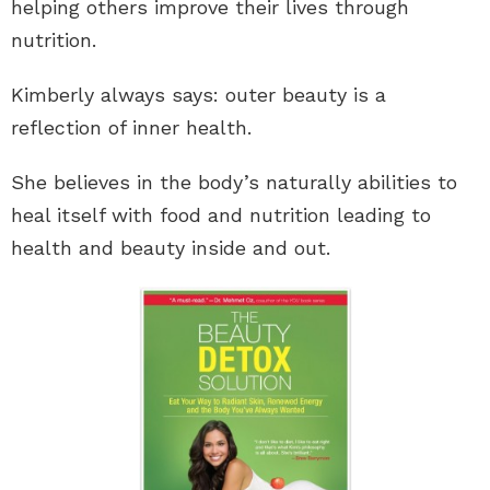
helping others improve their lives through
nutrition.
Kimberly always says: outer beauty is a
reflection of inner health.
She believes in the body’s naturally abilities to
heal itself with food and nutrition leading to
health and beauty inside and out.