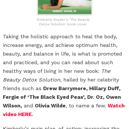
Kimberly Snyder's 'The Beauty
Detox Solution' book cover
Taking the holistic approach to heal the body,
increase energy, and achieve optimum health,
beauty, and balance in life, is what is promoted
and practiced, and you can read about such
healthy ways of living in her new book:
The
Beauty Detox Solution
, hailed by her celebrity
friends such as
Drew Barrymore, Hillary Duff,
Fergie of ‘The Black Eyed Peas’, Dr. Oz, Owen
Wilson,
and
Olivia Wilde
, to name a few.
Watch
video HERE.
Kimberly’s main plan-of-action: increasing the