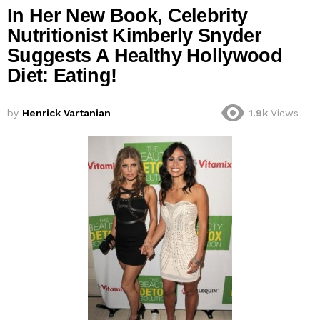
In Her New Book, Celebrity
Nutritionist Kimberly Snyder
Suggests A Healthy Hollywood
Diet: Eating!
by
Henrick Vartanian
1.9k
Views