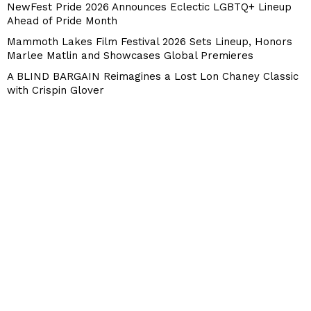
NewFest Pride 2026 Announces Eclectic LGBTQ+ Lineup
Ahead of Pride Month
Mammoth Lakes Film Festival 2026 Sets Lineup, Honors
Marlee Matlin and Showcases Global Premieres
A BLIND BARGAIN Reimagines a Lost Lon Chaney Classic
with Crispin Glover