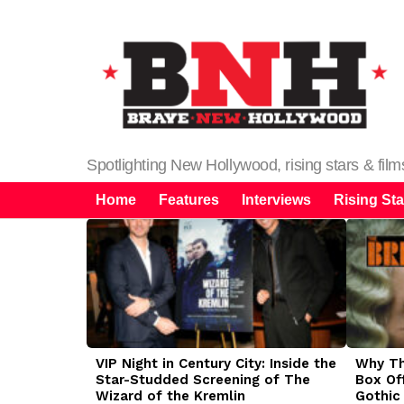
Spotlighting New Hollywood, rising stars & fil
Home
Features
Interviews
Rising Sta
LATEST
STORIES
VIP Night in Century City: Inside the
Why The
Star-Studded Screening of The
Box Of
Wizard of the Kremlin
Gothic