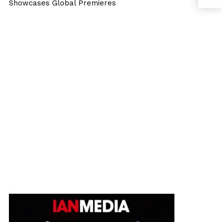
Showcases Global Premieres