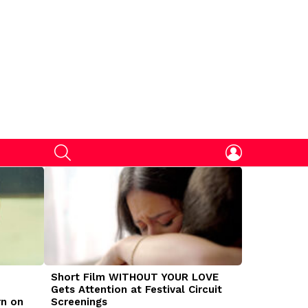
SEARCH
LOGIN
Short Film WITHOUT YOUR LOVE
DOGMAN Mov
Gets Attention at Festival Circuit
Caleb Land
rn on
Screenings
Traumatize