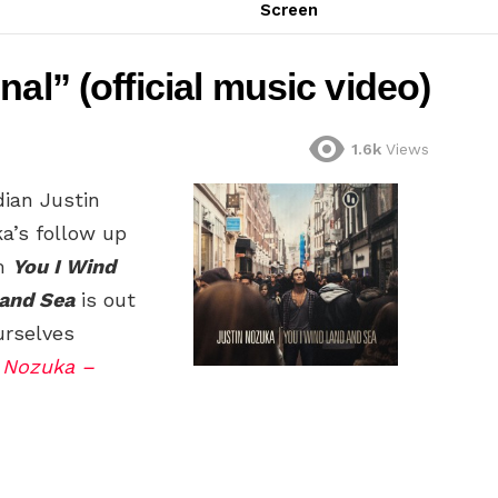
Screen
al” (official music video)
1.6k
Views
ian Justin
a’s follow up
m
You I Wind
and Sea
is out
urselves
 Nozuka –