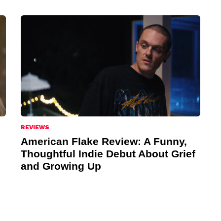
REVIEWS
American Flake Review: A Funny,
Thoughtful Indie Debut About Grief
and Growing Up