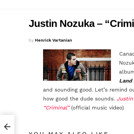
Justin Nozuka – “Crimin
by
Henrick Vartanian
Canad
Nozuk
albu
Land 
and sounding good. Let’s remind o
how good the dude sounds.
Justin
“Criminal”
(official music video)