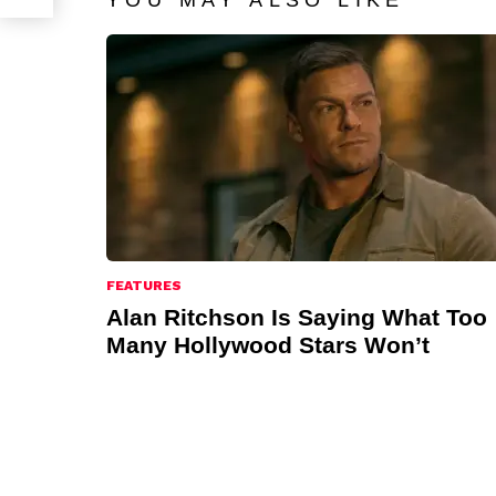
YOU MAY ALSO LIKE
FEATURES
Alan Ritchson Is Saying What Too
Many Hollywood Stars Won’t