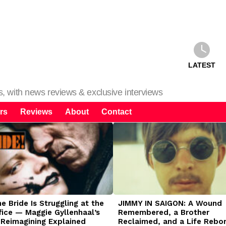
LATEST
ms, with news reviews & exclusive interviews
rs
Reviews
About
Contact
 Bride Is Struggling at the
JIMMY IN SAIGON: A Wound
fice — Maggie Gyllenhaal’s
Remembered, a Brother
 Reimagining Explained
Reclaimed, and a Life Rebo