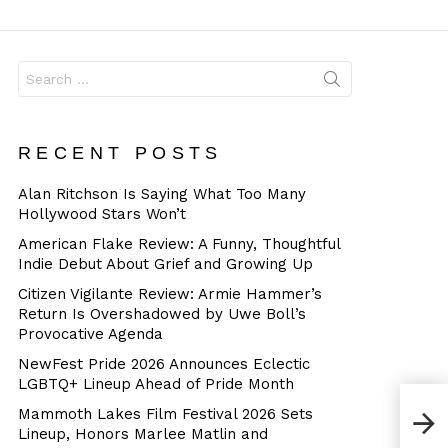
Dangerous
Search
for:
RECENT POSTS
Alan Ritchson Is Saying What Too Many
Hollywood Stars Won’t
American Flake Review: A Funny, Thoughtful
Indie Debut About Grief and Growing Up
Citizen Vigilante Review: Armie Hammer’s
Return Is Overshadowed by Uwe Boll’s
Provocative Agenda
NewFest Pride 2026 Announces Eclectic
LGBTQ+ Lineup Ahead of Pride Month
Mammoth Lakes Film Festival 2026 Sets
Lineup, Honors Marlee Matlin and