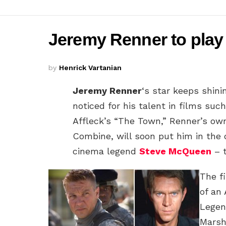
Jeremy Renner to play ‘
by
Henrick Vartanian
Jeremy Renner
‘s star keeps shini
noticed for his talent in films suc
Affleck’s “The Town,” Renner’s o
Combine, will soon put him in the d
cinema legend
Steve McQueen
– t
The f
of an
Legen
Marsh