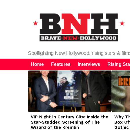
Spotlighting New Hollywood, rising stars & fil
Home
Features
Interviews
Rising Sta
LATEST
STORIES
VIP Night in Century City: Inside the
Why The
Star-Studded Screening of The
Box Of
Wizard of the Kremlin
Gothic