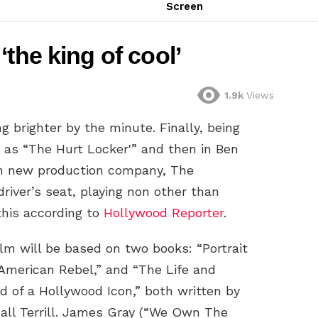
Screen
the king of cool’
1.9k
Views
ng brighter by the minute. Finally, being
h as “The Hurt Locker'” and then in Ben
wn new production company, The
river’s seat, playing non other than
his according to
Hollywood Reporter
.
ilm will be based on two books: “Portrait
 American Rebel,” and “The Life and
d of a Hollywood Icon,” both written by
all Terrill. James Gray (“We Own The