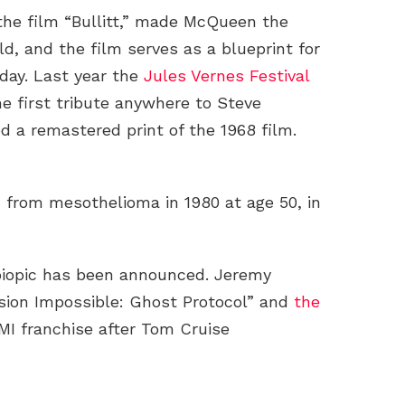
the film “Bullitt,” made McQueen the
d, and the film serves as a blueprint for
 day. Last year the
Jules Vernes Festival
he first tribute anywhere to Steve
 a remastered print of the 1968 film.
 from mesothelioma in 1980 at age 50, in
biopic has been announced. Jeremy
ssion Impossible: Ghost Protocol” and
the
MI franchise after Tom Cruise