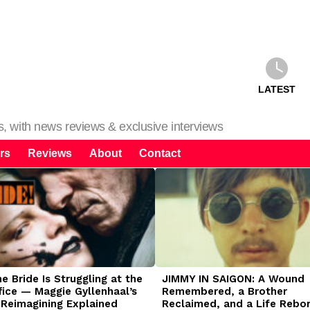
LATEST
ms, with news reviews & exclusive interviews
rs
Reviews
About
Contact
 Bride Is Struggling at the
JIMMY IN SAIGON: A Wound
fice — Maggie Gyllenhaal’s
Remembered, a Brother
 Reimagining Explained
Reclaimed, and a Life Rebo