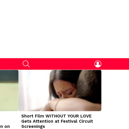
SEARCH
LOGIN
Short Film WITHOUT YOUR LOVE
DOGMAN Mov
Gets Attention at Festival Circuit
Caleb Land
rn on
Screenings
Traumatize