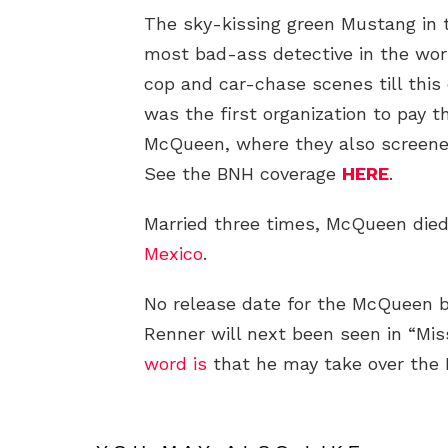
The sky-kissing green Mustang in 
most bad-ass detective in the worl
cop and car-chase scenes till this
was the first organization to pay t
McQueen, where they also screened
See the BNH coverage
HERE
.
Married three times, McQueen died
Mexico
.
No release date for the McQueen 
Renner will next been seen in “Mi
word is
that he may take over the 