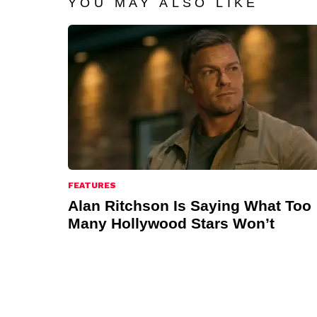
YOU MAY ALSO LIKE
FEATURES
Alan Ritchson Is Saying What Too
Many Hollywood Stars Won’t