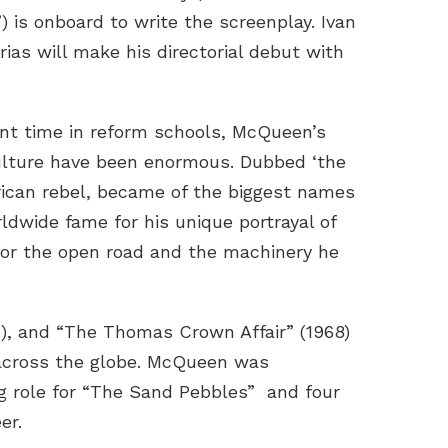
) is onboard to write the screenplay. Ivan
ias will make his directorial debut with
nt time in reform schools, McQueen’s
lture have been enormous. Dubbed ‘the
erican rebel, became of the biggest names
rldwide fame for his unique portrayal of
for the open road and the machinery he
3), and “The Thomas Crown Affair” (1968)
s across the globe. McQueen was
ng role for “The Sand Pebbles” and four
er.