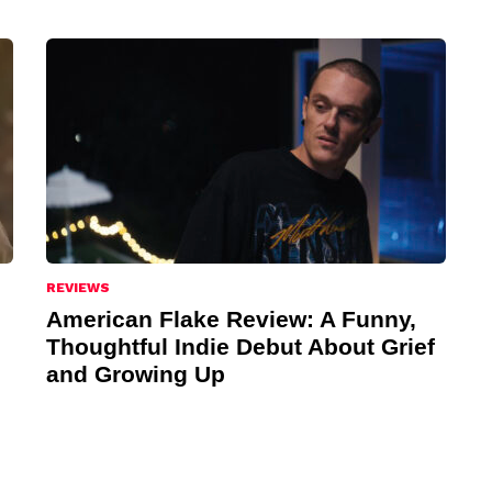
REVIEWS
American Flake Review: A Funny,
Thoughtful Indie Debut About Grief
and Growing Up