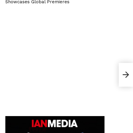
Showcases Global Premieres