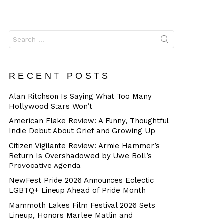
Dangerous
Search
for:
RECENT POSTS
Alan Ritchson Is Saying What Too Many
Hollywood Stars Won’t
American Flake Review: A Funny, Thoughtful
Indie Debut About Grief and Growing Up
Citizen Vigilante Review: Armie Hammer’s
Return Is Overshadowed by Uwe Boll’s
Provocative Agenda
NewFest Pride 2026 Announces Eclectic
LGBTQ+ Lineup Ahead of Pride Month
Mammoth Lakes Film Festival 2026 Sets
Lineup, Honors Marlee Matlin and