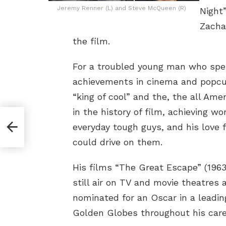
Jeremy Renner (L) and Steve McQueen (R)
Night”
Zachar
the film.
For a troubled young man who spe
achievements in cinema and popcu
“king of cool” and the, the all Am
in the history of film, achieving wo
everyday tough guys, and his love 
could drive on them.
His films “The Great Escape” (196
still air on TV and movie theatre
nominated for an Oscar in a leadi
Golden Globes throughout his care