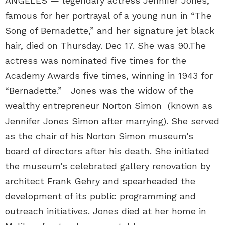
ANGELES — legendary actress Jennifer Jones,
famous for her portrayal of a young nun in “The
Song of Bernadette,” and her signature jet black
hair, died on Thursday. Dec 17. She was 90.The
actress was nominated five times for the
Academy Awards five times, winning in 1943 for
“Bernadette.” Jones was the widow of the
wealthy entrepreneur Norton Simon (known as
Jennifer Jones Simon after marrying). She served
as the chair of his Norton Simon museum’s
board of directors after his death. She initiated
the museum’s celebrated gallery renovation by
architect Frank Gehry and spearheaded the
development of its public programming and
outreach initiatives. Jones died at her home in