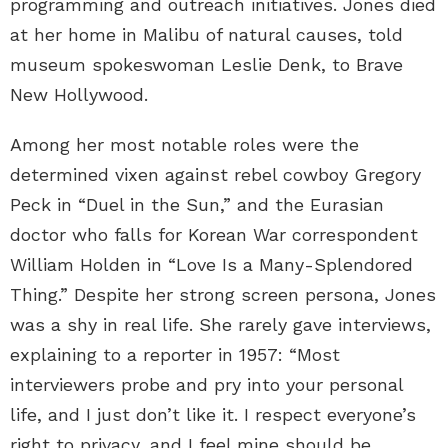
programming and outreach initiatives. Jones died
at her home in Malibu of natural causes, told
museum spokeswoman Leslie Denk, to Brave
New Hollywood.
Among her most notable roles were the
determined vixen against rebel cowboy Gregory
Peck in “Duel in the Sun,” and the Eurasian
doctor who falls for Korean War correspondent
William Holden in “Love Is a Many-Splendored
Thing.” Despite her strong screen persona, Jones
was a shy in real life. She rarely gave interviews,
explaining to a reporter in 1957: “Most
interviewers probe and pry into your personal
life, and I just don’t like it. I respect everyone’s
right to privacy, and I feel mine should be