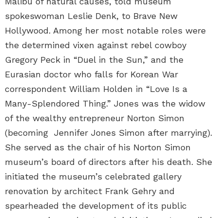
Malibu of natural causes, told museum
spokeswoman Leslie Denk, to Brave New
Hollywood. Among her most notable roles were
the determined vixen against rebel cowboy
Gregory Peck in “Duel in the Sun,” and the
Eurasian doctor who falls for Korean War
correspondent William Holden in “Love Is a
Many-Splendored Thing.” Jones was the widow
of the wealthy entrepreneur Norton Simon
(becoming Jennifer Jones Simon after marrying).
She served as the chair of his Norton Simon
museum’s board of directors after his death. She
initiated the museum’s celebrated gallery
renovation by architect Frank Gehry and
spearheaded the development of its public