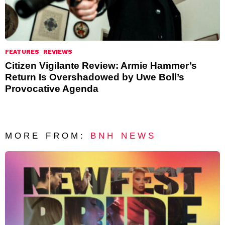
FEATURES
REVIEWS
Citizen Vigilante Review: Armie Hammer’s
Return Is Overshadowed by Uwe Boll’s
Provocative Agenda
MORE FROM:
BNH NEWS