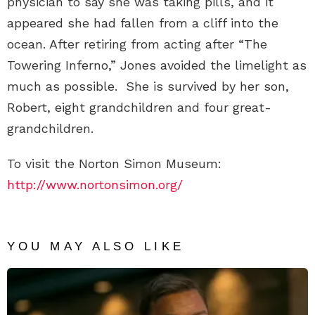
physician to say she was taking pills, and it
appeared she had fallen from a cliff into the
ocean. After retiring from acting after “The
Towering Inferno,” Jones avoided the limelight as
much as possible. She is survived by her son,
Robert, eight grandchildren and four great-
grandchildren.
To visit the Norton Simon Museum:
http://www.nortonsimon.org/
YOU MAY ALSO LIKE