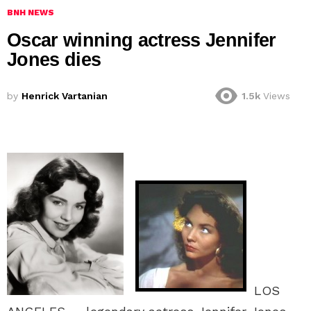
BNH NEWS
Oscar winning actress Jennifer
Jones dies
by
Henrick Vartanian
1.5k
Views
LOS