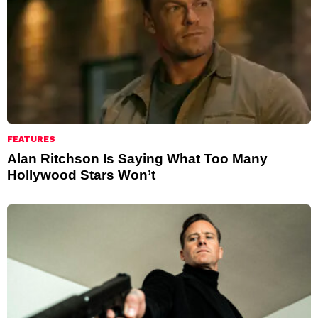
FEATURES
Alan Ritchson Is Saying What Too Many
Hollywood Stars Won’t