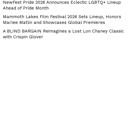
NewFest Pride 2026 Announces Eclectic LGBTQ+ Lineup
Ahead of Pride Month
Mammoth Lakes Film Festival 2026 Sets Lineup, Honors
Marlee Matlin and Showcases Global Premieres
A BLIND BARGAIN Reimagines a Lost Lon Chaney Classic
with Crispin Glover