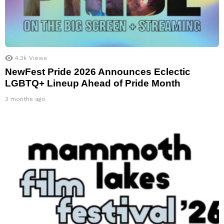
4.3k
Views
NewFest Pride 2026 Announces Eclectic
LGBTQ+ Lineup Ahead of Pride Month
3 months ago