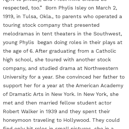
respected, too.” Born Phylis Isley on March 2,
1919, in Tulsa, Okla., to parents who operated a
touring stock company that presented
melodramas in tent theaters in the Southwest,
young Phylis began doing roles in their plays at
the age of 6. After graduating from a Catholic
high school, she toured with another stock
company, and studied drama at Northwestern
University for a year. She convinced her father to
support her for a year at the American Academy
of Dramatic Arts in New York. In New York, she
met and then married fellow student actor
Robert Walker in 1939 and they spent their
honeymoon traveling to Hollywood. They could
find only bit roles in small pictures, she in a