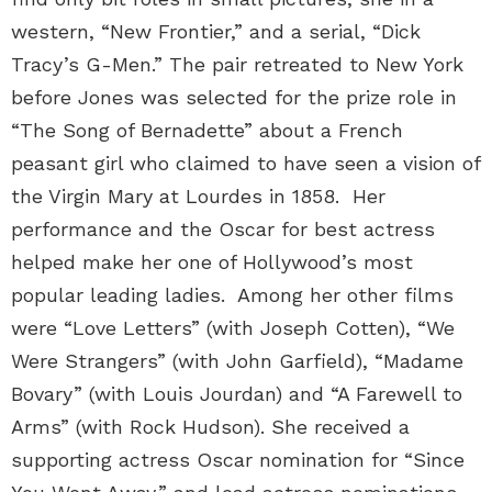
western, “New Frontier,” and a serial, “Dick
Tracy’s G-Men.” The pair retreated to New York
before Jones was selected for the prize role in
“The Song of Bernadette” about a French
peasant girl who claimed to have seen a vision of
the Virgin Mary at Lourdes in 1858. Her
performance and the Oscar for best actress
helped make her one of Hollywood’s most
popular leading ladies. Among her other films
were “Love Letters” (with Joseph Cotten), “We
Were Strangers” (with John Garfield), “Madame
Bovary” (with Louis Jourdan) and “A Farewell to
Arms” (with Rock Hudson). She received a
supporting actress Oscar nomination for “Since