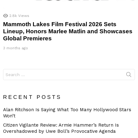
2.8k
Views
Mammoth Lakes Film Festival 2026 Sets
Lineup, Honors Marlee Matlin and Showcases
Global Premieres
3 months ago
Search
for:
RECENT POSTS
Alan Ritchson Is Saying What Too Many Hollywood Stars
Won’t
Citizen Vigilante Review: Armie Hammer’s Return Is
Overshadowed by Uwe Boll’s Provocative Agenda