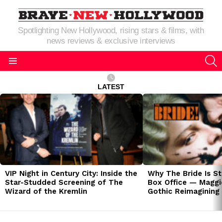
Spotlighting New Hollywood, rising stars & films, with
news reviews & exclusive interviews
S
Menu
LATEST
LATEST
STORIES
VIP Night in Century City: Inside the
Why The Bride Is St
Star-Studded Screening of The
Box Office — Maggie
Wizard of the Kremlin
Gothic Reimagining