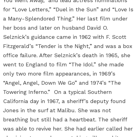
You Went Away,” and lead actress nominations
for “Love Letters,” “Duel in the Sun” and “Love Is
a Many-Splendored Thing.” Her last film under
her boss and later on husband David O.
Selznick’s guidance came in 1962 with F. Scott
Fitzgerald’s “Tender is the Night,” and was a box
office failure. After Selznick’s death in 1965, she
went to England to film “The Idol.” she made
only two more film appearances, in 1969’s
“Angel, Angel, Down We Go” and 1974’s “The
Towering Inferno.” On a typical Southern
California day in 1967, a sheriff’s deputy found
Jones in the surf at Malibu. She was not
breathing but still had a heartbeat. The sheriff
was able to revive her. She had earlier called her