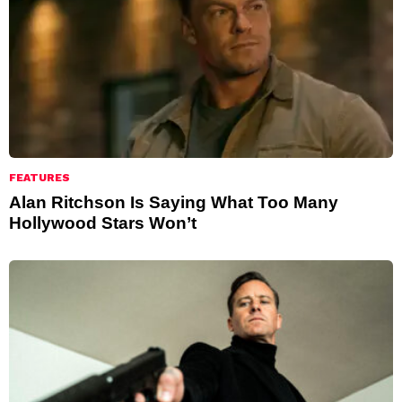
FEATURES
Alan Ritchson Is Saying What Too Many
Hollywood Stars Won’t