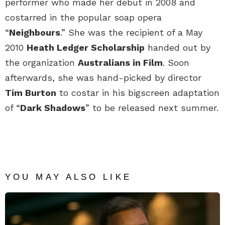
performer who made her debut in 2008 and
costarred in the popular soap opera
“
Neighbours
.” She was the recipient of a May
2010
Heath Ledger Scholarship
handed out by
the organization
Australians in Film
. Soon
afterwards, she was hand-picked by director
Tim Burton
to costar in his bigscreen adaptation
of “
Dark Shadows
” to be released next summer.
YOU MAY ALSO LIKE