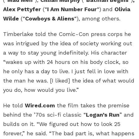
Alex Pettyfer
(“
I Am Number Four
“)
and
Olivia
Wilde
(“
Cowboys & Aliens
“), among others.
Timberlake told the Comic-Con press corps he
was intrigued by the idea of society working out
a way to stay young indefinitely. His character
“wakes up with 24 hours on his body clock, so
he only has a day to live. I just fell in love with
the man he was. [I liked] the idea of what would
you do, how would you live.”
He told
Wired.com
the film takes the premise
behind the ’70s sci-fi classic “
Logan’s Run
” and
builds on it. “We figured out how to look 25
forever,” he said. “The bad part is, what happens