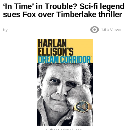
‘In Time’ in Trouble? Sci-fi legend
sues Fox over Timberlake thriller
by
1.9k
Views
author Harlan Ellison