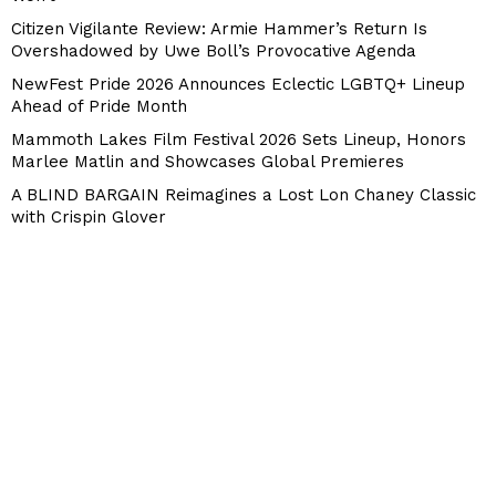
Citizen Vigilante Review: Armie Hammer’s Return Is
Overshadowed by Uwe Boll’s Provocative Agenda
NewFest Pride 2026 Announces Eclectic LGBTQ+ Lineup
Ahead of Pride Month
Mammoth Lakes Film Festival 2026 Sets Lineup, Honors
Marlee Matlin and Showcases Global Premieres
A BLIND BARGAIN Reimagines a Lost Lon Chaney Classic
with Crispin Glover