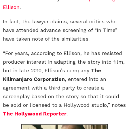
Ellison
.
In fact, the lawyer claims, several critics who
have attended advance screening of “In Time”
have taken note of the similarities.
“For years, according to Ellison, he has resisted
producer interest in adapting the story into film,
but in late 2010, Ellison’s company
The
Kilimanjaro Corporation
, entered into an
agreement with a third party to create a
screenplay based on the story so that it could
be sold or licensed to a Hollywood studio,” notes
The Hollywood Reporter
.