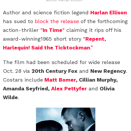
Author and science fiction legend
Harlan Ellison
has sued to
block the release
of the forthcoming
action-thriller
“
In Time
“
claiming it rips off his
award-winning1965 short story
“
Repent,
Harlequin! Said the Ticktockman
.”
The film had been scheduled for wide release
Oct. 28 via
20th Century Fox
and
New Regency
.
Costars include
Matt Bomer
, Cillian Murphy,
Amanda Seyfried,
Alex Pettyfer
and
Olivia
Wilde
.