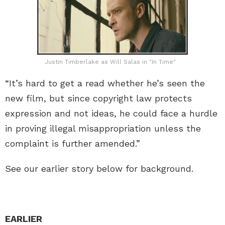
Justin Timberlake as Will Salas in "In Time"
“It’s hard to get a read whether he’s seen the
new film, but since copyright law protects
expression and not ideas, he could face a hurdle
in proving illegal misappropriation unless the
complaint is further amended.”
See our earlier story below for background.
EARLIER