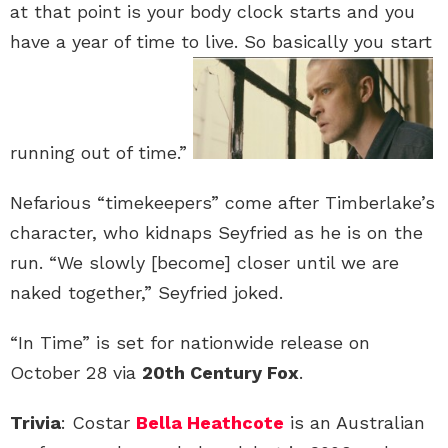
at that point is your body clock starts and you
have a year of time to live. So basically you start
running out of time.”
Nefarious “timekeepers” come after Timberlake’s
character, who kidnaps Seyfried as he is on the
run. “We slowly [become] closer until we are
naked together,” Seyfried joked.
“In Time” is set for nationwide release on
October 28 via
20th Century Fox
.
Trivia
: Costar
Bella Heathcote
is an Australian