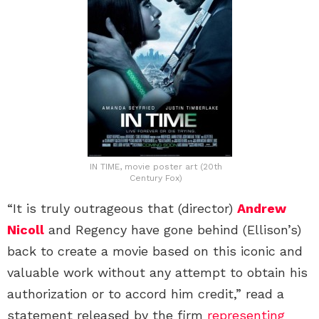
IN TIME, movie poster art (20th
Century Fox)
“It is truly outrageous that (director)
Andrew
Nicoll
and Regency have gone behind (Ellison’s)
back to create a movie based on this iconic and
valuable work without any attempt to obtain his
authorization or to accord him credit,” read a
statement released by the firm
representing