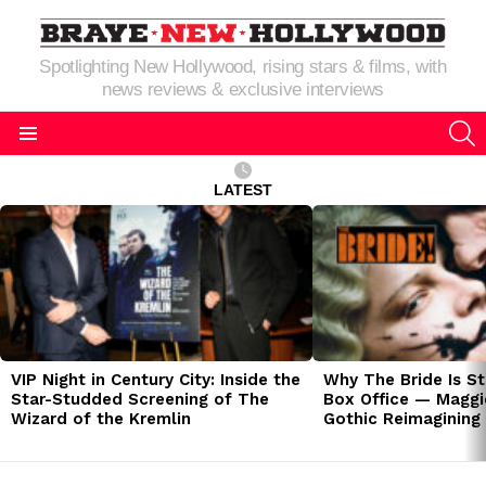
Spotlighting New Hollywood, rising stars & films, with
news reviews & exclusive interviews
S
Menu
LATEST
LATEST
STORIES
VIP Night in Century City: Inside the
Why The Bride Is St
Star-Studded Screening of The
Box Office — Maggie
Wizard of the Kremlin
Gothic Reimagining