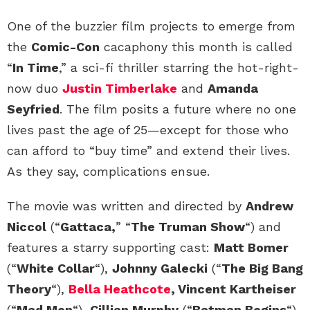
One of the buzzier film projects to emerge from
the
Comic-Con
cacaphony this month is called
“
In Time
,” a sci-fi thriller starring the hot-right-
now duo
Justin Timberlake
and
Amanda
Seyfried
. The film posits a future where no one
lives past the age of 25—except for those who
can afford to “buy time” and extend their lives.
As they say, complications ensue.
The movie was written and directed by
Andrew
Niccol
(“
Gattaca,
” “
The Truman Show
“) and
features a starry supporting cast:
Matt Bomer
(“
White Collar
“),
Johnny Galecki
(“
The Big Bang
Theory
“),
Bella Heathcote
, Vincent Kartheiser
(“
Mad Men
“),
Cillian Murphy
(“
Batman Begins
“)
,