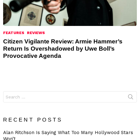
FEATURES
REVIEWS
Citizen Vigilante Review: Armie Hammer’s
Return Is Overshadowed by Uwe Boll’s
Provocative Agenda
Search
for:
RECENT POSTS
Alan Ritchson Is Saying What Too Many Hollywood Stars
Won’t