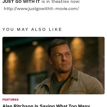
JUST GO WITH IT
is in theatres now:
http://www.justgowithit-movie.com/
YOU MAY ALSO LIKE
FEATURES
Alan Ritchson Is Saying What Too Many