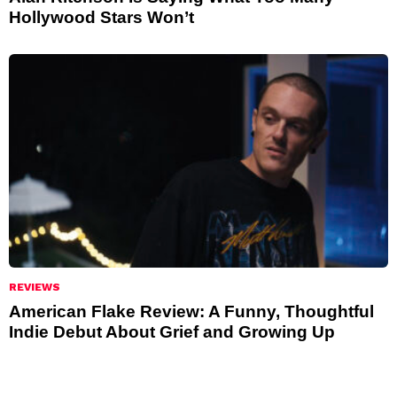
Hollywood Stars Won’t
REVIEWS
American Flake Review: A Funny, Thoughtful
Indie Debut About Grief and Growing Up