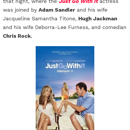
that night, where the
Just Go With It
actress
was joined by
Adam Sandler
and his wife
Jacqueline Samantha Titone,
Hugh Jackman
and his wife Deborra-Lee Furness, and comedian
Chris Rock.