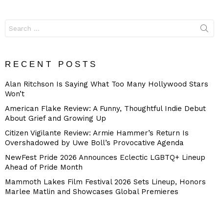
Search
for:
RECENT POSTS
Alan Ritchson Is Saying What Too Many Hollywood Stars
Won’t
American Flake Review: A Funny, Thoughtful Indie Debut
About Grief and Growing Up
Citizen Vigilante Review: Armie Hammer’s Return Is
Overshadowed by Uwe Boll’s Provocative Agenda
NewFest Pride 2026 Announces Eclectic LGBTQ+ Lineup
Ahead of Pride Month
Mammoth Lakes Film Festival 2026 Sets Lineup, Honors
Marlee Matlin and Showcases Global Premieres