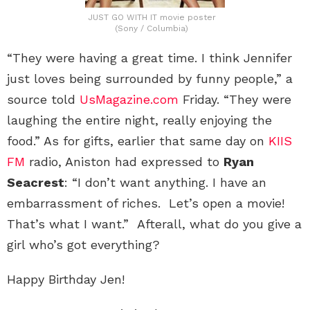
JUST GO WITH IT movie poster
(Sony / Columbia)
“They were having a great time. I think Jennifer
just loves being surrounded by funny people,” a
source told
UsMagazine.com
Friday. “They were
laughing the entire night, really enjoying the
food.” As for gifts, earlier that same day on
KIIS
FM
radio, Aniston had expressed to
Ryan
Seacrest
: “I don’t want anything. I have an
embarrassment of riches. Let’s open a movie!
That’s what I want.” Afterall, what do you give a
girl who’s got everything?
Happy Birthday Jen!