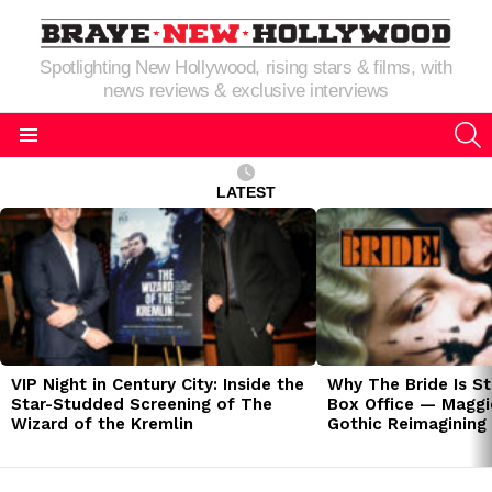
Spotlighting New Hollywood, rising stars & films, with
news reviews & exclusive interviews
S
Menu
LATEST
LATEST
STORIES
VIP Night in Century City: Inside the
Why The Bride Is St
Star-Studded Screening of The
Box Office — Maggie
Wizard of the Kremlin
Gothic Reimagining