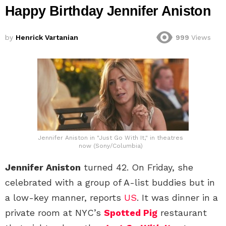
Happy Birthday Jennifer Aniston
by
Henrick Vartanian
999
Views
Jennifer Aniston in "Just Go With It," in theatres
now (Sony/Columbia)
Jennifer Aniston
turned 42. On Friday, she
celebrated with a group of A-list buddies but in
a low-key manner, reports
US
. It was dinner in a
private room at NYC’s
Spotted Pig
restaurant