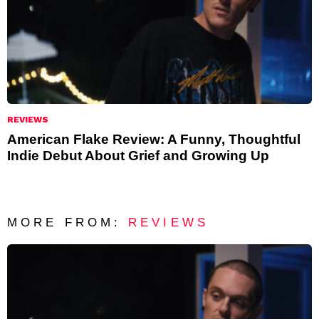
REVIEWS
American Flake Review: A Funny, Thoughtful
Indie Debut About Grief and Growing Up
MORE FROM:
REVIEWS