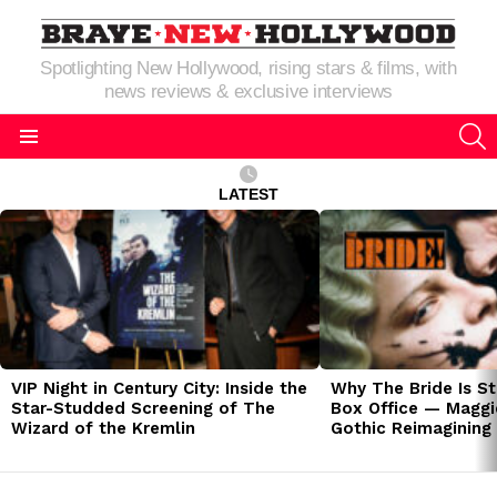
Spotlighting New Hollywood, rising stars & films, with
news reviews & exclusive interviews
S
Menu
LATEST
LATEST
STORIES
VIP Night in Century City: Inside the
Why The Bride Is St
Star-Studded Screening of The
Box Office — Maggie
Wizard of the Kremlin
Gothic Reimagining