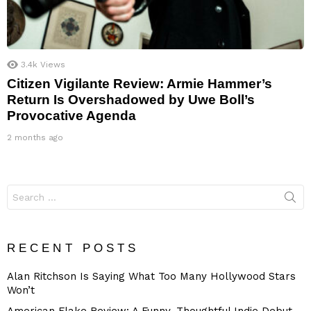
3.4k
Views
Citizen Vigilante Review: Armie Hammer’s
Return Is Overshadowed by Uwe Boll’s
Provocative Agenda
2 months ago
Search
for:
RECENT POSTS
Alan Ritchson Is Saying What Too Many Hollywood Stars
Won’t