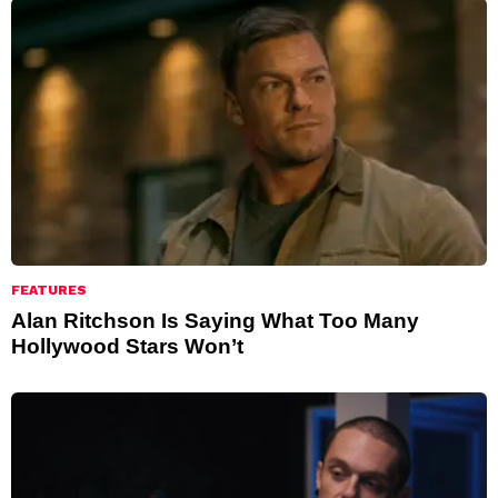
FEATURES
Alan Ritchson Is Saying What Too Many
Hollywood Stars Won’t