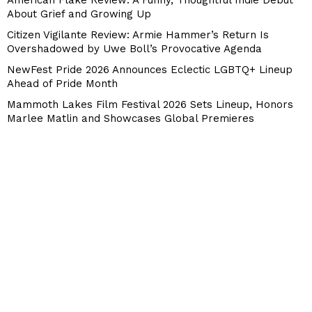
American Flake Review: A Funny, Thoughtful Indie Debut
About Grief and Growing Up
Citizen Vigilante Review: Armie Hammer’s Return Is
Overshadowed by Uwe Boll’s Provocative Agenda
NewFest Pride 2026 Announces Eclectic LGBTQ+ Lineup
Ahead of Pride Month
Mammoth Lakes Film Festival 2026 Sets Lineup, Honors
Marlee Matlin and Showcases Global Premieres