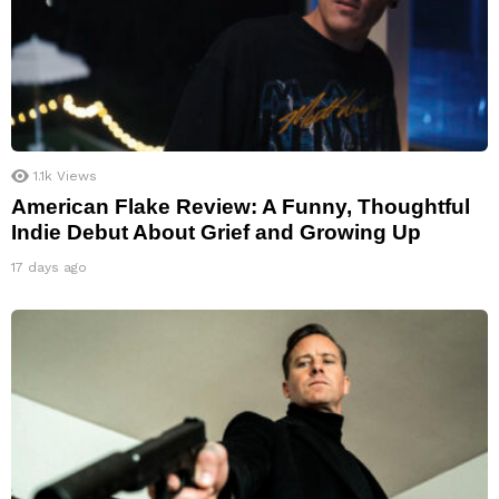
1.1k
Views
American Flake Review: A Funny, Thoughtful
Indie Debut About Grief and Growing Up
17 days ago