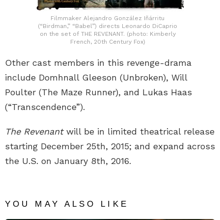
Filmmaker Alejandro González Iñárritu
(“Birdman,” “Babel”) directs Leonardo DiCaprio
on the set of THE REVENANT. (photo: Kimberly
French, 20th Century Fox)
Other cast members in this revenge-drama
include Domhnall Gleeson (Unbroken), Will
Poulter (The Maze Runner), and Lukas Haas
(“Transcendence”).
The Revenant
will be in limited theatrical release
starting December 25th, 2015; and expand across
the U.S. on January 8th, 2016.
YOU MAY ALSO LIKE