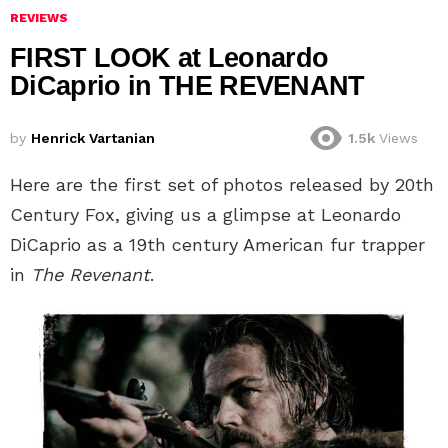
REVIEWS
FIRST LOOK at Leonardo
DiCaprio in THE REVENANT
by
Henrick Vartanian
1.5k
Views
Here are the first set of photos released by 20th
Century Fox, giving us a glimpse at Leonardo
DiCaprio as a 19th century American fur trapper
in
The Revenant
.