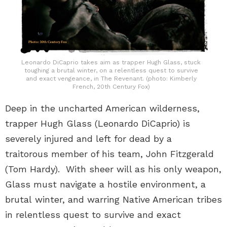
Leonardo DiCaprio takes aim as trapper Hugh Glass, stuck
toughing a brutal winter, on a relentless quest to survive
and exact vengeance, in The Revenant. (photo: Kimberly
French, 20th Century Fox)
Deep in the uncharted American wilderness,
trapper Hugh Glass (Leonardo DiCaprio) is
severely injured and left for dead by a
traitorous member of his team, John Fitzgerald
(Tom Hardy). With sheer will as his only weapon,
Glass must navigate a hostile environment, a
brutal winter, and warring Native American tribes
in relentless quest to survive and exact