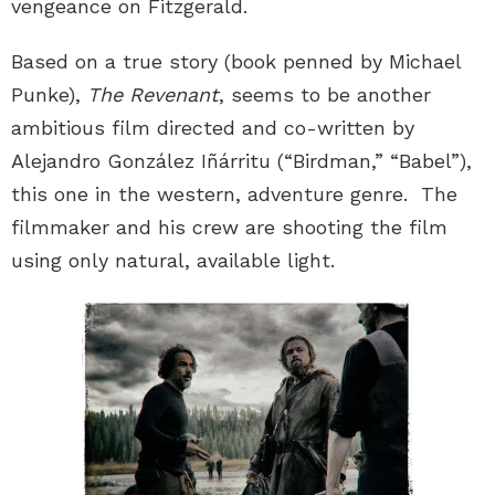
vengeance on Fitzgerald.
Based on a true story (book penned by Michael
Punke),
The Revenant
, seems to be another
ambitious film directed and co-written by
Alejandro González Iñárritu (“Birdman,” “Babel”),
this one in the western, adventure genre. The
filmmaker and his crew are shooting the film
using only natural, available light.