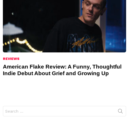
REVIEWS
American Flake Review: A Funny, Thoughtful
Indie Debut About Grief and Growing Up
Search
for: