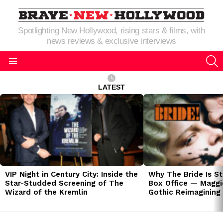
Spotlighting New Hollywood, rising stars & films, with
news reviews & exclusive interviews
S
Menu
LATEST
LATEST
STORIES
VIP Night in Century City: Inside the
Why The Bride Is St
Star-Studded Screening of The
Box Office — Maggie
Wizard of the Kremlin
Gothic Reimagining