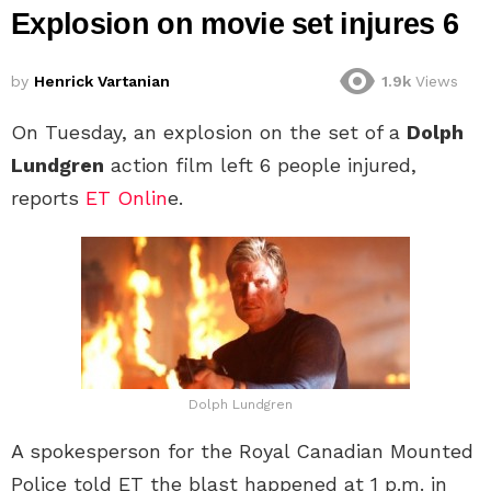
Explosion on movie set injures 6
by
Henrick Vartanian
1.9k
Views
On Tuesday, an explosion on the set of a
Dolph
Lundgren
action film left 6 people injured,
reports
ET Onlin
e.
Dolph Lundgren
A spokesperson for the Royal Canadian Mounted
Police told ET the blast happened at 1 p.m. in