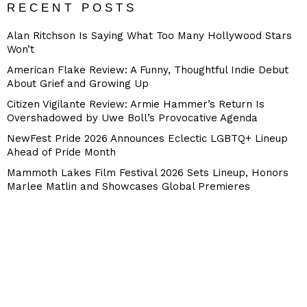
RECENT POSTS
Alan Ritchson Is Saying What Too Many Hollywood Stars
Won’t
American Flake Review: A Funny, Thoughtful Indie Debut
About Grief and Growing Up
Citizen Vigilante Review: Armie Hammer’s Return Is
Overshadowed by Uwe Boll’s Provocative Agenda
NewFest Pride 2026 Announces Eclectic LGBTQ+ Lineup
Ahead of Pride Month
Mammoth Lakes Film Festival 2026 Sets Lineup, Honors
Marlee Matlin and Showcases Global Premieres