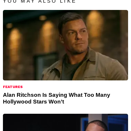
YOU MAY ALSO LIKE
FEATURES
Alan Ritchson Is Saying What Too Many
Hollywood Stars Won’t