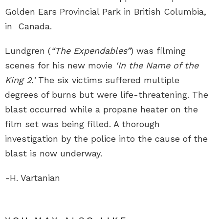
Golden Ears Provincial Park in British Columbia,
in Canada.
Lundgren (
“The Expendables”
) was filming
scenes for his new movie
‘In the Name of the
King 2.’
The six victims suffered multiple
degrees of burns but were life-threatening. The
blast occurred while a propane heater on the
film set was being filled. A thorough
investigation by the police into the cause of the
blast is now underway.
-H. Vartanian