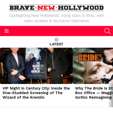
Spotlighting New Hollywood, rising stars & films, with
news reviews & exclusive interviews
S
Menu
LATEST
LATEST
STORIES
VIP Night in Century City: Inside the
Why The Bride Is St
Star-Studded Screening of The
Box Office — Maggie
Wizard of the Kremlin
Gothic Reimagining