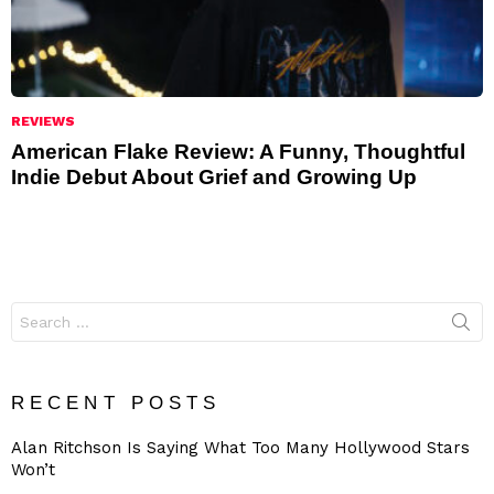
REVIEWS
American Flake Review: A Funny, Thoughtful
Indie Debut About Grief and Growing Up
Search
for:
RECENT POSTS
Alan Ritchson Is Saying What Too Many Hollywood Stars
Won’t