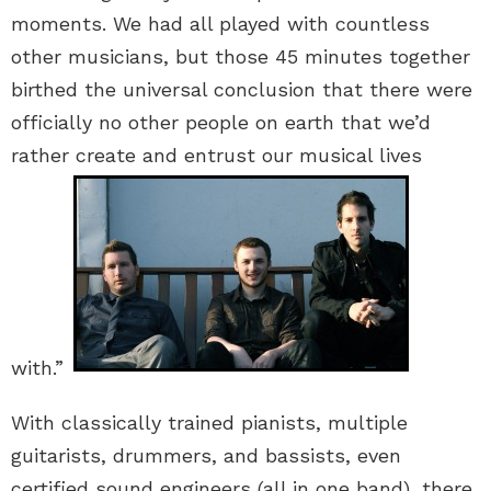
moments. We had all played with countless
other musicians, but those 45 minutes together
birthed the universal conclusion that there were
officially no other people on earth that we’d
rather create and entrust our musical lives
with.”
With classically trained pianists, multiple
guitarists, drummers, and bassists, even
certified sound engineers (all in one band), there