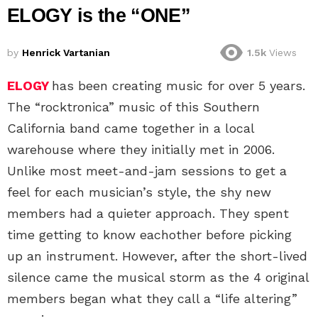
ELOGY is the “ONE”
by
Henrick Vartanian
1.5k
Views
ELOGY
has been creating music for over 5 years.
The “rocktronica” music of this Southern
California band came together in a local
warehouse where they initially met in 2006.
Unlike most meet-and-jam sessions to get a
feel for each musician’s style, the shy new
members had a quieter approach. They spent
time getting to know eachother before picking
up an instrument. However, after the short-lived
silence came the musical storm as the 4 original
members began what they call a “life altering”