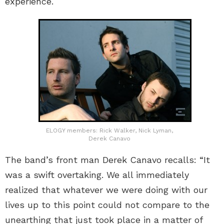
experience.
ELOGY members: Rick Walker, Nick Lyman,
Derek Canavo
The band’s front man Derek Canavo recalls: “It
was a swift overtaking. We all immediately
realized that whatever we were doing with our
lives up to this point could not compare to the
unearthing that just took place in a matter of