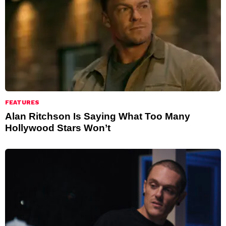
FEATURES
Alan Ritchson Is Saying What Too Many
Hollywood Stars Won’t