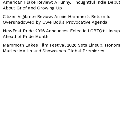
American Flake Review: A Funny, Thoughtful Indie Debut
About Grief and Growing Up
Citizen Vigilante Review: Armie Hammer’s Return Is
Overshadowed by Uwe Boll’s Provocative Agenda
NewFest Pride 2026 Announces Eclectic LGBTQ+ Lineup
Ahead of Pride Month
Mammoth Lakes Film Festival 2026 Sets Lineup, Honors
Marlee Matlin and Showcases Global Premieres