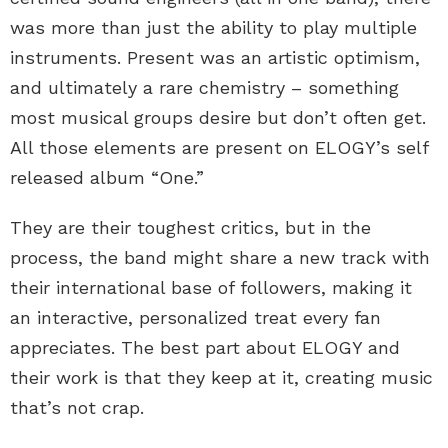
was more than just the ability to play multiple
instruments. Present was an artistic optimism,
and ultimately a rare chemistry – something
most musical groups desire but don’t often get.
All those elements are present on ELOGY’s self
released album “One.”
They are their toughest critics, but in the
process, the band might share a new track with
their international base of followers, making it
an interactive, personalized treat every fan
appreciates. The best part about ELOGY and
their work is that they keep at it, creating music
that’s not crap.