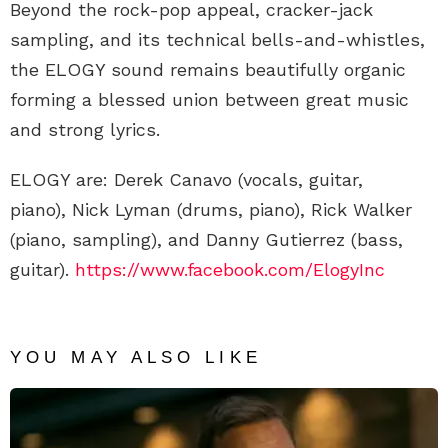
Beyond the rock-pop appeal, cracker-jack
sampling, and its technical bells-and-whistles,
the ELOGY sound remains beautifully organic
forming a blessed union between great music
and strong lyrics.
ELOGY are: Derek Canavo (vocals, guitar,
piano), Nick Lyman (drums, piano), Rick Walker
(piano, sampling), and Danny Gutierrez (bass,
guitar).
https://www.facebook.com/ElogyInc
YOU MAY ALSO LIKE