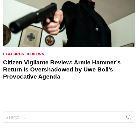
FEATURES
REVIEWS
Citizen Vigilante Review: Armie Hammer’s
Return Is Overshadowed by Uwe Boll’s
Provocative Agenda
Search
for: