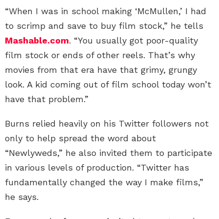
“When I was in school making ‘McMullen,’ I had
to scrimp and save to buy film stock,” he tells
Mashable.com
. “You usually got poor-quality
film stock or ends of other reels. That’s why
movies from that era have that grimy, grungy
look. A kid coming out of film school today won’t
have that problem.”
Burns relied heavily on his Twitter followers not
only to help spread the word about
“Newlyweds,” he also invited them to participate
in various levels of production. “Twitter has
fundamentally changed the way I make films,”
he says.