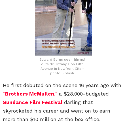
Edward Burns seen filming
outside Tiffany's on Fifth
Avenue in New York City -
photo: Splash
He first debuted on the scene 16 years ago with
“
Brothers McMullen
,”
a $28,000-budgeted
Sundance Film Festival
darling that
skyrocketed his career and went on to earn
more than $10 million at the box office.