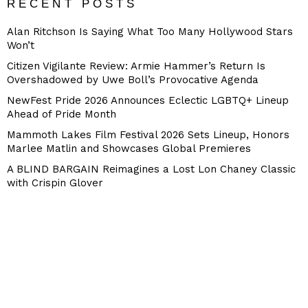
RECENT POSTS
Alan Ritchson Is Saying What Too Many Hollywood Stars
Won’t
Citizen Vigilante Review: Armie Hammer’s Return Is
Overshadowed by Uwe Boll’s Provocative Agenda
NewFest Pride 2026 Announces Eclectic LGBTQ+ Lineup
Ahead of Pride Month
Mammoth Lakes Film Festival 2026 Sets Lineup, Honors
Marlee Matlin and Showcases Global Premieres
A BLIND BARGAIN Reimagines a Lost Lon Chaney Classic
with Crispin Glover