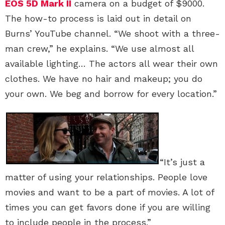
EOS 5D Mark II
camera on a budget of $9000.
The how-to process is laid out in detail on
Burns’ YouTube channel. “We shoot with a three-
man crew,” he explains. “We use almost all
available lighting… The actors all wear their own
clothes. We have no hair and makeup; you do
your own. We beg and borrow for every location.”
“It’s just a
matter of using your relationships. People love
movies and want to be a part of movies. A lot of
times you can get favors done if you are willing
to include people in the process.”