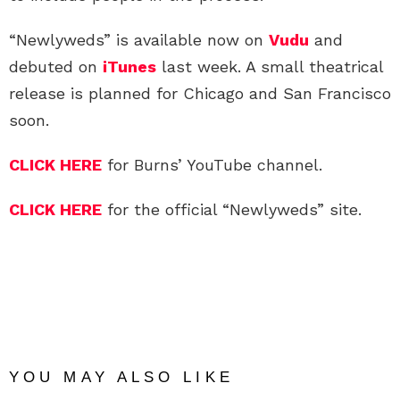
“Newlyweds” is available now on
Vudu
and
debuted on
iTunes
last week. A small theatrical
release is planned for Chicago and San Francisco
soon.
CLICK HERE
for Burns’ YouTube channel.
CLICK HERE
for the official “Newlyweds” site.
YOU MAY ALSO LIKE