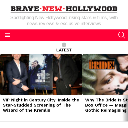
Spotlighting New Hollywood, rising stars & films, with
news reviews & exclusive interviews
S
Menu
LATEST
LATEST
STORIES
VIP Night in Century City: Inside the
Why The Bride Is St
Star-Studded Screening of The
Box Office — Maggie
Wizard of the Kremlin
Gothic Reimagining