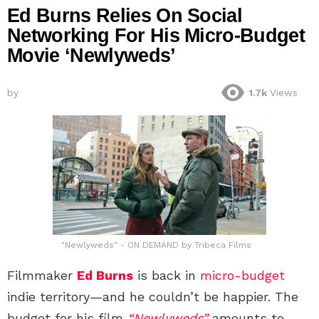
Ed Burns Relies On Social
Networking For His Micro-Budget
Movie ‘Newlyweds’
by
1.7k
Views
"Newlyweds" - ON DEMAND by Tribeca Films
Filmmaker
Ed Burns
is back in
micro-budget
indie territory—and he couldn’t be happier. The
budget for his film
“Newlyweds”
amounts to