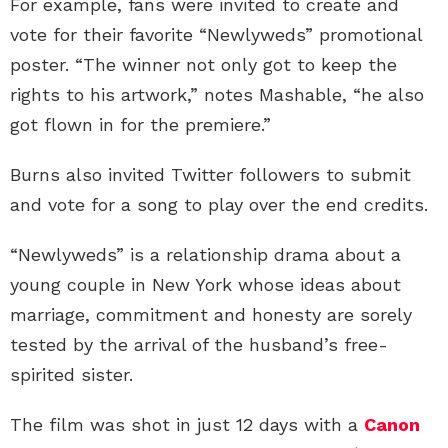
For example, fans were invited to create and
vote for their favorite “Newlyweds” promotional
poster. “The winner not only got to keep the
rights to his artwork,” notes Mashable, “he also
got flown in for the premiere.”
Burns also invited Twitter followers to submit
and vote for a song to play over the end credits.
“Newlyweds” is a relationship drama about a
young couple in New York whose ideas about
marriage, commitment and honesty are sorely
tested by the arrival of the husband’s free-
spirited sister.
The film was shot in just 12 days with a
Canon