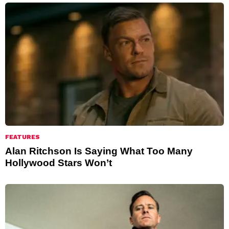
FEATURES
Alan Ritchson Is Saying What Too Many
Hollywood Stars Won’t