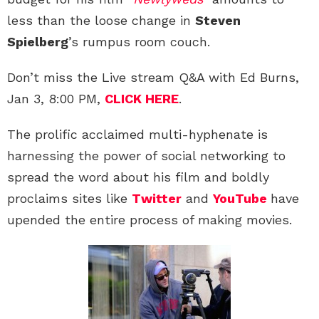
less than the loose change in
Steven
Spielberg
’s rumpus room couch.
Don’t miss the Live stream Q&A with Ed Burns,
Jan 3, 8:00 PM,
CLICK HERE
.
The prolific acclaimed multi-hyphenate is
harnessing the power of social networking to
spread the word about his film and boldly
proclaims sites like
Twitter
and
YouTube
have
upended the entire process of making movies.