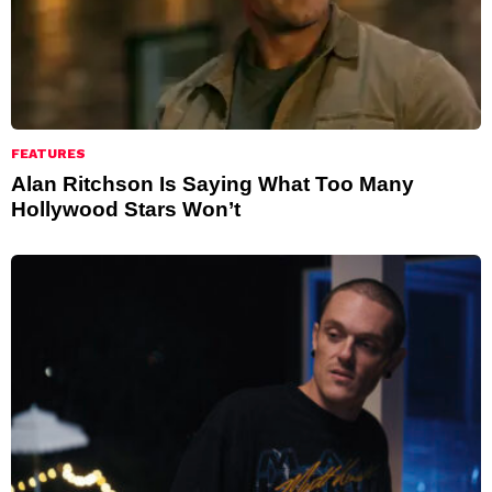
FEATURES
Alan Ritchson Is Saying What Too Many
Hollywood Stars Won’t