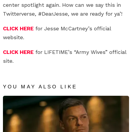
center spotlight again. How can we say this in
Twitterverse, #DearJesse, we are ready for ya’!
CLICK HERE
for Jesse McCartney’s official
website.
CLICK HERE
for LIFETIME’s “Army Wives” official
site.
YOU MAY ALSO LIKE