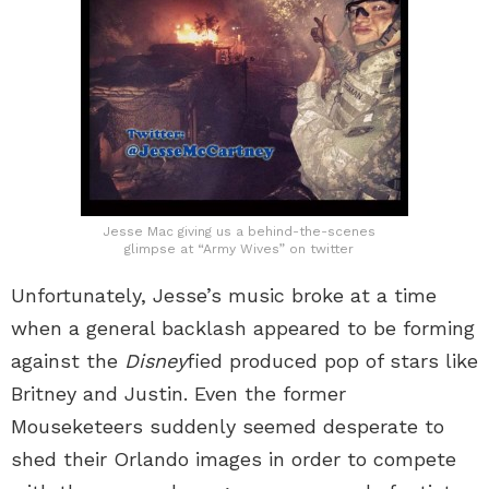
Jesse Mac giving us a behind-the-scenes
glimpse at “Army Wives” on twitter
Unfortunately, Jesse’s music broke at a time
when a general backlash appeared to be forming
against the
Disney
fied produced pop of stars like
Britney and Justin. Even the former
Mouseketeers suddenly seemed desperate to
shed their Orlando images in order to compete