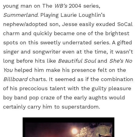
young man on The
WB’s
2004 series,
Summerland
. Playing Laurie Loughlin’s
nephew/adopted son, Jesse easily exuded SoCal
charm and quickly became one of the brightest
spots on this sweetly underrated series. A gifted
singer and songwriter even at the time, it wasn’t
long before hits like
Beautiful Soul
and
She’s No
You
helped him make his presence felt on the
Billboard
charts. It seemed as if the combination
of his precocious talent with the guilty pleasure
boy band pop craze of the early aughts would
certainly carry him to superstardom.