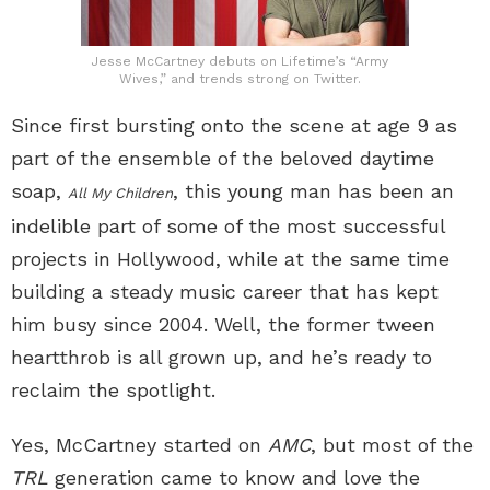
Jesse McCartney debuts on Lifetime’s “Army
Wives,” and trends strong on Twitter.
Since first bursting onto the scene at age 9 as
part of the ensemble of the beloved daytime
soap,
, this young man has been an
All My Children
indelible part of some of the most successful
projects in Hollywood, while at the same time
building a steady music career that has kept
him busy since 2004. Well, the former tween
heartthrob is all grown up, and he’s ready to
reclaim the spotlight.
Yes, McCartney started on
AMC
, but most of the
TRL
generation came to know and love the