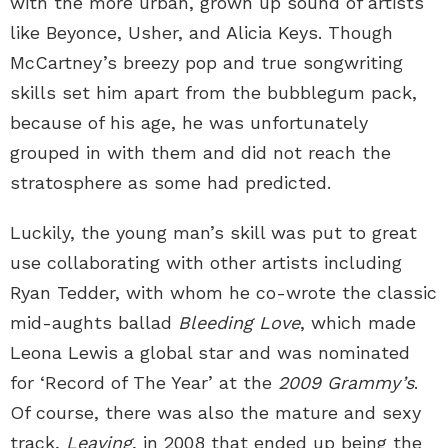
with the more urban, grown up sound of artists
like Beyonce, Usher, and Alicia Keys. Though
McCartney’s breezy pop and true songwriting
skills set him apart from the bubblegum pack,
because of his age, he was unfortunately
grouped in with them and did not reach the
stratosphere as some had predicted.
Luckily, the young man’s skill was put to great
use collaborating with other artists including
Ryan Tedder, with whom he co-wrote the classic
mid-aughts ballad
Bleeding Love
, which made
Leona Lewis a global star and was nominated
for ‘Record of The Year’ at the
2009 Grammy’s
.
Of course, there was also the mature and sexy
track,
Leaving
, in 2008 that ended up being the