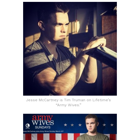
Jesse McCartney is Tim Truman on Lifetime’s
“Army Wives.”