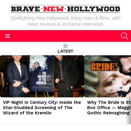
Spotlighting New Hollywood, rising stars & films, with
news reviews & exclusive interviews
S
Menu
LATEST
LATEST
STORIES
VIP Night in Century City: Inside the
Why The Bride Is St
Star-Studded Screening of The
Box Office — Maggie
Wizard of the Kremlin
Gothic Reimagining