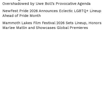
Overshadowed by Uwe Boll’s Provocative Agenda
NewFest Pride 2026 Announces Eclectic LGBTQ+ Lineup
Ahead of Pride Month
Mammoth Lakes Film Festival 2026 Sets Lineup, Honors
Marlee Matlin and Showcases Global Premieres