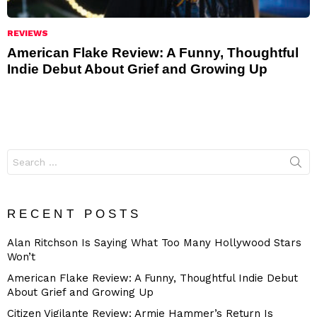
REVIEWS
American Flake Review: A Funny, Thoughtful
Indie Debut About Grief and Growing Up
Search
for:
RECENT POSTS
Alan Ritchson Is Saying What Too Many Hollywood Stars
Won’t
American Flake Review: A Funny, Thoughtful Indie Debut
About Grief and Growing Up
Citizen Vigilante Review: Armie Hammer’s Return Is