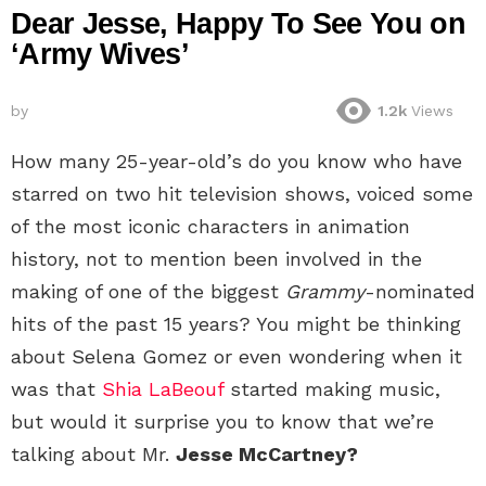
Dear Jesse, Happy To See You on
‘Army Wives’
by
1.2k
Views
How many 25-year-old’s do you know who have
starred on two hit television shows, voiced some
of the most iconic characters in animation
history, not to mention been involved in the
making of one of the biggest
Grammy
-nominated
hits of the past 15 years? You might be thinking
about Selena Gomez or even wondering when it
was that
Shia LaBeouf
started making music,
but would it surprise you to know that we’re
talking about Mr.
Jesse McCartney?