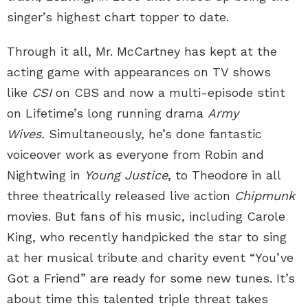
singer’s highest chart topper to date.
Through it all, Mr. McCartney has kept at the
acting game with appearances on TV shows
like
CSI
on CBS and now a multi-episode stint
on Lifetime’s long running drama
Army
Wives.
Simultaneously, he’s done fantastic
voiceover work as everyone from Robin and
Nightwing in
Young Justice
, to Theodore in all
three theatrically released live action
Chipmunk
movies. But fans of his music, including Carole
King, who recently handpicked the star to sing
at her musical tribute and charity event “You’ve
Got a Friend” are ready for some new tunes. It’s
about time this talented triple threat takes