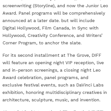
screenwriting (Storyline), and now the Junior Leo
Award. Panel programs will be comprehensively
announced at a later date. but will include
Digital Hollywood, Film Canada, In Sync with
Hollywood, Creativity Conference, and Writers’
Corner Program, to anchor the slate.
For its second installment at The Grove, DIFF
will feature an opening night VIP reception, live
and in-person screenings, a closing night Leo
Award celebration, panel programs, and
exclusive festival events, such as DaVinci Labs
exhibition, honoring multidisciplinary creatives in
architecture, sculpture, music, and invention.