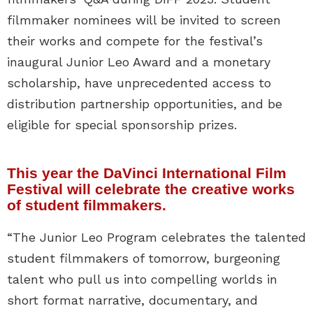
filmmaker nominees will be invited to screen
their works and compete for the festival’s
inaugural Junior Leo Award and a monetary
scholarship, have unprecedented access to
distribution partnership opportunities, and be
eligible for special sponsorship prizes.
This year the DaVinci International Film
Festival will celebrate the creative works
of student filmmakers.
“The Junior Leo Program celebrates the talented
student filmmakers of tomorrow, burgeoning
talent who pull us into compelling worlds in
short format narrative, documentary, and