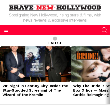
Spotlighting New Hollywood, rising stars & films, with
news reviews & exclusive interviews
S
Menu
LATEST
LATEST
STORIES
VIP Night in Century City: Inside the
Why The Bride Is St
Star-Studded Screening of The
Box Office — Maggie
Wizard of the Kremlin
Gothic Reimagining