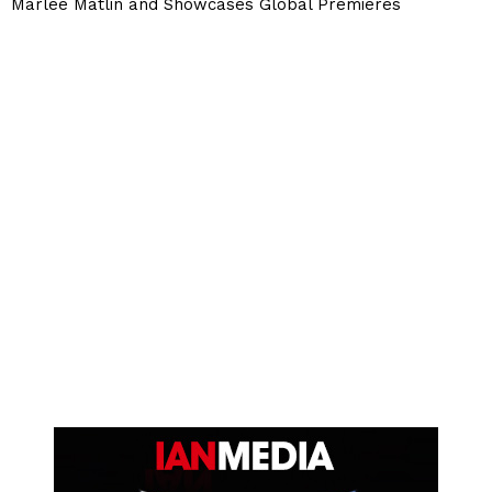
Marlee Matlin and Showcases Global Premieres