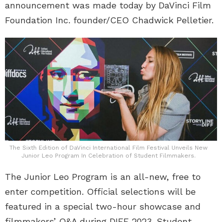
announcement was made today by DaVinci Film
Foundation Inc. founder/CEO Chadwick Pelletier.
The Sixth Edition of DaVinci International Film Festival Unveils New
Junior Leo Program In Celebration of Student Filmmakers.
The Junior Leo Program is an all-new, free to
enter competition. Official selections will be
featured in a special two-hour showcase and
filmmakers’ Q&A during DIFF 2023. Student