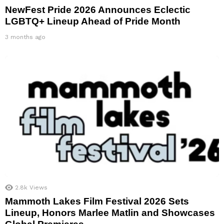
NewFest Pride 2026 Announces Eclectic
LGBTQ+ Lineup Ahead of Pride Month
3 months ago
2.8k
Views
Mammoth Lakes Film Festival 2026 Sets
Lineup, Honors Marlee Matlin and Showcases