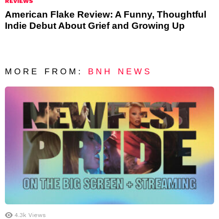
REVIEWS
American Flake Review: A Funny, Thoughtful
Indie Debut About Grief and Growing Up
MORE FROM:
BNH NEWS
4.3k
Views