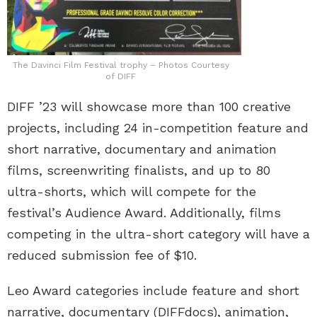
The Davinci Film Festival trophy – Photos Courtesy
of DIFF
DIFF ’23 will showcase more than 100 creative
projects, including 24 in-competition feature and
short narrative, documentary and animation
films, screenwriting finalists, and up to 80
ultra-shorts, which will compete for the
festival’s Audience Award. Additionally, films
competing in the ultra-short category will have a
reduced submission fee of $10.
Leo Award categories include feature and short
narrative, documentary (DIFFdocs), animation,