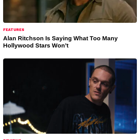
FEATURES
Alan Ritchson Is Saying What Too Many
Hollywood Stars Won’t