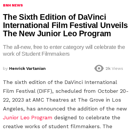
BNH NEWS
The Sixth Edition of DaVinci
International Film Festival Unveils
The New Junior Leo Program
The all-new, free to enter category will celebrate the
work of Student Filmmakers
by
Henrick Vartanian
2k
Views
The sixth edition of the DaVinci International
Film Festival (DIFF), scheduled from October 20-
22, 2023 at AMC Theatres at The Grove in Los
Angeles, has announced the addition of the new
Junior Leo Program
designed to celebrate the
creative works of student filmmakers. The