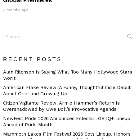
Global Premieres
3 months ago
Search
for:
RECENT POSTS
Alan Ritchson Is Saying What Too Many Hollywood Stars
Won’t
American Flake Review: A Funny, Thoughtful Indie Debut
About Grief and Growing Up
Citizen Vigilante Review: Armie Hammer’s Return Is
Overshadowed by Uwe Boll’s Provocative Agenda
NewFest Pride 2026 Announces Eclectic LGBTQ+ Lineup
Ahead of Pride Month
Mammoth Lakes Film Festival 2026 Sets Lineup, Honors