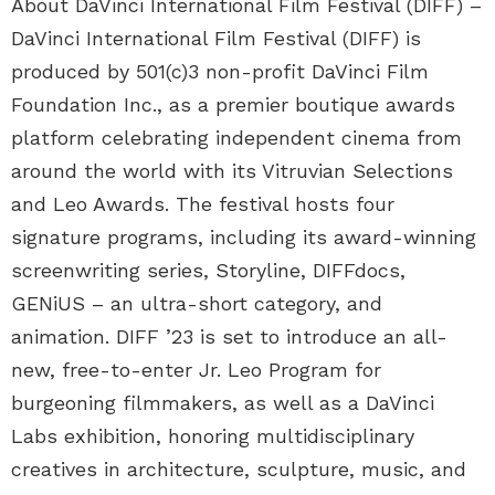
About DaVinci International Film Festival (DIFF) –
DaVinci International Film Festival (DIFF) is
produced by 501(c)3 non-profit DaVinci Film
Foundation Inc., as a premier boutique awards
platform celebrating independent cinema from
around the world with its Vitruvian Selections
and Leo Awards. The festival hosts four
signature programs, including its award-winning
screenwriting series, Storyline, DIFFdocs,
GENiUS – an ultra-short category, and
animation. DIFF ’23 is set to introduce an all-
new, free-to-enter Jr. Leo Program for
burgeoning filmmakers, as well as a DaVinci
Labs exhibition, honoring multidisciplinary
creatives in architecture, sculpture, music, and