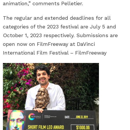
animation,” comments Pelletier.
The regular and extended deadlines for all
categories of the 2023 festival are July 5 and
October 1, 2023 respectively. Submissions are
open now on FilmFreeway at DaVinci
International Film Festival – FilmFreeway