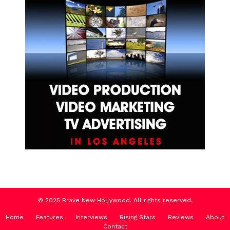
© 2025 Brave New Hollywood. All rights reserved.
Home
Features
Interviews
Rising Stars
Reviews
About
Contact