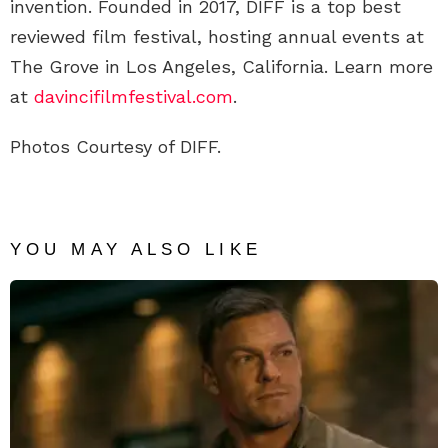
invention. Founded in 2017, DIFF is a top best
reviewed film festival, hosting annual events at
The Grove in Los Angeles, California. Learn more
at
davincifilmfestival.com
.
Photos Courtesy of DIFF.
YOU MAY ALSO LIKE