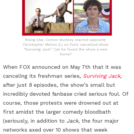
Rising star, Connor Buckley starred opposite
Christopher Meloni (L) on Fox’s cancelled show
“Surviving Jack.” Can he found the show a new
home?
When FOX announced on May 7th that it was
canceling its freshman series,
Surviving Jack
,
after just 8 episodes, the show’s small but
incredibly devoted fanbase cried serious foul. Of
course, those protests were drowned out at
first amidst the larger comedy bloodbath
(seriously, in addition to
Jack
, the four major
networks axed over 10 shows that week