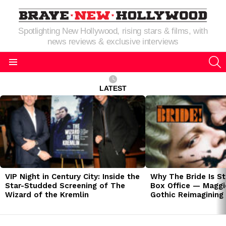
Spotlighting New Hollywood, rising stars & films, with
news reviews & exclusive interviews
S
Menu
LATEST
LATEST
STORIES
VIP Night in Century City: Inside the
Why The Bride Is St
Star-Studded Screening of The
Box Office — Maggie
Wizard of the Kremlin
Gothic Reimagining