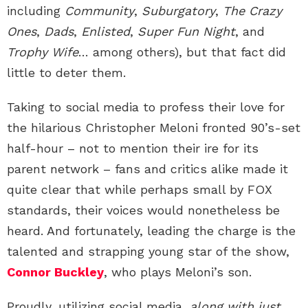
including
Community
,
Suburgatory
,
The Crazy
Ones
,
Dads
,
Enlisted
,
Super Fun Night
, and
Trophy Wife
… among others), but that fact did
little to deter them.
Taking to social media to profess their love for
the hilarious Christopher Meloni fronted 90’s-set
half-hour – not to mention their ire for its
parent network – fans and critics alike made it
quite clear that while perhaps small by FOX
standards, their voices would nonetheless be
heard. And fortunately, leading the charge is the
talented and strapping young star of the show,
Connor Buckley
, who plays Meloni’s son.
Proudly, utilizing social media,
along with just