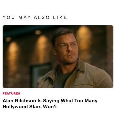
YOU MAY ALSO LIKE
FEATURES
Alan Ritchson Is Saying What Too Many
Hollywood Stars Won’t