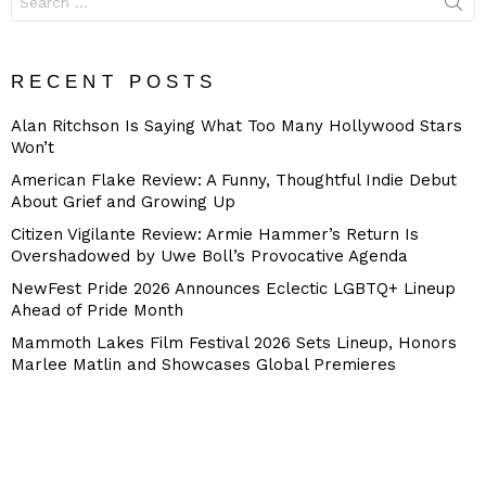
for:
RECENT POSTS
Alan Ritchson Is Saying What Too Many Hollywood Stars
Won’t
American Flake Review: A Funny, Thoughtful Indie Debut
About Grief and Growing Up
Citizen Vigilante Review: Armie Hammer’s Return Is
Overshadowed by Uwe Boll’s Provocative Agenda
NewFest Pride 2026 Announces Eclectic LGBTQ+ Lineup
Ahead of Pride Month
Mammoth Lakes Film Festival 2026 Sets Lineup, Honors
Marlee Matlin and Showcases Global Premieres