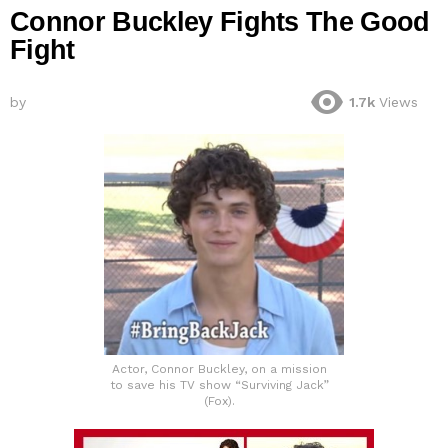
Connor Buckley Fights The Good
Fight
by
1.7k
Views
Actor, Connor Buckley, on a mission
to save his TV show “Surviving Jack”
(Fox).