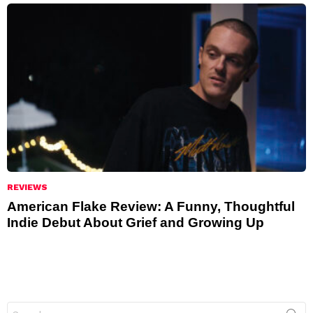
REVIEWS
American Flake Review: A Funny, Thoughtful
Indie Debut About Grief and Growing Up
Search