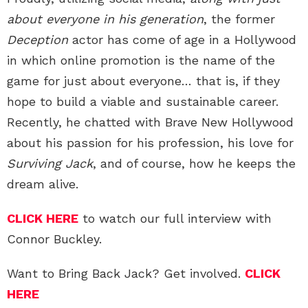
about everyone in his generation
, the former
Deception
actor has come of age in a Hollywood
in which online promotion is the name of the
game for just about everyone… that is, if they
hope to build a viable and sustainable career.
Recently, he chatted with Brave New Hollywood
about his passion for his profession, his love for
Surviving Jack
, and of course, how he keeps the
dream alive.
CLICK HERE
to watch our full interview with
Connor Buckley.
Want to Bring Back Jack? Get involved.
CLICK
HERE