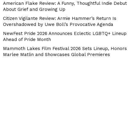
American Flake Review: A Funny, Thoughtful Indie Debut
About Grief and Growing Up
Citizen Vigilante Review: Armie Hammer’s Return Is
Overshadowed by Uwe Boll’s Provocative Agenda
NewFest Pride 2026 Announces Eclectic LGBTQ+ Lineup
Ahead of Pride Month
Mammoth Lakes Film Festival 2026 Sets Lineup, Honors
Marlee Matlin and Showcases Global Premieres