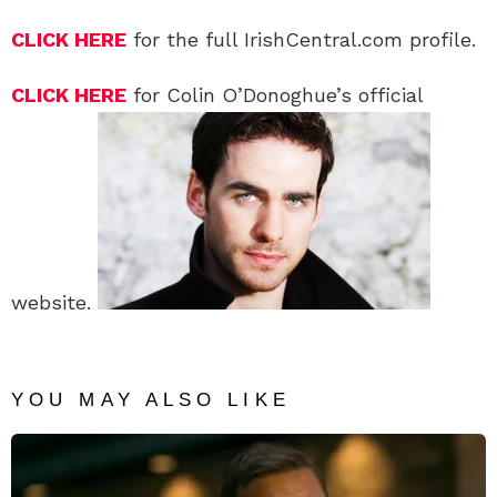
CLICK HERE
for the full IrishCentral.com profile.
CLICK HERE
for Colin O’Donoghue’s official
website.
YOU MAY ALSO LIKE