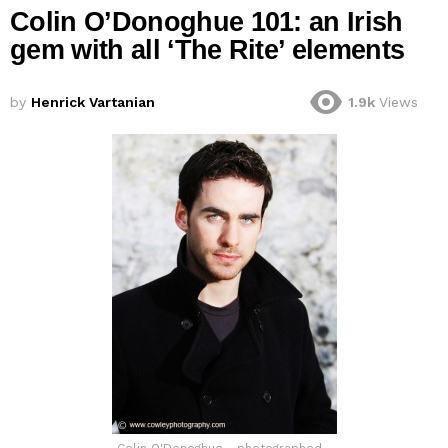
Colin O’Donoghue 101: an Irish
gem with all ‘The Rite’ elements
by
Henrick Vartanian
1.9k
Views
Colin O'Donoghue - photographed