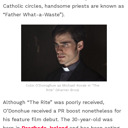
Catholic circles, handsome priests are known as
“Father What-a-Waste”).
Colin O'Donoghue as Michael Kovak in "The
Rite" (Warner Bros)
Although “The Rite” was poorly received,
O’Donohue received a PR boost nonetheless for
his feature film debut. The 30-year-old was
born in
Drogheda, Ireland
and has been acting