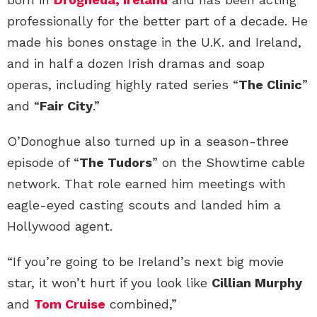
professionally for the better part of a decade. He
made his bones onstage in the U.K. and Ireland,
and in half a dozen Irish dramas and soap
operas, including highly rated series “
The Clinic
”
and “
Fair City
.”
O’Donoghue also turned up in a season-three
episode of “
The Tudors
” on the Showtime cable
network. That role earned him meetings with
eagle-eyed casting scouts and landed him a
Hollywood agent.
“If you’re going to be Ireland’s next big movie
star, it won’t hurt if you look like
Cillian Murphy
and
Tom Cruise
combined,”