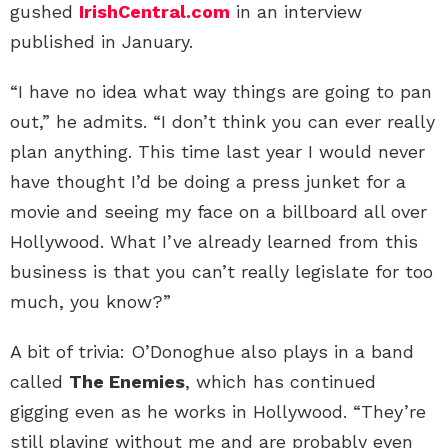
gushed
IrishCentral.com
in an interview
published in January.
“I have no idea what way things are going to pan
out,” he admits. “I don’t think you can ever really
plan anything. This time last year I would never
have thought I’d be doing a press junket for a
movie and seeing my face on a billboard all over
Hollywood. What I’ve already learned from this
business is that you can’t really legislate for too
much, you know?”
A bit of trivia: O’Donoghue also plays in a band
called
The Enemies
, which has continued
gigging even as he works in Hollywood. “They’re
still playing without me and are probably even