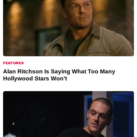
FEATURES
Alan Ritchson Is Saying What Too Many
Hollywood Stars Won’t