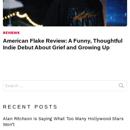
REVIEWS
American Flake Review: A Funny, Thoughtful
Indie Debut About Grief and Growing Up
Search
for:
RECENT POSTS
Alan Ritchson Is Saying What Too Many Hollywood Stars
Won’t