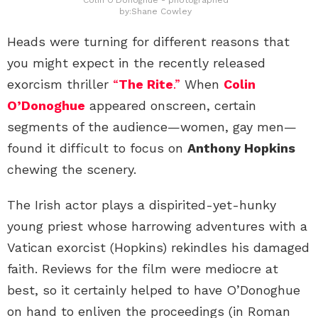
by:Shane Cowley
Heads were turning for different reasons that
you might expect in the recently released
exorcism thriller
“
The Rite
.”
When
Colin
O’Donoghue
appeared onscreen, certain
segments of the audience—women, gay men—
found it difficult to focus on
Anthony Hopkins
chewing the scenery.
The Irish actor plays a dispirited-yet-hunky
young priest whose harrowing adventures with a
Vatican exorcist (Hopkins) rekindles his damaged
faith. Reviews for the film were mediocre at
best, so it certainly helped to have O’Donoghue
on hand to enliven the proceedings (in Roman