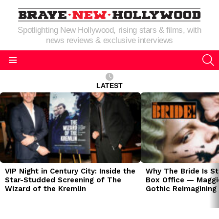
Spotlighting New Hollywood, rising stars & films, with
news reviews & exclusive interviews
S
Menu
LATEST
LATEST
STORIES
VIP Night in Century City: Inside the
Why The Bride Is St
Star-Studded Screening of The
Box Office — Maggie
Wizard of the Kremlin
Gothic Reimagining