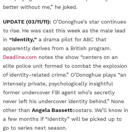
better without me,” he joked.
UPDATE (03/11/11):
O’Donoghue’s star continues
to rise. He was cast this week as the male lead
in
“Identity,”
a drama pilot for ABC that
apparently derives from a British program.
Deadline.com
notes the show “centers on an
elite police unit formed to combat the explosion
of identity-related crime.” O’Donoghue plays “an
intensely private, psychologically insightful
former undercover FBI agent who’s secretly
never left his undercover identity behind.” None
other than
Angela Bassett
costars. We’ll know in
a few months if “Identity” will be picked up to
go to series next season.