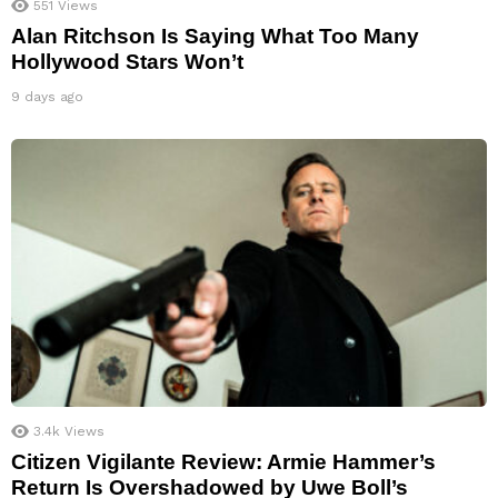
551
Views
Alan Ritchson Is Saying What Too Many
Hollywood Stars Won’t
9 days ago
3.4k
Views
Citizen Vigilante Review: Armie Hammer’s
Return Is Overshadowed by Uwe Boll’s