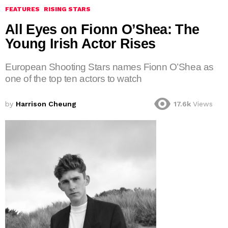
FEATURES
RISING STARS
All Eyes on Fionn O’Shea: The
Young Irish Actor Rises
European Shooting Stars names Fionn O’Shea as
one of the top ten actors to watch
by
Harrison Cheung
17.6k
Views