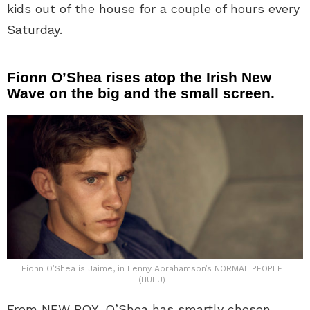
kids out of the house for a couple of hours every
Saturday.
Fionn O’Shea rises atop the Irish New
Wave on the big and the small screen.
Fionn O’Shea is Jaime, in Lenny Abrahamson’s NORMAL PEOPLE
(HULU)
From NEW BOY, O’Shea has smartly chosen