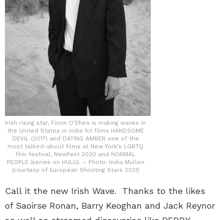
Irish rising star, Fionn O’Shea is making waves in
the United States in indie hit films HANDSOME
DEVIL (2017) and DATING AMBER one of the
most talked-about films at New York’s LGBTQ
film festival, NewFest 2020 and NORMAL
PEOPLE (series on HULU). – Photo: India Mullen
(courtesy of European Shooting Stars 2021)
Call it the new Irish Wave. Thanks to the likes
of Saoirse Ronan, Barry Keoghan and Jack Reynor