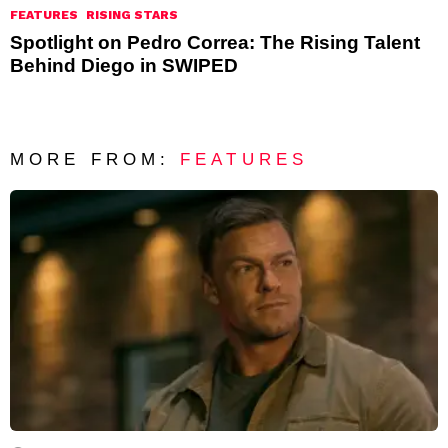
FEATURES
RISING STARS
Spotlight on Pedro Correa: The Rising Talent
Behind Diego in SWIPED
MORE FROM:
FEATURES