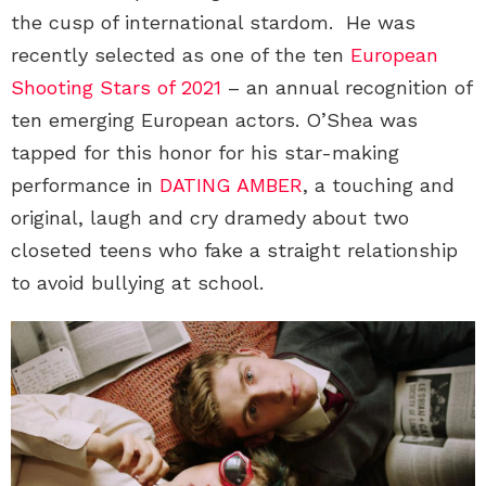
the cusp of international stardom. He was
recently selected as one of the ten
European
Shooting Stars of 2021
– an annual recognition of
ten emerging European actors. O’Shea was
tapped for this honor for his star-making
performance in
DATING AMBER
, a touching and
original, laugh and cry dramedy about two
closeted teens who fake a straight relationship
to avoid bullying at school.