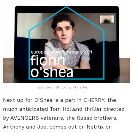
European Shooting Stars Fionn
Next up for O’Shea is a part in CHERRY, the
much anticipated Tom Holland thriller directed
by AVENGERS veterans, the Russo brothers,
Anthony and Joe, comes out on Netflix on