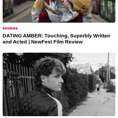
REVIEWS
DATING AMBER: Touching, Superbly Written
and Acted | NewFest Film Review