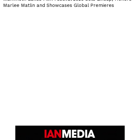
Marlee Matlin and Showcases Global Premieres