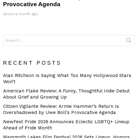
Provocative Agenda
about a month ago
Search
for:
RECENT POSTS
Alan Ritchson Is Saying What Too Many Hollywood Stars
Won’t
American Flake Review: A Funny, Thoughtful Indie Debut
About Grief and Growing Up
Citizen Vigilante Review: Armie Hammer’s Return Is
Overshadowed by Uwe Boll’s Provocative Agenda
NewFest Pride 2026 Announces Eclectic LGBTQ+ Lineup
Ahead of Pride Month
Mammoth Lakes Film Festival 2026 Sets Lineup, Honors