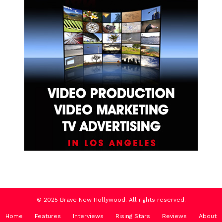
© 2025 Brave New Hollywood. All rights reserved.
Home
Features
Interviews
Rising Stars
Reviews
About