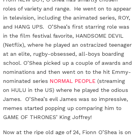
roles of variety and range. He went on to appear
in television, including the animated series, ROY,
and HANG UPS. O’Shea’s first starring role was
in the film festival favorite, HANDSOME DEVIL
(Netflix), where he played an ostracized teenager
at an elite, rugby-obsessed, all-boys boarding
school. O’Shea picked up a couple of awards and
nominations and then went on to the hit Emmy-
nominated series
NORMAL PEOPLE
(streaming
on HULU in the US) where he played the odious
James. O’Shea’s evil James was so impressive,
memes started popping up comparing him to
GAME OF THRONES’ King Joffrey!
Now at the ripe old age of 24, Fionn O’Shea is on