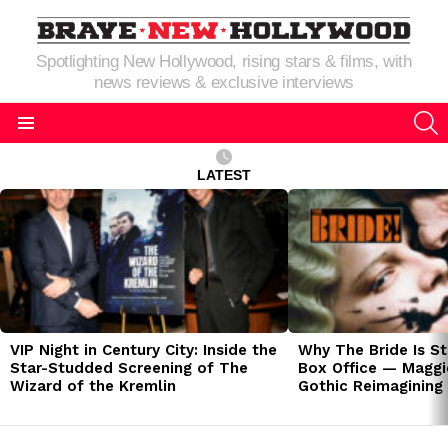
Spotlighting New Hollywood, rising stars & films, with
news reviews & exclusive interviews
S
Menu
LATEST
LATEST
STORIES
VIP Night in Century City: Inside the
Why The Bride Is St
Star-Studded Screening of The
Box Office — Maggie
Wizard of the Kremlin
Gothic Reimagining