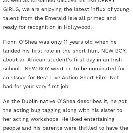
as well as streamed discoveries like DERRY
GIRLS, we are enjoying the latest influx of young
talent from the Emerald Isle all primed and
ready for recognition in Hollywood.
Fionn O’Shea was only 11 years old when he
landed his first role in the short film, NEW BOY,
about an African student’s first day in an Irish
school. NEW BOY went on to be nominated for
an Oscar for Best Live Action Short Film. Not
bad for your very first job!
As the Dublin native O’Shea describes it, he got
the acting bug tagging along with his sister to
her acting workshops. He liked entertaining
people and his parents were thrilled to have the