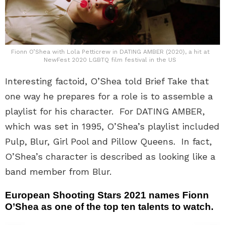
Fionn O’Shea with Lola Petticrew in DATING AMBER (2020), a hit at
NewFest 2020 LGBTQ film festival in the US
Interesting factoid, O’Shea told Brief Take that
one way he prepares for a role is to assemble a
playlist for his character. For DATING AMBER,
which was set in 1995, O’Shea’s playlist included
Pulp, Blur, Girl Pool and Pillow Queens. In fact,
O’Shea’s character is described as looking like a
band member from Blur.
European Shooting Stars 2021 names Fionn
O’Shea as one of the top ten talents to watch.