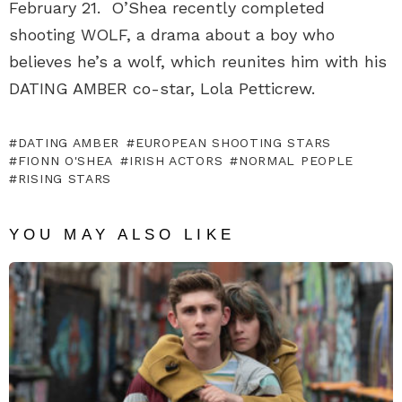
February 21. O’Shea recently completed
shooting WOLF, a drama about a boy who
believes he’s a wolf, which reunites him with his
DATING AMBER co-star, Lola Petticrew.
DATING AMBER
EUROPEAN SHOOTING STARS
FIONN O'SHEA
IRISH ACTORS
NORMAL PEOPLE
RISING STARS
YOU MAY ALSO LIKE