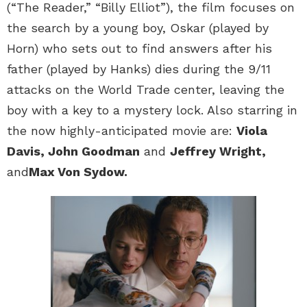
(“The Reader,” “Billy Elliot”), the film focuses on
the search by a young boy, Oskar (played by
Horn) who sets out to find answers after his
father (played by Hanks) dies during the 9/11
attacks on the World Trade center, leaving the
boy with a key to a mystery lock. Also starring in
the now highly-anticipated movie are:
Viola
Davis, John Goodman
and
Jeffrey Wright,
and
Max Von Sydow.