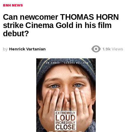
BNH NEWS
Can newcomer THOMAS HORN
strike Cinema Gold in his film
debut?
by
Henrick Vartanian
1.9k
Views