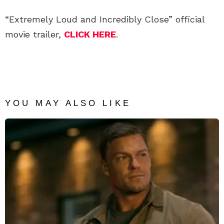
“Extremely Loud and Incredibly Close” official
movie trailer,
CLICK HERE
.
YOU MAY ALSO LIKE