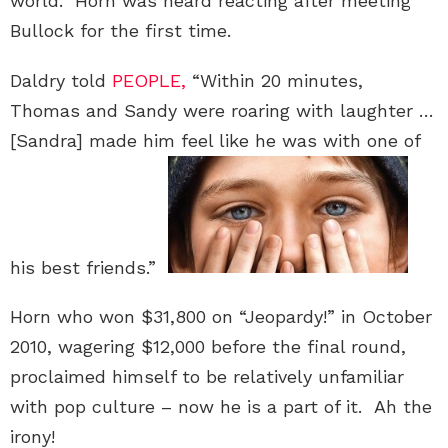
world.” Horn was heard reacting after meeting
Bullock for the first time.
Daldry told
PEOPLE,
“Within 20 minutes,
Thomas and Sandy were roaring with laughter …
[Sandra] made him feel like he was with one of
his best friends.”
Horn who won $31,800 on “Jeopardy!” in October
2010, wagering $12,000 before the final round,
proclaimed himself to be relatively unfamiliar
with pop culture – now he is a part of it. Ah the
irony!