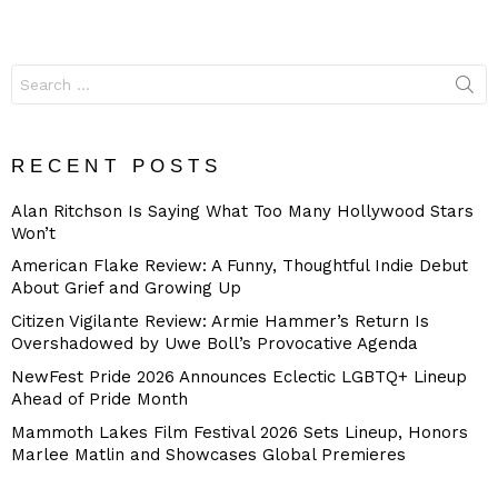
Search
for:
RECENT POSTS
Alan Ritchson Is Saying What Too Many Hollywood Stars
Won’t
American Flake Review: A Funny, Thoughtful Indie Debut
About Grief and Growing Up
Citizen Vigilante Review: Armie Hammer’s Return Is
Overshadowed by Uwe Boll’s Provocative Agenda
NewFest Pride 2026 Announces Eclectic LGBTQ+ Lineup
Ahead of Pride Month
Mammoth Lakes Film Festival 2026 Sets Lineup, Honors
Marlee Matlin and Showcases Global Premieres