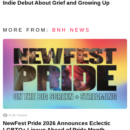
Indie Debut About Grief and Growing Up
MORE FROM:
BNH NEWS
4.3k
Views
NewFest Pride 2026 Announces Eclectic
LGBTQ+ Lineup Ahead of Pride Month