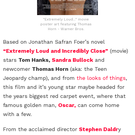
"Extremely Loud..." movie
poster art featuring Thomas
Horn - Warner Bros.
Based on Jonathan Safran Foer’s novel
“Extremely Loud and Incredibly Close”
(movie)
stars
Tom Hanks,
Sandra Bullock
and
newcomer
Thomas Horn
(aka: the Teen
Jeopardy champ), and from
the looks of things
,
this film and it’s young star maybe headed for
the years biggest red carpet event, where that
famous golden man,
Oscar,
can come home
with a few.
From the acclaimed director
Stephen Daldr
y