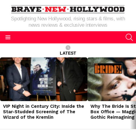
Spotlighting New Hollywood, rising stars & films, with
news reviews & exclusive interviews
S
Menu
LATEST
LATEST
STORIES
VIP Night in Century City: Inside the
Why The Bride Is St
Star-Studded Screening of The
Box Office — Maggie
Wizard of the Kremlin
Gothic Reimagining