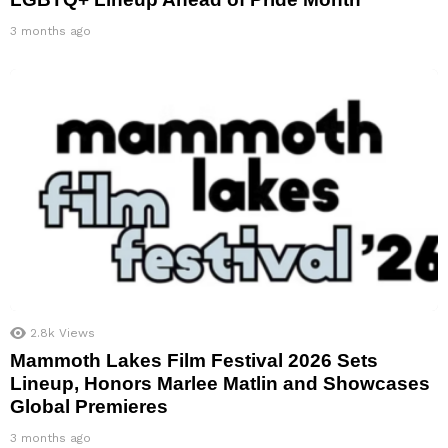
3 months ago
2.8k
Views
Mammoth Lakes Film Festival 2026 Sets
Lineup, Honors Marlee Matlin and Showcases
Global Premieres
3 months ago