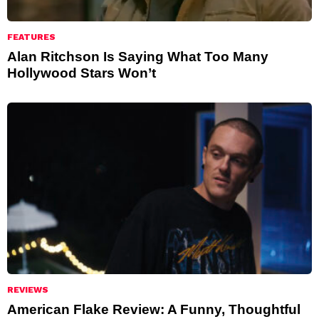
FEATURES
Alan Ritchson Is Saying What Too Many
Hollywood Stars Won’t
REVIEWS
American Flake Review: A Funny, Thoughtful