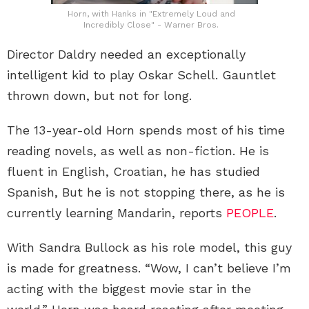
Horn, with Hanks in "Extremely Loud and
Incredibly Close" - Warner Bros.
Director Daldry needed an exceptionally
intelligent kid to play Oskar Schell. Gauntlet
thrown down, but not for long.
The 13-year-old Horn spends most of his time
reading novels, as well as non-fiction. He is
fluent in English, Croatian, he has studied
Spanish, But he is not stopping there, as he is
currently learning Mandarin, reports
PEOPLE
.
With Sandra Bullock as his role model, this guy
is made for greatness. “Wow, I can’t believe I’m
acting with the biggest movie star in the