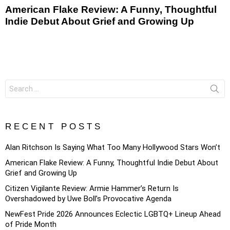
American Flake Review: A Funny, Thoughtful
Indie Debut About Grief and Growing Up
Search
for:
RECENT POSTS
Alan Ritchson Is Saying What Too Many Hollywood Stars Won’t
American Flake Review: A Funny, Thoughtful Indie Debut About
Grief and Growing Up
Citizen Vigilante Review: Armie Hammer’s Return Is
Overshadowed by Uwe Boll’s Provocative Agenda
NewFest Pride 2026 Announces Eclectic LGBTQ+ Lineup Ahead
of Pride Month