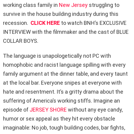
working class family in
New Jersey
struggling to
survive in the house building industry during this
recession.
CLICK HERE
to watch BNH’s EXCLUSIVE
INTERVIEW with the filmmaker and the cast of BLUE
COLLAR BOYS.
The language is unapologetically not PC with
homophobic and racist language spilling with every
family argument at the dinner table, and every taunt
at the local bar. Everyone snipes at everyone with
hate and resentment. It’s a gritty drama about the
suffering of America’s working stiffs. Imagine an
episode of
JERSEY SHORE
without any eye candy,
humor or sex appeal as they hit every obstacle
imaginable: No job, tough building codes, bar fights,