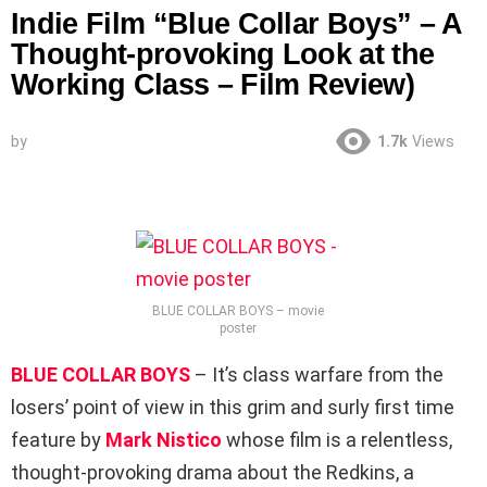
Indie Film “Blue Collar Boys” – A
Thought-provoking Look at the
Working Class – Film Review)
by
1.7k
Views
BLUE COLLAR BOYS – movie
poster
BLUE COLLAR BOYS
– It’s class warfare from the
losers’ point of view in this grim and surly first time
feature by
Mark Nistico
whose film is a relentless,
thought-provoking drama about the Redkins, a