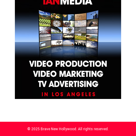
© 2025 Brave New Hollywood. All rights reserved.