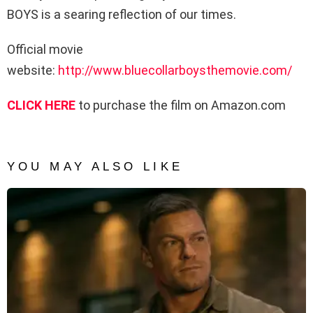
BOYS is a searing reflection of our times.
Official movie
website:
http://www.bluecollarboysthemovie.com/
CLICK HERE
to purchase the film on Amazon.com
YOU MAY ALSO LIKE