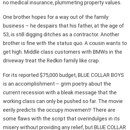
no medical insurance, plummeting property values.
One brother hopes for a way out of the family
business – he despairs that his father, at the age of
53, is still digging ditches as a contractor. Another
brother is fine with the status quo. A cousin wants to
get high. Middle class customers with BMWs in the
driveway treat the Redkin family like crap.
For its reported $75,000 budget, BLUE COLLAR BOYS
is an accomplishment – grim poetry about the
current recession with a bleak message that the
working class can only be pushed so far. The movie
eerily predicts the occupy movement! There are
some flaws with the script that overindulges in its
misery without providing any relief, but BLUE COLLAR