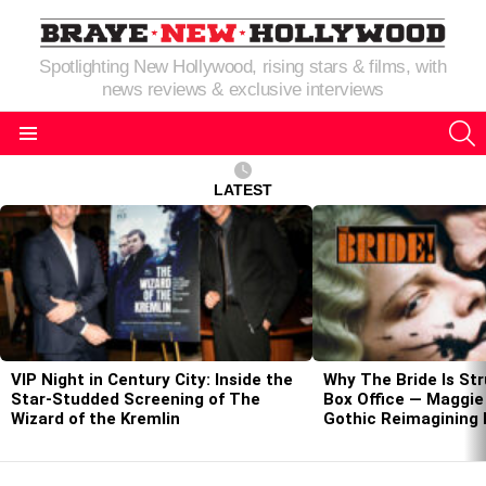
Spotlighting New Hollywood, rising stars & films, with
news reviews & exclusive interviews
S
Menu
LATEST
LATEST
STORIES
VIP Night in Century City: Inside the
Why The Bride Is Str
Star-Studded Screening of The
Box Office — Maggie 
Wizard of the Kremlin
Gothic Reimagining 