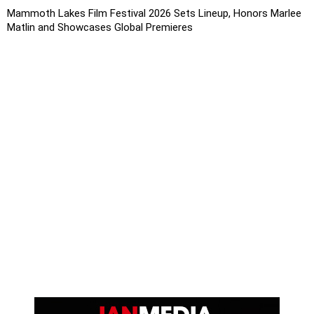
Mammoth Lakes Film Festival 2026 Sets Lineup, Honors Marlee
Matlin and Showcases Global Premieres