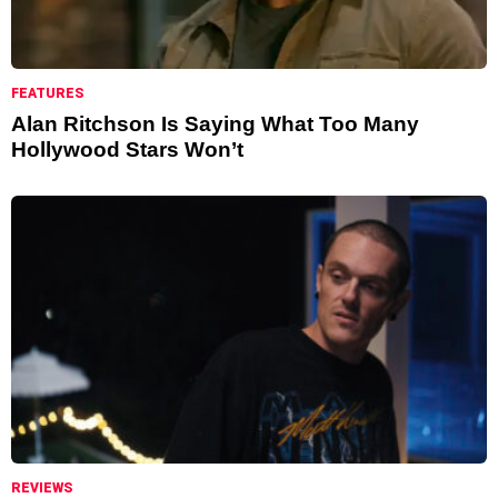
FEATURES
Alan Ritchson Is Saying What Too Many
Hollywood Stars Won’t
REVIEWS