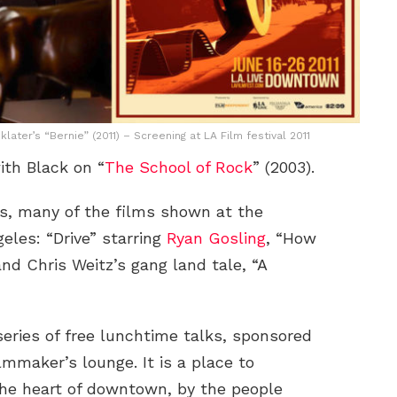
ater’s “Bernie” (2011) – Screening at LA Film festival 2011
ith Black on “
The School of Rock
” (2003).
xas, many of the films shown at the
geles: “Drive” starring
Ryan Gosling
, “How
d Chris Weitz’s gang land tale, “A
series of free lunchtime talks, sponsored
lmmaker’s lounge. It is a place to
the heart of downtown, by the people