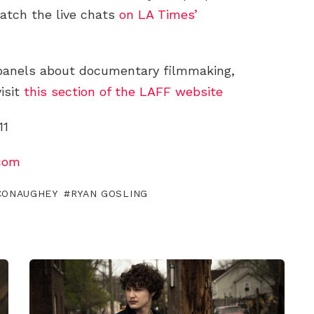
tch the live chats
on LA Times’
 panels about documentary filmmaking,
visit
this section of the LAFF website
11
com
CONAUGHEY
RYAN GOSLING