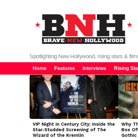
Spotlighting New Hollywood, rising stars & fil
Home
Features
Interviews
Rising Sta
LATEST
STORIES
VIP Night in Century City: Inside the
Why The
Star-Studded Screening of The
Box Of
Wizard of the Kremlin
Gothic