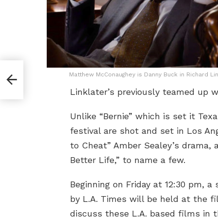
Matthew McConaughey is Danny Buck in Richard Linkl
Linklater’s previously teamed up w
Unlike “Bernie” which is set it Te
festival are shot and set in Los An
to Cheat” Amber Sealey’s drama, an
Better Life,” to name a few.
Beginning on Friday at 12:30 pm, a 
by L.A. Times will be held at the fi
discuss these L.A. based films in 