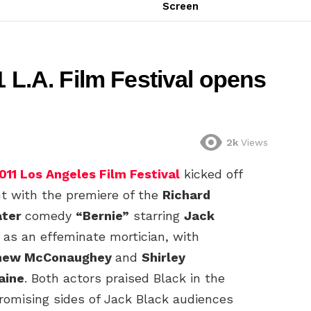
Screen
1 L.A. Film Festival opens
2k
Views
011 Los Angeles Film Festival
kicked off
ht with the premiere of the
Richard
ater
comedy
“Bernie”
starring
Jack
as an effeminate mortician, with
hew McConaughey
and
Shirley
aine
. Both actors praised Black in the
promising sides of Jack Black audiences