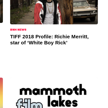
BNH NEWS
TIFF 2018 Profile: Richie Merritt,
star of ‘White Boy Rick’