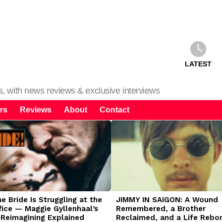
LATEST
ms, with news reviews & exclusive interviews
rs
Reviews
About
Contact
 Bride Is Struggling at the
JIMMY IN SAIGON: A Wound
fice — Maggie Gyllenhaal’s
Remembered, a Brother
 Reimagining Explained
Reclaimed, and a Life Rebo