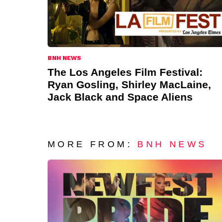
BNH NEWS
The Los Angeles Film Festival:
Ryan Gosling, Shirley MacLaine,
Jack Black and Space Aliens
MORE FROM:
BNH NEWS