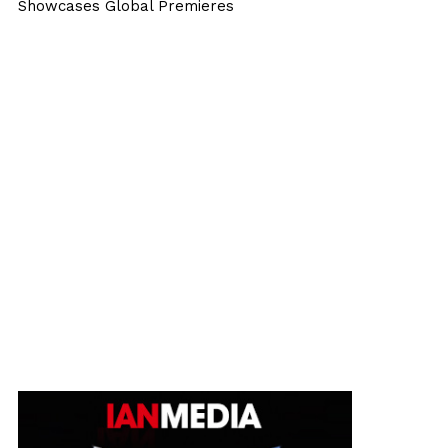
Showcases Global Premieres