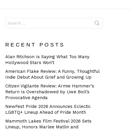
Dangerous
Search
for:
RECENT POSTS
Alan Ritchson Is Saying What Too Many
Hollywood Stars Won’t
American Flake Review: A Funny, Thoughtful
Indie Debut About Grief and Growing Up
Citizen Vigilante Review: Armie Hammer’s
Return Is Overshadowed by Uwe Boll’s
Provocative Agenda
NewFest Pride 2026 Announces Eclectic
LGBTQ+ Lineup Ahead of Pride Month
Mammoth Lakes Film Festival 2026 Sets
Lineup, Honors Marlee Matlin and