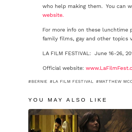
who help making them. You can wa
website.
For more info on these lunchtime
family films, gay and other topics 
LA FILM FESTIVAL: June 16-26, 20
Official website:
www.LaFilmFest.
BERNIE
LA FILM FESTIVAL
MATTHEW MC
YOU MAY ALSO LIKE