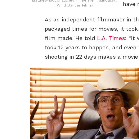
Matthew McConaughey in “Bernie” (Mandalay /
have 
Wind Dancer Films)
As an independent filmmaker in th
packaged times for movies, it took 
film made. He told
L.A. Times:
“It 
took 12 years to happen, and even 
shooting in 22 days makes a movie b