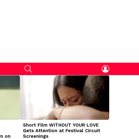
SEARCH
LOGIN
Short Film WITHOUT YOUR LOVE
DOGMAN Mov
Gets Attention at Festival Circuit
Caleb Land
rn on
Screenings
Traumatize