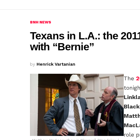
BNH NEWS
Texans in L.A.: the 201
with “Bernie”
by
Henrick Vartanian
The
2
tonig
Linkl
Black
Matt
MacL
role 