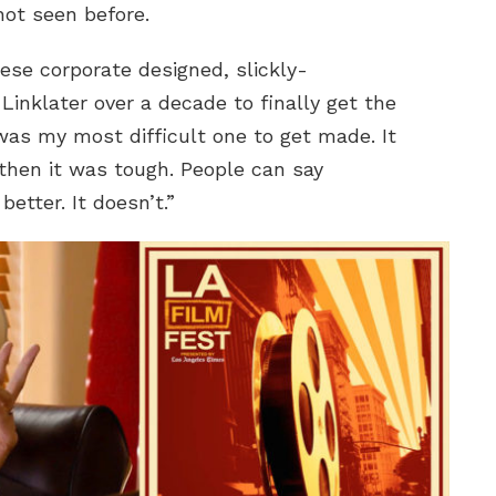
not seen before.
ese corporate designed, slickly-
Linklater over a decade to finally get the
was my most difficult one to get made. It
then it was tough. People can say
etter. It doesn’t.”